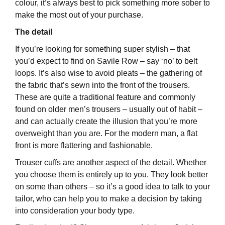
colour, it’s always best to pick something more sober to
make the most out of your purchase.
The detail
If you’re looking for something super stylish – that
you’d expect to find on Savile Row – say ‘no’ to belt
loops. It’s also wise to avoid pleats – the gathering of
the fabric that’s sewn into the front of the trousers.
These are quite a traditional feature and commonly
found on older men’s trousers – usually out of habit –
and can actually create the illusion that you’re more
overweight than you are. For the modern man, a flat
front is more flattering and fashionable.
Trouser cuffs are another aspect of the detail. Whether
you choose them is entirely up to you. They look better
on some than others – so it’s a good idea to talk to your
tailor, who can help you to make a decision by taking
into consideration your body type.