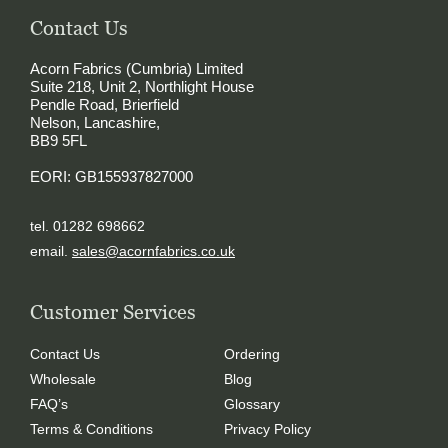
Contact Us
Acorn Fabrics (Cumbria) Limited
Suite 218, Unit 2, Northlight House
Pendle Road, Brierfield
Nelson, Lancashire,
BB9 5FL
EORI: GB155937827000
tel. 01282 698662
email.
sales@acornfabrics.co.uk
Customer Services
Contact Us
Ordering
Wholesale
Blog
FAQ’s
Glossary
Terms & Conditions
Privacy Policy