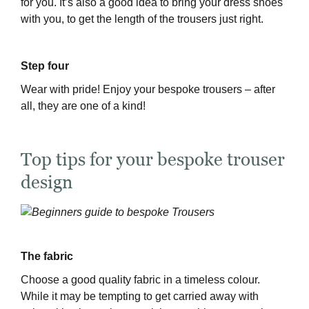
for you. It’s also a good idea to bring your dress shoes
with you, to get the length of the trousers just right.
Step four
Wear with pride! Enjoy your bespoke trousers – after
all, they are one of a kind!
Top tips for your bespoke trouser
design
The fabric
Choose a good quality fabric in a timeless colour.
While it may be tempting to get carried away with