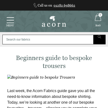
Skip
Call us on
01282 698662
to
content
0
MENU
BAG
Beginners guide to bespoke
trousers
Last week, the Acorn Fabrics guide gave you all the
need-to-know information about bespoke shirting.
Today, we’re looking at another one of our bespoke