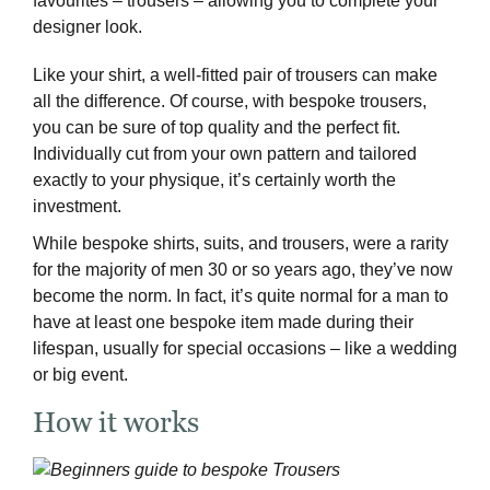
favourites – trousers – allowing you to complete your
designer look.
Like your shirt, a well-fitted pair of trousers can make
all the difference. Of course, with bespoke trousers,
you can be sure of top quality and the perfect fit.
Individually cut from your own pattern and tailored
exactly to your physique, it’s certainly worth the
investment.
While bespoke shirts, suits, and trousers, were a rarity
for the majority of men 30 or so years ago, they’ve now
become the norm. In fact, it’s quite normal for a man to
have at least one bespoke item made during their
lifespan, usually for special occasions – like a wedding
or big event.
How it works