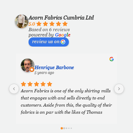
Acorn Fabrics Cumbria Ltd
5.0
Based on 6 reviews
powered by
G
o
o
g
l
e
review us on
Henrique Barbone
5 years ago
Acorn Fabrics is one of the only shirting mills 
that engages with and sells directly to end 
customers. Aside from this, the quality of their 
fabrics is on par with the likes of Thomas 
Mason and other big players in the market. 
Their collection has some uniquely interesting 