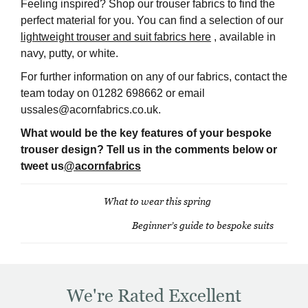
Feeling inspired? Shop our trouser fabrics to find the
perfect material for you. You can find a selection of our
lightweight trouser and suit fabrics here
, available in
navy, putty, or white.
For further information on any of our fabrics, contact the
team today on 01282 698662 or email
ussales@acornfabrics.co.uk.
What would be the key features of your bespoke
trouser design? Tell us in the comments below or
tweet us
@acornfabrics
What to wear this spring
Post
Beginner’s guide to bespoke suits
navigation
We're Rated Excellent