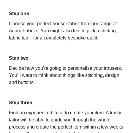
Step one
Choose your perfect trouser fabric from our range at
Acorn Fabrics. You might also like to pick a shirting
fabric too – for a completely bespoke outfit.
Step two
Decide how you’re going to personalise your trousers.
You’ll want to think about things like stitching, design,
and buttons.
Step three
Find an experienced tailor to create your item. A trusty
tailor will be able to guide you through the whole
process and create the perfect item within a few weeks