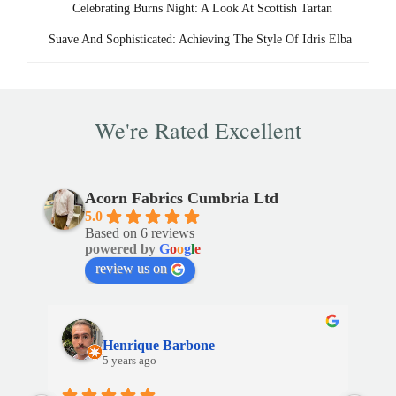
Celebrating Burns Night: A Look At Scottish Tartan
Post
Suave And Sophisticated: Achieving The Style Of Idris Elba
navigation
We're Rated Excellent
Acorn Fabrics Cumbria Ltd
5.0
Based on 6 reviews
powered by
G
o
o
g
l
e
review us on
Henrique Barbone
5 years ago