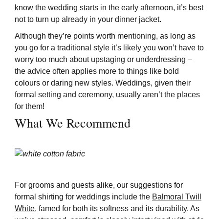
know the wedding starts in the early afternoon, it’s best
not to turn up already in your dinner jacket.
Although they’re points worth mentioning, as long as
you go for a traditional style it’s likely you won’t have to
worry too much about upstaging or underdressing –
the advice often applies more to things like bold
colours or daring new styles. Weddings, given their
formal setting and ceremony, usually aren’t the places
for them!
What We Recommend
For grooms and guests alike, our suggestions for
formal shirting for weddings include the
Balmoral Twill
White
, famed for both its softness and its durability. As