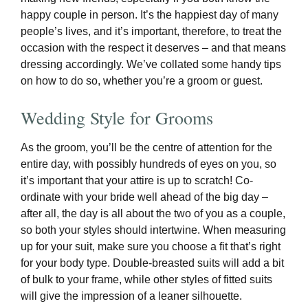
happy couple in person. It’s the happiest day of many
people’s lives, and it’s important, therefore, to treat the
occasion with the respect it deserves – and that means
dressing accordingly. We’ve collated some handy tips
on how to do so, whether you’re a groom or guest.
Wedding Style for Grooms
As the groom, you’ll be the centre of attention for the
entire day, with possibly hundreds of eyes on you, so
it’s important that your attire is up to scratch! Co-
ordinate with your bride well ahead of the big day –
after all, the day is all about the two of you as a couple,
so both your styles should intertwine. When measuring
up for your suit, make sure you choose a fit that’s right
for your body type. Double-breasted suits will add a bit
of bulk to your frame, while other styles of fitted suits
will give the impression of a leaner silhouette.