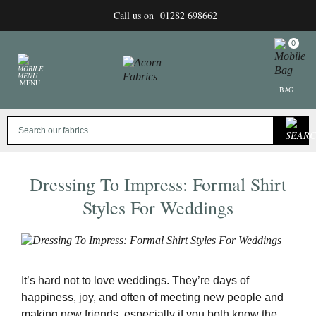
Skip
Call us on
01282 698662
to
content
0
MENU
BAG
Dressing To Impress: Formal Shirt
Styles For Weddings
It’s hard not to love weddings. They’re days of
happiness, joy, and often of meeting new people and
making new friends, especially if you both know the