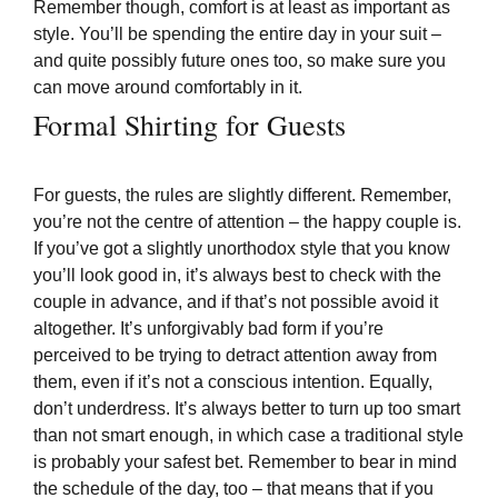
Remember though, comfort is at least as important as
style. You’ll be spending the entire day in your suit –
and quite possibly future ones too, so make sure you
can move around comfortably in it.
Formal Shirting for Guests
For guests, the rules are slightly different. Remember,
you’re not the centre of attention – the happy couple is.
If you’ve got a slightly unorthodox style that you know
you’ll look good in, it’s always best to check with the
couple in advance, and if that’s not possible avoid it
altogether. It’s unforgivably bad form if you’re
perceived to be trying to detract attention away from
them, even if it’s not a conscious intention. Equally,
don’t underdress. It’s always better to turn up too smart
than not smart enough, in which case a traditional style
is probably your safest bet. Remember to bear in mind
the schedule of the day, too – that means that if you