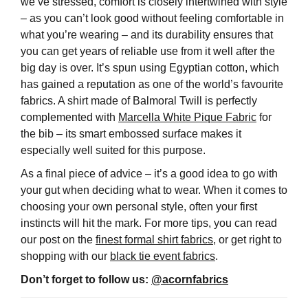
we’ve stressed, comfort is closely intertwined with style
– as you can’t look good without feeling comfortable in
what you’re wearing – and its durability ensures that
you can get years of reliable use from it well after the
big day is over. It’s spun using Egyptian cotton, which
has gained a reputation as one of the world’s favourite
fabrics. A shirt made of Balmoral Twill is perfectly
complemented with
Marcella White Pique Fabric
for
the bib – its smart embossed surface makes it
especially well suited for this purpose.
As a final piece of advice – it’s a good idea to go with
your gut when deciding what to wear. When it comes to
choosing your own personal style, often your first
instincts will hit the mark. For more tips, you can read
our post on the
finest formal shirt fabrics
, or get right to
shopping with our
black tie event fabrics
.
Don’t forget to follow us:
@acornfabrics