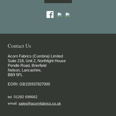
Contact Us
Acorn Fabrics (Cumbria) Limited
Suite 218, Unit 2, Northlight House
Pendle Road, Brierfield
Nelson, Lancashire,
BB9 5FL
EORI: GB155937827000
tel. 01282 698662
email.
sales@acornfabrics.co.uk