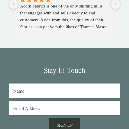
Acorn Fabrics is one of the only shirting mills 
that engages with and sells directly to end 
customers. Aside from this, the quality of their 
fabrics is on par with the likes of Thomas Mason 
and other big players in the market. Their 
collection has some uniquely interesting colours 
and patterns such as a red striped heavy Oxford 
(my shirtmaker in Naples couldn't find a similar 
fabric from any other mill) or the cotton-linen 
Stay In Touch
Aruba denim. Having browsed through shirting 
swatches from many other mills, I also think that 
Acorn has the best collection of Tattersall 
shirtings anywhere. I've taken several of Acorn's 
fabrics to Naples with me and had them made 
into beautiful shirts.
SIGN UP