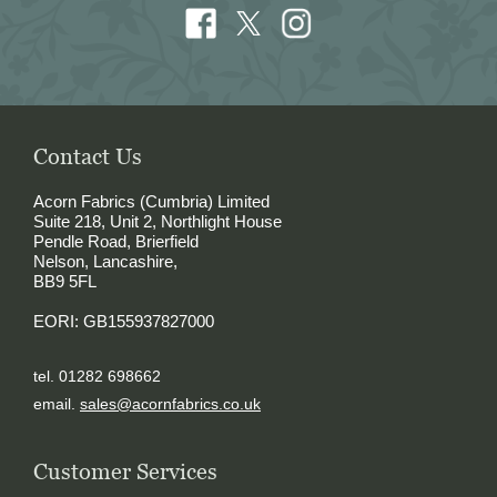
Contact Us
Acorn Fabrics (Cumbria) Limited
Suite 218, Unit 2, Northlight House
Pendle Road, Brierfield
Nelson, Lancashire,
BB9 5FL
EORI: GB155937827000
tel. 01282 698662
email.
sales@acornfabrics.co.uk
Customer Services