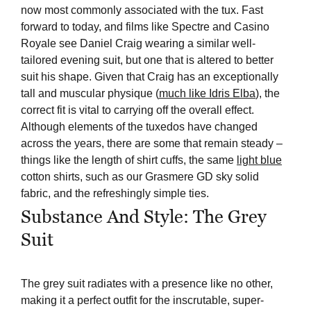
now most commonly associated with the tux. Fast
forward to today, and films like Spectre and Casino
Royale see Daniel Craig wearing a similar well-
tailored evening suit, but one that is altered to better
suit his shape. Given that Craig has an exceptionally
tall and muscular physique (
much like Idris Elba
), the
correct fit is vital to carrying off the overall effect.
Although elements of the tuxedos have changed
across the years, there are some that remain steady –
things like the length of shirt cuffs, the same
light blue
cotton shirts, such as our Grasmere GD sky solid
fabric, and the refreshingly simple ties.
Substance And Style: The Grey
Suit
The grey suit radiates with a presence like no other,
making it a perfect outfit for the inscrutable, super-