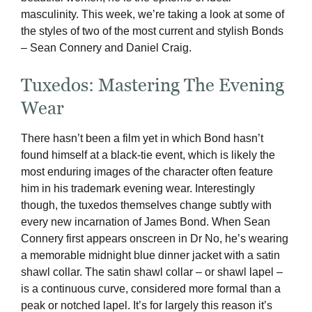
masculinity. This week, we’re taking a look at some of
the styles of two of the most current and stylish Bonds
– Sean Connery and Daniel Craig.
Tuxedos: Mastering The Evening
Wear
There hasn’t been a film yet in which Bond hasn’t
found himself at a black-tie event, which is likely the
most enduring images of the character often feature
him in his trademark evening wear. Interestingly
though, the tuxedos themselves change subtly with
every new incarnation of James Bond. When Sean
Connery first appears onscreen in Dr No, he’s wearing
a memorable midnight blue dinner jacket with a satin
shawl collar. The satin shawl collar – or shawl lapel –
is a continuous curve, considered more formal than a
peak or notched lapel. It’s for largely this reason it’s