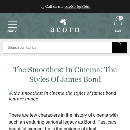
Skip
Call us on
01282 698662
to
content
0
MENU
BAG
The Smoothest In Cinema: The
Styles Of James Bond
There are few characters in the history of cinema with
such an enduring sartorial legacy as Bond. Fast cars,
beautiful women, he is the epitome of ideal