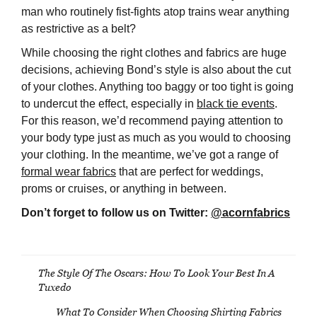
man who routinely fist-fights atop trains wear anything
as restrictive as a belt?
While choosing the right clothes and fabrics are huge
decisions, achieving Bond’s style is also about the cut
of your clothes. Anything too baggy or too tight is going
to undercut the effect, especially in
black tie events
.
For this reason, we’d recommend paying attention to
your body type just as much as you would to choosing
your clothing. In the meantime, we’ve got a range of
formal wear fabrics
that are perfect for weddings,
proms or cruises, or anything in between.
Don’t forget to follow us on Twitter:
@acornfabrics
The Style Of The Oscars: How To Look Your Best In A
Post
Tuxedo
navigation
What To Consider When Choosing Shirting Fabrics