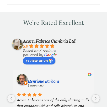
We're Rated Excellent
Acorn Fabrics Cumbria Ltd
5.0
Based on 6 reviews
powered by
G
o
o
g
l
e
review us on
Henrique Barbone
5 years ago
Acorn Fabrics is one of the only shirting mills 
that engages with and sells directly to end 