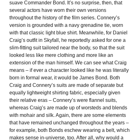
suave Commander Bond. It’s no surprise, then, that
several actors have worn their own versions
throughout the history of the film series. Connery’s
version is grounded with a navy grenadine tie, worn
with that classic light blue shirt. Meanwhile, for Daniel
Craig’s outfit in Skyfall, he reportedly asked for one a
slim-fitting suit tailored near the body, so that the suit
looked less like mere clothing and more like an
extension of the man himself. We can see what Craig
means – if ever a character looked like he was literally
born in formal wear, it would be James Bond. Both
Craig and Connery’s suits are made of separate but
equally lightweight shirting fabric, especially given
their relative eras – Connery’s were flannel suits,
whereas Craig’s are made up of worsteds and blends
with mohair and silk. Again, there are some elements
that have remained unchanged throughout the years –
for example, both Bonds eschew wearing a belt, which
makes sense in-universe, too. After all, why would a