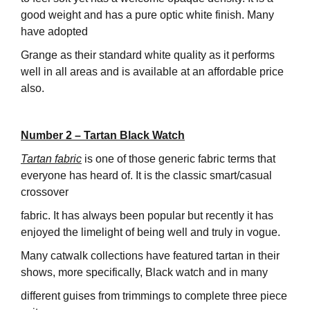
good weight and has a pure optic white finish. Many
have adopted
Grange as their standard white quality as it performs
well in all areas and is available at an affordable price
also.
Number 2 – Tartan Black Watch
Tartan fabric
is one of those generic fabric terms that
everyone has heard of. It is the classic smart/casual
crossover
fabric. It has always been popular but recently it has
enjoyed the limelight of being well and truly in vogue.
Many catwalk collections have featured tartan in their
shows, more specifically, Black watch and in many
different guises from trimmings to complete three piece