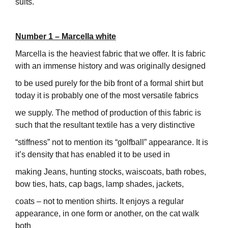
suits.
Number 1 – Marcella white
Marcella is the heaviest fabric that we offer. It is fabric
with an immense history and was originally designed
to be used purely for the bib front of a formal shirt but
today it is probably one of the most versatile fabrics
we supply. The method of production of this fabric is
such that the resultant textile has a very distinctive
“stiffness” not to mention its “golfball” appearance. It is
it’s density that has enabled it to be used in
making Jeans, hunting stocks, waiscoats, bath robes,
bow ties, hats, cap bags, lamp shades, jackets,
coats – not to mention shirts. It enjoys a regular
appearance, in one form or another, on the cat walk
both