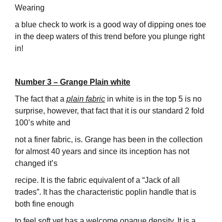
Wearing
a blue check to work is a good way of dipping ones toe
in the deep waters of this trend before you plunge right
in!
Number 3 – Grange Plain white
The fact that a
plain fabric
in white is in the top 5 is no
surprise, however, that fact that it is our standard 2 fold
100’s white and
not a finer fabric, is. Grange has been in the collection
for almost 40 years and since its inception has not
changed it’s
recipe. It is the fabric equivalent of a “Jack of all
trades”. It has the characteristic poplin handle that is
both fine enough
to feel soft yet has a welcome opaque density. It is a