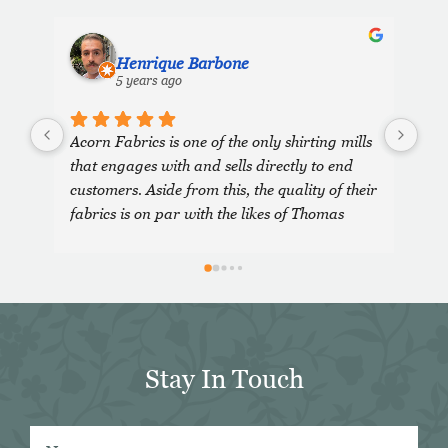
Henrique Barbone
5 years ago
Acorn Fabrics is one of the only shirting mills 
that engages with and sells directly to end 
customers. Aside from this, the quality of their 
fabrics is on par with the likes of Thomas 
Mason and other big players in the market. 
Their collection has some uniquely interesting 
colours and patterns such as a red striped 
heavy Oxford (my shirtmaker in Naples 
couldn't find a similar fabric from any other 
mill) or the cotton-linen Aruba denim. 
Stay In Touch
Having browsed through shirting swatches 
from many other mills, I also think that 
Acorn has the best collection of Tattersall 