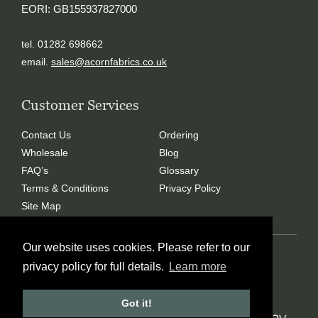
EORI: GB155937827000
tel. 01282 698662
email.
sales@acornfabrics.co.uk
Customer Services
Contact Us
Ordering
Wholesale
Blog
FAQ’s
Glossary
Terms & Conditions
Privacy Policy
Site Map
Our website uses cookies. Please refer to our
Copyright © 2024 Acorn Fabrics (Cumbria) limited
privacy policy for full details.
Learn more
Created by
21Digital
Got it!