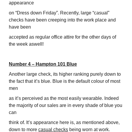
appearance
on “Dress down Friday”. Recently, large “casual”
checks have been creeping into the work place and
have been
accepted as regular office attire for the other days of
the week aswell!
Number 4 – Hampton 101 Blue
Another large check, its higher ranking purely down to
the fact that it’s blue. Blue is the default colour of most
men
as it’s perceived as the most easily wearable. Indeed
the majority of our sales are in every shade of blue you
can
think of. It’s appearance here is, as mentioned above,
down to more
casual checks
being worn at work.