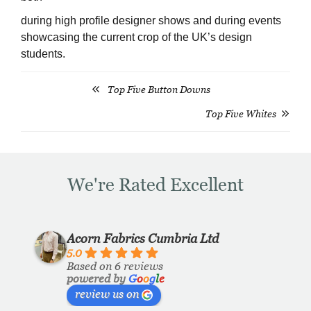
during high profile designer shows and during events
showcasing the current crop of the UK’s design
students.
Top Five Button Downs
Post
Top Five Whites
navigation
We're Rated Excellent
Acorn Fabrics Cumbria Ltd
5.0
Based on 6 reviews
powered by
G
o
o
g
l
e
review us on