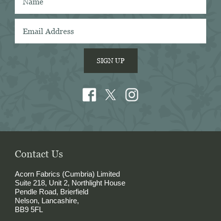
shirtings anywhere. I've taken several of 
Acorn's fabrics to Naples with me and had 
them made into beautiful shirts.
SIGN UP
Contact Us
Acorn Fabrics (Cumbria) Limited
Suite 218, Unit 2, Northlight House
Pendle Road, Brierfield
Nelson, Lancashire,
BB9 5FL