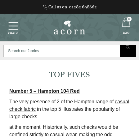
Skip
Call us on
01282 698662
to
content
0
MENU
BAG
TOP FIVES
Number 5 – Hampton 104 Red
The very presence of 2 of the Hampton range of
casual
check fabric
in the top 5 illustrates the popularity of
large checks
at the moment. Historically, such checks would be
confined strictly to casual wear, making the odd