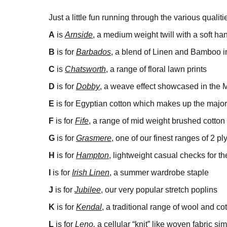
Just a little fun running through the various qualit
A
is
Arnside
, a medium weight twill with a soft ha
B
is for
Barbados
, a blend of Linen and Bamboo in
C
is
Chatsworth
, a range of floral lawn prints
D
is for
Dobby
, a weave effect showcased in the
E
is for Egyptian cotton which makes up the majorit
F
is for
Fife
, a range of mid weight brushed cotton 
G
is for
Grasmere
, one of our finest ranges of 2 p
H
is for
Hampton
, lightweight casual checks for 
I
is for
Irish Linen
, a summer wardrobe staple
J
is for
Jubilee
, our very popular stretch poplins
K
is for
Kendal
, a traditional range of wool and cot
L
is for
Leno,
a cellular “knit” like woven fabric sim