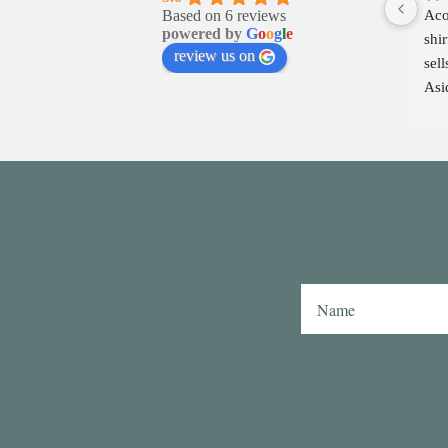
Based on 6 reviews
Aco
powered by
G
o
o
g
l
e
shir
review us on
sell
Asid
fabr
Tho
play
col
inte
as 
shi
simi
or 
Hav
swa
also
coll
any
Aco