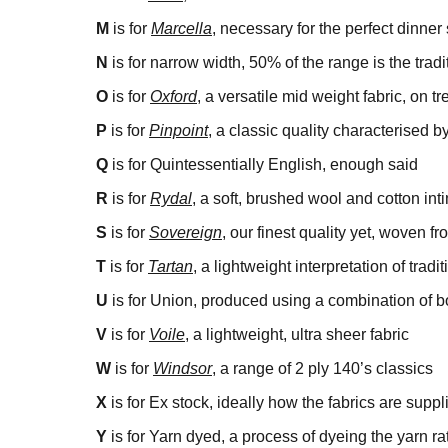
M
is for
Marcella
, necessary for the perfect dinner 
N
is for narrow width, 50% of the range is the tra
O
is for
Oxford
, a versatile mid weight fabric, on t
P
is for
Pinpoint
, a classic quality characterised b
Q
is for Quintessentially English, enough said
R
is for
Rydal
, a soft, brushed wool and cotton inti
S
is for
Sovereign
, our finest quality yet, woven f
T
is for
Tartan
, a lightweight interpretation of tradi
U
is for Union, produced using a combination of b
V
is for
Voile
, a lightweight, ultra sheer fabric
W
is for
Windsor
, a range of 2 ply 140’s classics
X
is for Ex stock, ideally how the fabrics are suppl
Y
is for Yarn dyed, a process of dyeing the yarn ra