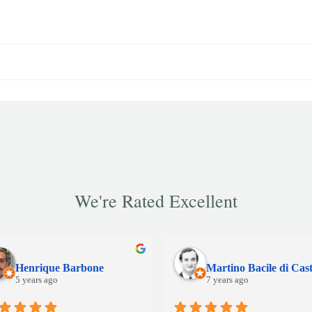
We're Rated Excellent
Henrique Barbone
5 years ago
7 years ago