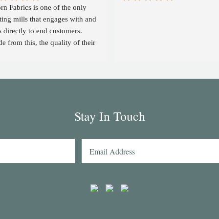
rn Fabrics is one of the only 
ting mills that engages with and 
s directly to end customers. 
e from this, the quality of their 
ics is on par with the likes of 
mas Mason and other big 
ers in the market. Their 
lection has some uniquely 
resting colours and patterns such 
Stay In Touch
a red striped heavy Oxford (my 
rtmaker in Naples couldn't find a 
lar fabric from any other mill) 
the cotton-linen Aruba denim. 
ing browsed through shirting 
tches from many other mills, I 
 think that Acorn has the best 
ection of Tattersall shirtings 
where. I've taken several of 
rn's fabrics to Naples with me 