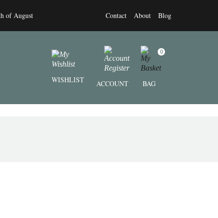
th of August
Contact
About
Blog
0
WISHLIST
ACCOUNT
BAG