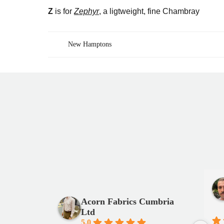
Z
is for
Zephyr
, a ligtweight, fine Chambray
New Hamptons
Post
navigation
Acorn Fabrics Cumbria
Ltd
5.0