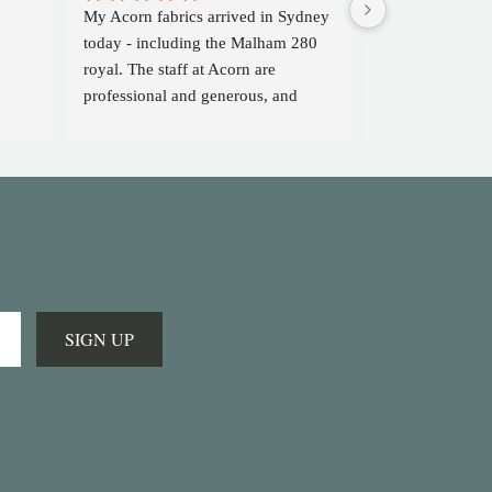
My Acorn fabrics arrived in Sydney 
I can't praise  
today - including the Malham 280 
enough. A wond
royal. The staff at Acorn are 
didn't think suc
professional and generous, and 
existed. Five sta
head an extraordinary company 
enough!
with excellent quality cloth. I feel 
blessed to have discovered them 
and will definitely look forward to 
using them again in future. Sal B in 
Sydney
SIGN UP