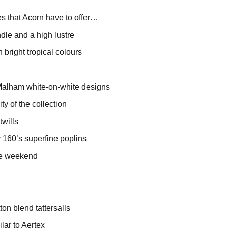
ies that Acorn have to offer…
ndle and a high lustre
 bright tropical colours
 Malham white-on-white designs
y of the collection
twills
ly 160’s superfine poplins
the weekend
ton blend tattersalls
ilar to Aertex