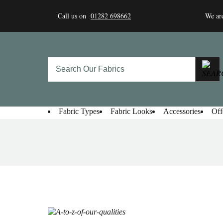
Skip
to
Call us on
01282 698662
We are
content
Fabric Types
Fabric Looks
Accessories
Off