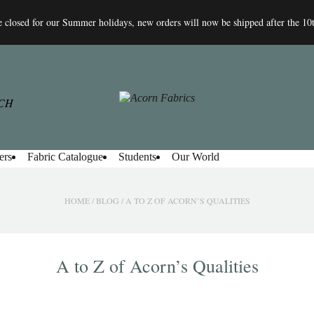
 closed for our Summer holidays, new orders will now be shipped after the 10
ers
Fabric Catalogue
Students
Our World
HOME
/
BLOG
/
A TO Z OF ACORN’S QUALITIES
A to Z of Acorn’s Qualities