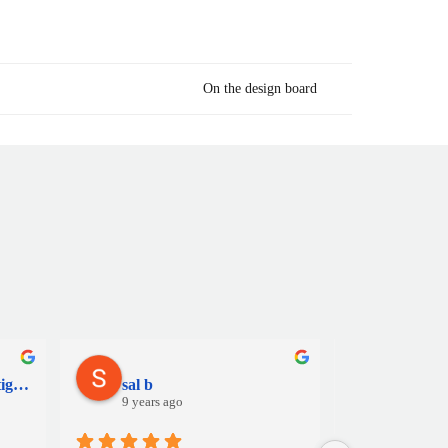
On the design board
Martino Bacile di Castiglione
sal b
Jamie 
9 years ago
9 years a