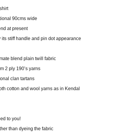
shirt
ditional 90cms wide
rend at present
y its stiff handle and pin dot appearance
mate blend plain twill fabric
rom 2 ply 190’s yarns
tional clan tartans
oth cotton and wool yarns as in Kendal
ied to you!
ther than dyeing the fabric