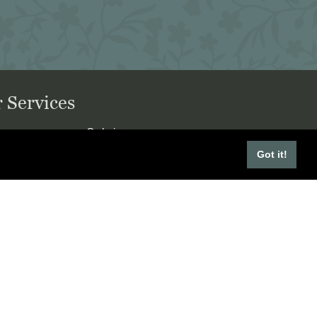
 Services
Ordering
Blog
Got it!
Glossary
ons
Privacy Policy