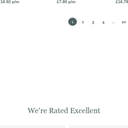
£
16.92
p/m
£
7.80
p/m
£
16.7
1
2
3
4
…
10
We're Rated Excellent