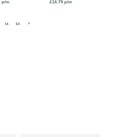
9
p/m
£
16.79
p/m
11
12