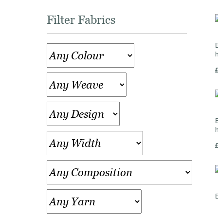
Filter Fabrics
B