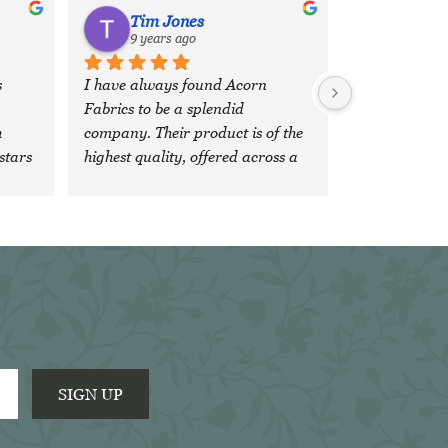
Tim Jones
9 years ago
 
I have always found Acorn 
Fabrics to be a splendid 
 
company. Their product is of the 
stars 
highest quality, offered across a 
wide, comprehensive range of 
fabrics and colours and the 
'team' are both veryfriendly and 
extremely efficient. It is a 
pleasure to do business with 
them.
SIGN UP