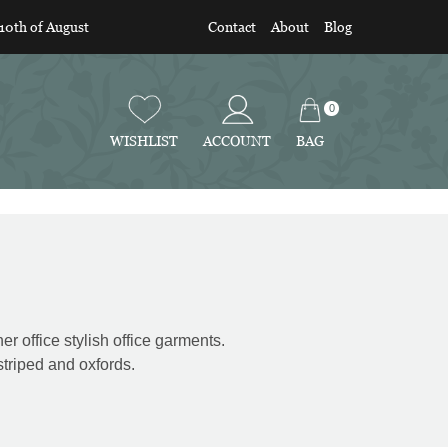
 10th of August
Contact
About
Blog
0
BAG
WISHLIST
ACCOUNT
er office stylish office garments.
striped and oxfords.