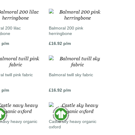
al 200 lilac
Balmoral 200 pink
gbone
herringbone
2
p/m
£
16.92
p/m
l twill pink fabric
Balmoral twill sky fabric
2
p/m
£
16.92
p/m
 navy heavy organic
Castle sky heavy organic
oxford