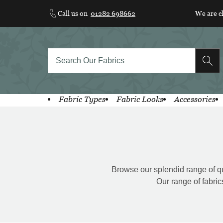
Skip
Call us on
01282 698662
We are c
to
content
Fabric Types
Fabric Looks
Accessories
Browse our splendid range of qual
Our range of fabric