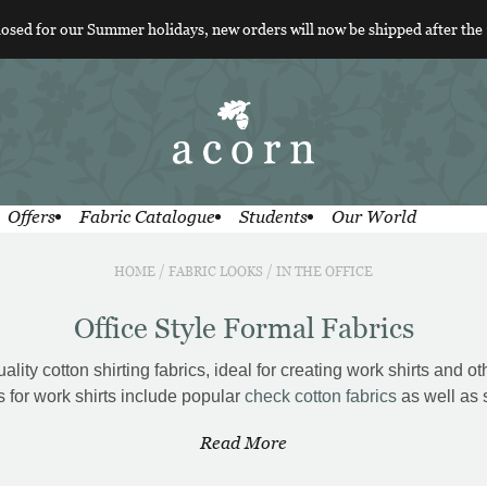
losed for our Summer holidays, new orders will now be shipped after the
Offers
Fabric Catalogue
Students
Our World
HOME
/
FABRIC LOOKS
/
IN THE OFFICE
Office Style Formal Fabrics
ity cotton shirting fabrics, ideal for creating work shirts and oth
s for work shirts include popular
check cotton fabrics
as well as 
Read More