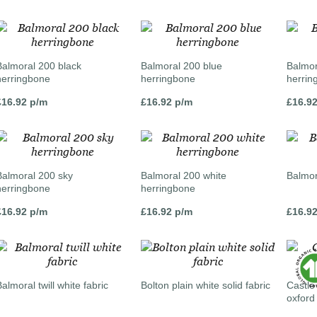
Balmoral 200 black
Balmoral 200 blue
Balmor
herringbone
herringbone
herrin
£
16.92
p/m
£
16.92
p/m
£
16.9
Balmoral 200 sky
Balmoral 200 white
Balmora
herringbone
herringbone
£
16.92
p/m
£
16.92
p/m
£
16.9
almoral twill white fabric
Bolton plain white solid fabric
Castle
oxford