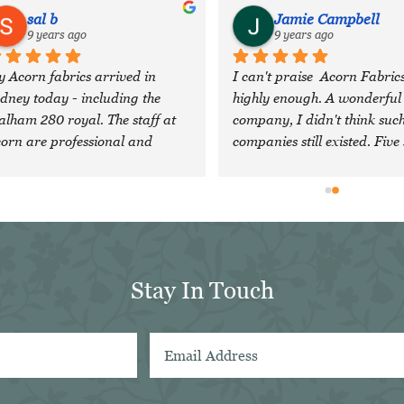
sal b
Jamie Campbell
9 years ago
9 years ago
 Acorn fabrics arrived in 
I can't praise  Acorn Fabrics
dney today - including the 
highly enough. A wonderful 
lham 280 royal. The staff at 
company, I didn't think such
orn are professional and 
companies still existed. Five 
nerous, and head an 
are just not enough!
traordinary company with 
cellent quality cloth. I feel 
essed to have discovered them 
d will definitely look forward 
 using them again in future. Sal 
Stay In Touch
in Sydney