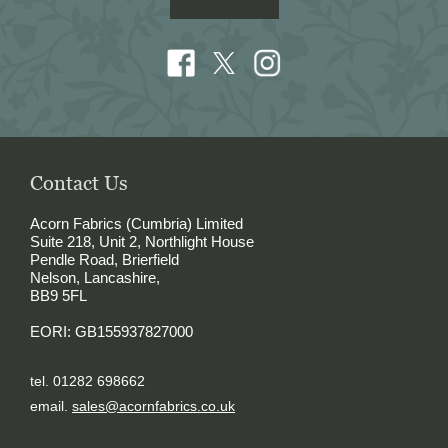
Contact Us
Acorn Fabrics (Cumbria) Limited
Suite 218, Unit 2, Northlight House
Pendle Road, Brierfield
Nelson, Lancashire,
BB9 5FL
EORI: GB155937827000
tel. 01282 698662
email.
sales@acornfabrics.co.uk