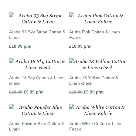
Aruba 93 Sky Stripe Cotton &
Aruba Pink Cotton & Linen
Linen
Fabric
£
18.99
p/m
£
18.99
p/m
Aruba 18 Sky Cotton & Linen
Aruba 18 Yellow Cotton &
check
Linen check
Original
Current
Original
Current
£
18.99
£
9.99
p/m
£
18.99
£
9.99
p/m
price
price
price
price
was:
is:
was:
is:
£18.99.
£9.99.
£18.99.
£9.99.
Aruba Powder Blue Cotton &
Aruba White Cotton & Linen
Linen
Fabric