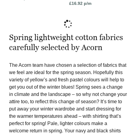
£
16.92
p/m
Spring lightweight cotton fabrics
carefully selected by Acorn
The Acorn team have chosen a selection of fabrics that
we feel are ideal for the spring season. Hopefully this
variety of yellow’s and fresh pastel colours will help to
get you out of the winter blues! Spring sees a change
in climate and the landscape – so why not change your
attire too, to reflect this change of season? It’s time to
put away your winter wardrobe and start dressing for
the warmer temperatures ahead – with shirting that’s
perfect for spring! Pale, lighter colours make a
welcome return in spring. Your navy and black shirts