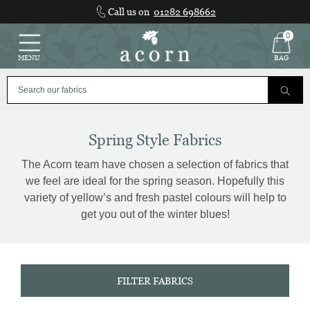
Skip
Call us on
01282 698662
to
content
0
MENU
BAG
Spring Style Fabrics
The Acorn team have chosen a selection of fabrics that
we feel are ideal for the spring season. Hopefully this
variety of yellow’s and fresh pastel colours will help to
get you out of the winter blues!
FILTER FABRICS