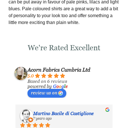
can be put away in favour of pale pinks, lilacs and light
blues. Pale coloured shirts are a great way to add a bit
of personality to your look too and offer something a
little more exciting than plain white.
We're Rated Excellent
Acorn Fabrics Cumbria Ltd
5.0
Based on 6 reviews
powered by
G
o
o
g
l
e
review us on
Martino Bacile di Castiglione
7 years ago