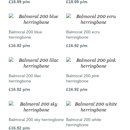
£
18.99
p/m
£
18.99
p/m
Balmoral 200 blue
Balmoral 200 ecru
herringbone
herringbone
£
16.92
p/m
£
16.92
p/m
Balmoral 200 lilac
Balmoral 200 pink
herringbone
herringbone
£
16.92
p/m
£
16.92
p/m
Balmoral 200 sky herringbone
Balmoral 200 white
herringbone
£
16.92
p/m