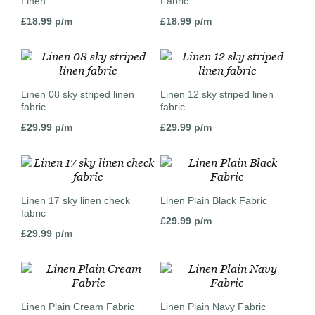
Linen
Fabric
£
18.99
p/m
£
18.99
p/m
Linen 08 sky striped linen
Linen 12 sky striped linen
fabric
fabric
£
29.99
p/m
£
29.99
p/m
Linen 17 sky linen check
Linen Plain Black Fabric
fabric
£
29.99
p/m
£
29.99
p/m
Linen Plain Cream Fabric
Linen Plain Navy Fabric