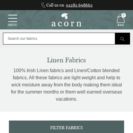
Skip
Call us on
01282 698662
to
content
0
MENU
BAG
Linen Fabrics
100% Irish Linen fabrics and Linen/Cotton blended
fabrics. All these fabrics are light weight and help to
wick moisture away from the body making them ideal
for the summer months or them well earned overseas
vacations.
FILTER FABRICS