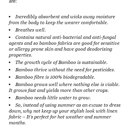
are:
Incredibly absorbent and wicks away moisture
from the body to keep the wearer comfortable.
Breathes well.
Contains natural anti-bacterial and anti-fungal
agents and so bamboo fabrics are good for sensitive
or allergy prone skin and have good deodorising
properties.
The growth cycle of Bamboo is sustainable.
Bamboo thrive without the need for pesticides.
Bamboo fibre is 100% biodegradable.
Bamboo grows well where nothing else is viable.
It grows fast and yields more than other crops.
Bamboo needs little water to grow.
So, instead of using summer as an excuse to dress
down, why not keep up your stylish look with linen
fabric – It’s perfect for hot weather and summer
months.