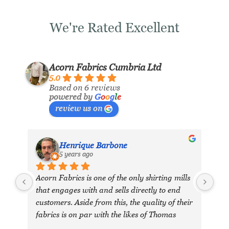
We're Rated Excellent
Acorn Fabrics Cumbria Ltd
5.0
Based on 6 reviews
powered by
G
o
o
g
l
e
review us on
Henrique Barbone
5 years ago
Acorn Fabrics is one of the only shirting mills 
that engages with and sells directly to end 
customers. Aside from this, the quality of their 
fabrics is on par with the likes of Thomas 
Mason and other big players in the market. 