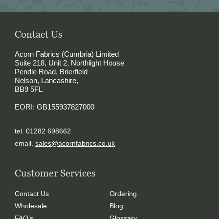
Contact Us
Acorn Fabrics (Cumbria) Limited
Suite 218, Unit 2, Northlight House
Pendle Road, Brierfield
Nelson, Lancashire,
BB9 5FL
EORI: GB155937827000
tel. 01282 698662
email.
sales@acornfabrics.co.uk
Customer Services
Contact Us
Ordering
Wholesale
Blog
FAQ’s
Glossary