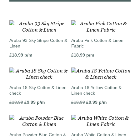
Aruba 93 Sky Stripe Cotton &
Aruba Pink Cotton & Linen
Linen
Fabric
£
18.99
p/m
£
18.99
p/m
Aruba 18 Sky Cotton & Linen
Aruba 18 Yellow Cotton &
check
Linen check
Original
Current
Original
Current
£
18.99
£
9.99
p/m
£
18.99
£
9.99
p/m
price
price
price
price
was:
is:
was:
is:
£18.99.
£9.99.
£18.99.
£9.99.
Aruba Powder Blue Cotton &
Aruba White Cotton & Linen