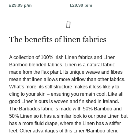
£
29.99
p/m
£
29.99
p/m
The benefits of linen fabrics
A collection of 100% Irish Linen fabrics and Linen
Bamboo blended fabrics. Linen is a natural fabric
made from the flax plant. Its unique weave and fibres
mean that linen allows more airflow than other fabrics.
What’s more, its stiff structure makes it less likely to
cling to your skin – ensuring you remain cool. Like all
good Linen’s ours is woven and finished in Ireland.
The Barbados fabric is made with 50% Bamboo and
50% Linen so it has a similar look to our pure Linen but
has a more fluid drape, where the Linen has a stiffer
feel. Other advantages of this Linen/Bamboo blend