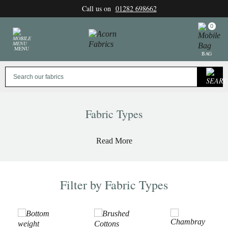
Skip
Call us on
01282 698662
to
content
0
MENU
BAG
Fabric Types
Read More
Filter by Fabric Types