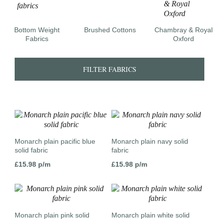
Bottom Weight
Brushed Cottons
Chambray & Royal
Fabrics
Oxford
FILTER FABRICS
Monarch plain pacific blue
Monarch plain navy solid
solid fabric
fabric
£
15.98
p/m
£
15.98
p/m
Monarch plain pink solid
Monarch plain white solid