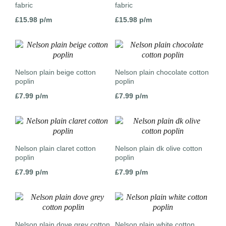
fabric
fabric
£
15.98
p/m
£
15.98
p/m
Nelson plain beige cotton
Nelson plain chocolate cotton
poplin
poplin
£
7.99
p/m
£
7.99
p/m
Nelson plain claret cotton
Nelson plain dk olive cotton
poplin
poplin
£
7.99
p/m
£
7.99
p/m
Nelson plain dove grey cotton
Nelson plain white cotton