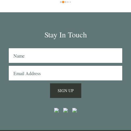
rs 
wil
rd 
in 
ar 
 
g 
Stay In Touch
hat 
n's 
 
SIGN UP