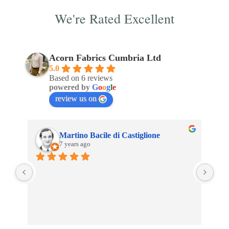
We're Rated Excellent
Acorn Fabrics Cumbria Ltd
5.0
Based on 6 reviews
powered by
G
o
o
g
l
e
review us on
Martino Bacile di Castiglione
7 years ago
 
My 
inc
 
Aco
son 
an 
clo