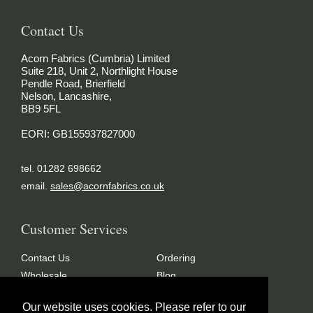
Contact Us
Acorn Fabrics (Cumbria) Limited
Suite 218, Unit 2, Northlight House
Pendle Road, Brierfield
Nelson, Lancashire,
BB9 5FL
EORI: GB155937827000
tel. 01282 698662
email.
sales@acornfabrics.co.uk
Customer Services
Contact Us
Ordering
Wholesale
Blog
FAQ’s
Glossary
Our website uses cookies. Please refer to our
Terms & Conditions
Privacy Policy