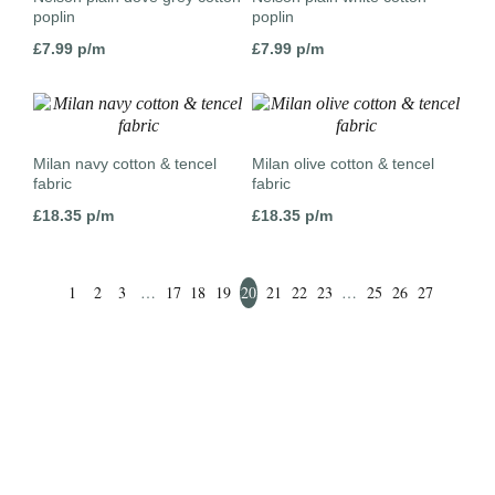
poplin
poplin
£
7.99
p/m
£
7.99
p/m
Milan navy cotton & tencel
Milan olive cotton & tencel
fabric
fabric
£
18.35
p/m
£
18.35
p/m
1
2
3
…
17
18
19
20
21
22
23
…
25
26
27