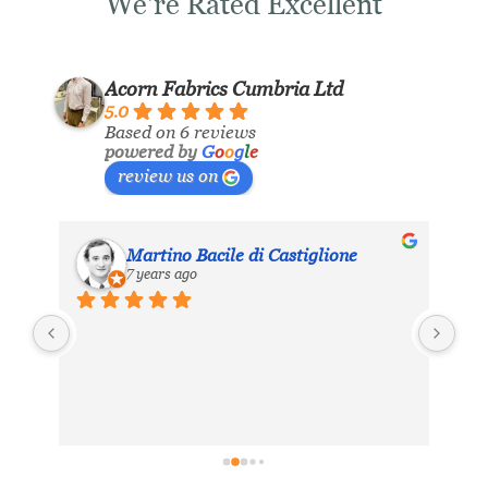
We're Rated Excellent
Acorn Fabrics Cumbria Ltd
5.0
Based on 6 reviews
powered by
G
o
o
g
l
e
review us on
Martino Bacile di Castiglione
7 years ago
ls 
My 
inc
eir 
Aco
hea
. 
exc
ing 
dis
 
for