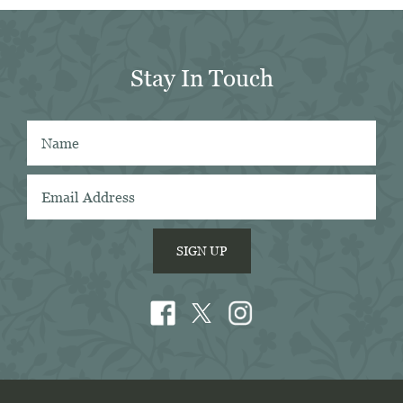
in 
er 
Stay In Touch
 
 
SIGN UP