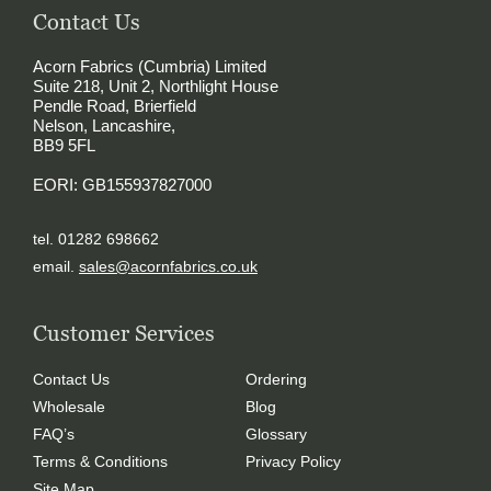
Contact Us
Acorn Fabrics (Cumbria) Limited
Suite 218, Unit 2, Northlight House
Pendle Road, Brierfield
Nelson, Lancashire,
BB9 5FL
EORI: GB155937827000
tel. 01282 698662
email.
sales@acornfabrics.co.uk
Customer Services
Contact Us
Ordering
Wholesale
Blog
FAQ’s
Glossary
Terms & Conditions
Privacy Policy
Site Map