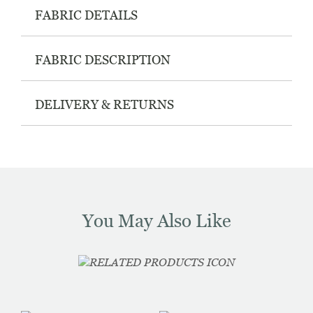
FABRIC DETAILS
FABRIC DESCRIPTION
DELIVERY & RETURNS
You May Also Like