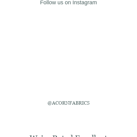
Follow us on Instagram
@ACORNFABRICS