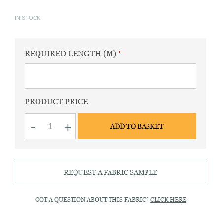
IN STOCK
REQUIRED LENGTH (M)
PRODUCT PRICE
Spun
-
+
ADD TO BASKET
silk
ivory
quantity
REQUEST A FABRIC SAMPLE
GOT A QUESTION ABOUT THIS FABRIC?
CLICK HERE