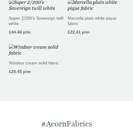
Super 2/200’s Sovereign twill
Marcella plain white pique
white
fabric
£
44.40
p/m
£
22.41
p/m
Windsor cream solid fabric
£
25.45
p/m
#AcornFabrics