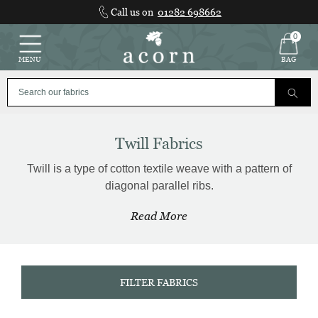
Skip
Call us on
01282 698662
to
content
0
MENU
BAG
Twill Fabrics
Twill is a type of cotton textile weave with a pattern of
diagonal parallel ribs.
Read More
FILTER FABRICS