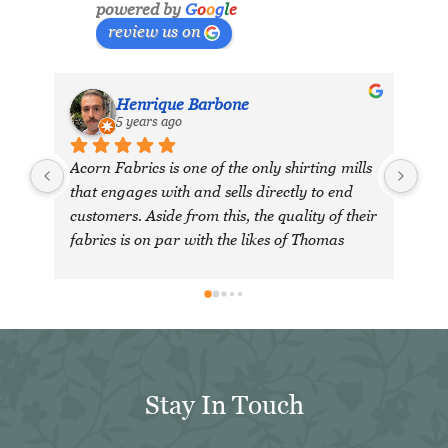
powered by
G
o
o
g
l
e
review us on
Henrique Barbone
5 years ago
Acorn Fabrics is one of the only shirting mills 
that engages with and sells directly to end 
customers. Aside from this, the quality of their 
fabrics is on par with the likes of Thomas 
Mason and other big players in the market. 
Their collection has some uniquely interesting 
colours and patterns such as a red striped 
heavy Oxford (my shirtmaker in Naples 
couldn't find a similar fabric from any other 
mill) or the cotton-linen Aruba denim. 
Stay In Touch
Having browsed through shirting swatches 
from many other mills, I also think that 