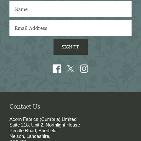
Acorn has the best collection of Tattersall 
shirtings anywhere. I've taken several of 
Acorn's fabrics to Naples with me and had 
them made into beautiful shirts.
SIGN UP
Contact Us
Acorn Fabrics (Cumbria) Limited
Suite 218, Unit 2, Northlight House
Pendle Road, Brierfield
Nelson, Lancashire,