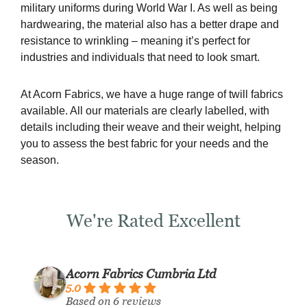
military uniforms during World War I. As well as being
hardwearing, the material also has a better drape and
resistance to wrinkling – meaning it’s perfect for
industries and individuals that need to look smart.
At Acorn Fabrics, we have a huge range of twill fabrics
available. All our materials are clearly labelled, with
details including their weave and their weight, helping
you to assess the best fabric for your needs and the
season.
We're Rated Excellent
Acorn Fabrics Cumbria Ltd
5.0
Based on 6 reviews