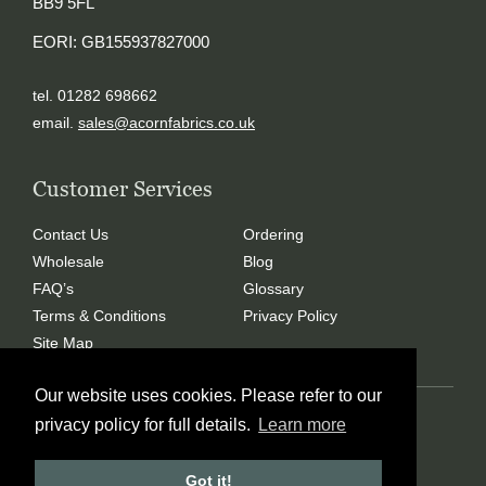
BB9 5FL
EORI: GB155937827000
tel. 01282 698662
email.
sales@acornfabrics.co.uk
Customer Services
Contact Us
Ordering
Wholesale
Blog
FAQ’s
Glossary
Terms & Conditions
Privacy Policy
Site Map
Our website uses cookies. Please refer to our
Copyright © 2024 Acorn Fabrics (Cumbria) limited
privacy policy for full details.
Learn more
Created by
21Digital
Got it!