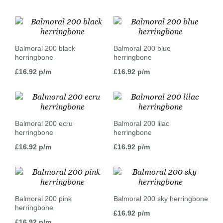
Balmoral 200 black
Balmoral 200 blue
herringbone
herringbone
£
16.92
p/m
£
16.92
p/m
Balmoral 200 ecru
Balmoral 200 lilac
herringbone
herringbone
£
16.92
p/m
£
16.92
p/m
Balmoral 200 pink
Balmoral 200 sky herringbone
herringbone
£
16.92
p/m
£
16.92
p/m