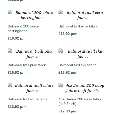
Balmoral 200 white
Balmoral twill ecru fabric
herringbone
£
16.92
p/m
£
16.92
p/m
Balmoral twill pink fabric
Balmoral twill sky fabric
£
16.92
p/m
£
16.92
p/m
Balmoral twill white fabric
4oz Denim 200 navy fabric
(soft finish)
£
16.92
p/m
£
17.99
p/m