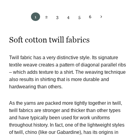
1
2
3
4
5
6
Soft cotton twill fabrics
Twill fabric has a very distinctive style. Its signature
textile weave creates a pattern of diagonal parallel ribs
– which adds texture to a shirt. The weaving technique
also results in shirting that is more durable and
hardwearing than others.
As the yarns are packed more tightly together in twill,
twill fabrics are stronger and thicker than other types
and have typically been used for work uniforms
throughout history. In fact, one of the lightweight styles
of twill, chino (like our Gabardine), has its origins in