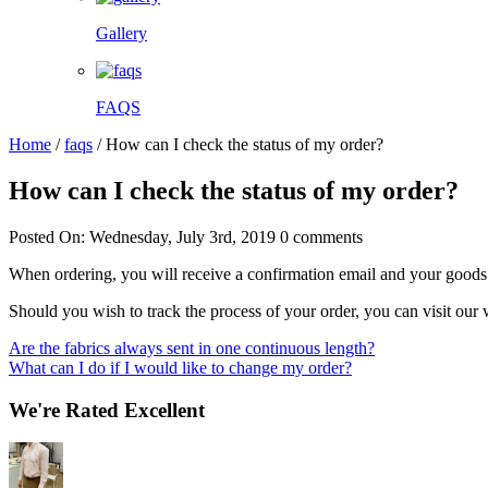
Gallery
FAQS
Home
/
faqs
/
How can I check the status of my order?
How can I check the status of my order?
Posted On: Wednesday, July 3rd, 2019
0 comments
When ordering, you will receive a confirmation email and your goods wi
Should you wish to track the process of your order, you can visit our
Post
Are the fabrics always sent in one continuous length?
What can I do if I would like to change my order?
navigation
We're Rated Excellent