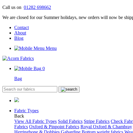
Skip
Call us on
01282 698662
to
We are closed for our Summer holidays, new orders will now be shipp
content
Contact
About
Blog
Menu
0
Bag
Fabric Types
Back
View All Fabric Types
Solid Fabrics
Stripe Fabrics
Check Fabr
Fabrics
Oxford & Pinpoint Fabrics
Royal Oxford & Chambray
Herringbone & Dobbies
Gabardine
Bottom weight fabrics
Weat