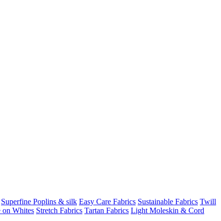
Superfine Poplins & silk
Easy Care Fabrics
Sustainable Fabrics
Twill
 on Whites
Stretch Fabrics
Tartan Fabrics
Light Moleskin & Cord