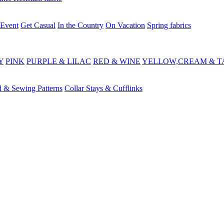
 Event
Get Casual
In the Country
On Vacation
Spring fabrics
Y
PINK
PURPLE & LILAC
RED & WINE
YELLOW,CREAM & T
d & Sewing Patterns
Collar Stays & Cufflinks