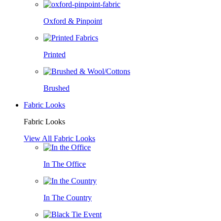
Oxford & Pinpoint
Printed
Brushed
Fabric Looks
Fabric Looks
View All Fabric Looks
In The Office
In The Country