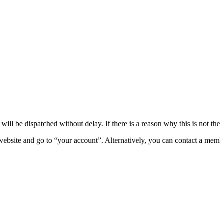
ll be dispatched without delay. If there is a reason why this is not the
 website and go to “your account”. Alternatively, you can contact a mem