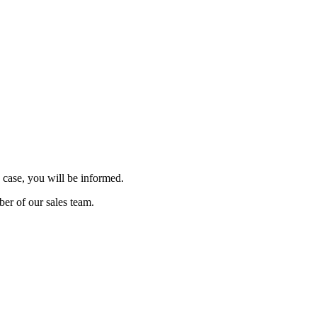
 case, you will be informed.
ber of our sales team.