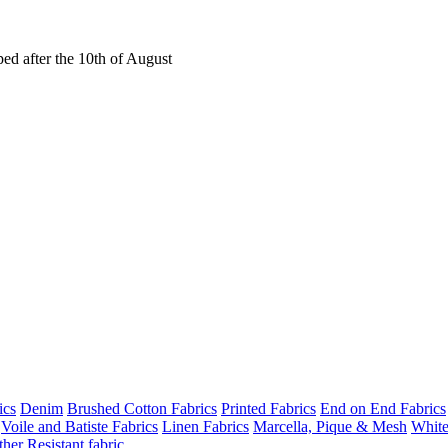
ed after the 10th of August
ics
Denim
Brushed Cotton Fabrics
Printed Fabrics
End on End Fabrics
Voile and Batiste Fabrics
Linen Fabrics
Marcella, Pique & Mesh
White
her Resistant fabric