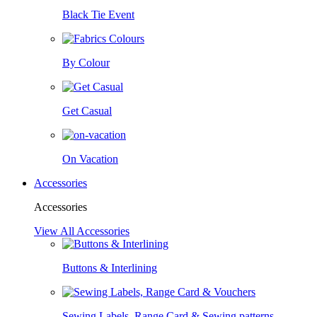
Black Tie Event
By Colour
Get Casual
On Vacation
Accessories
Accessories
View All Accessories
Buttons & Interlining
Sewing Labels, Range Card & Sewing patterns