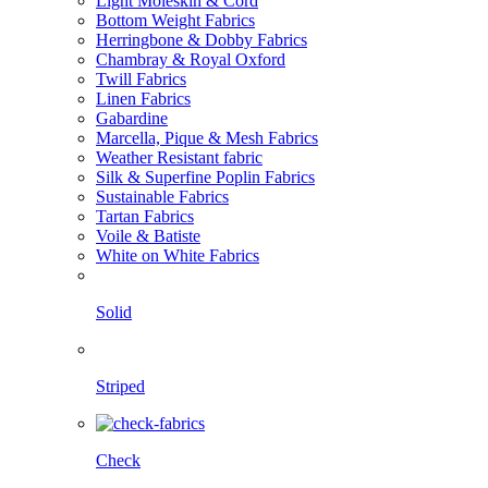
Light Moleskin & Cord
Bottom Weight Fabrics
Herringbone & Dobby Fabrics
Chambray & Royal Oxford
Twill Fabrics
Linen Fabrics
Gabardine
Marcella, Pique & Mesh Fabrics
Weather Resistant fabric
Silk & Superfine Poplin Fabrics
Sustainable Fabrics
Tartan Fabrics
Voile & Batiste
White on White Fabrics
Solid
Striped
Check