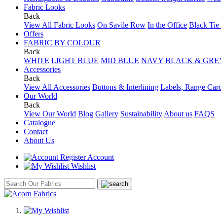
Fabric Looks
Back
View All Fabric Looks
On Savile Row
In the Office
Black Tie
Offers
FABRIC BY COLOUR
Back
WHITE
LIGHT BLUE
MID BLUE
NAVY
BLACK & GRE
Accessories
Back
View All Accessories
Buttons & Interlining
Labels, Range Car
Our World
Back
View Our World
Blog
Gallery
Sustainability
About us
FAQS
Catalogue
Contact
About Us
Account
Wishlist