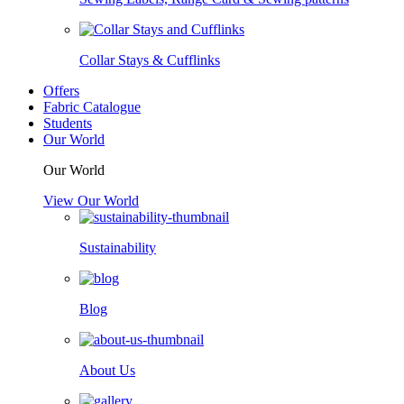
Collar Stays & Cufflinks
Offers
Fabric Catalogue
Students
Our World
Our World
View Our World
Sustainability
Blog
About Us