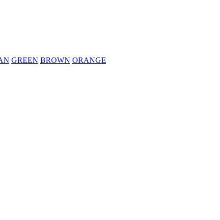
AN
GREEN
BROWN
ORANGE