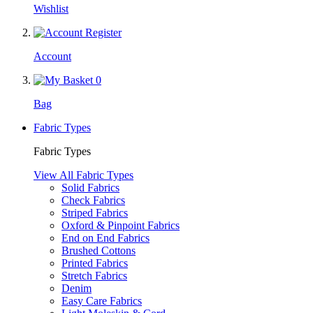
Wishlist
Account
0
Bag
Fabric Types
Fabric Types
View All Fabric Types
Solid Fabrics
Check Fabrics
Striped Fabrics
Oxford & Pinpoint Fabrics
End on End Fabrics
Brushed Cottons
Printed Fabrics
Stretch Fabrics
Denim
Easy Care Fabrics