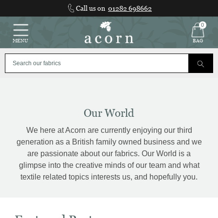
Skip
Call us on
01282 698662
to
content
0
MENU
BAG
Our World
We here at Acorn are currently enjoying our third
generation as a British family owned business and we
are passionate about our fabrics. Our World is a
glimpse into the creative minds of our team and what
textile related topics interests us, and hopefully you.