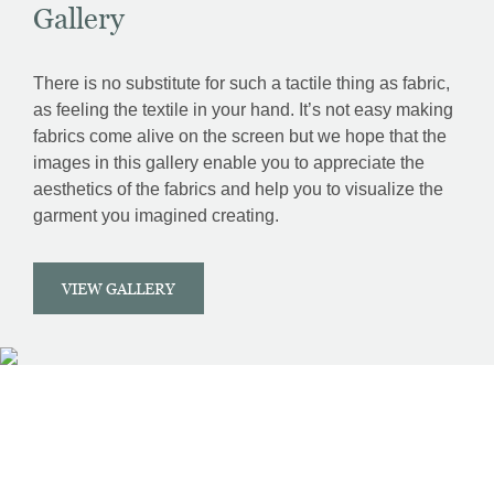
Gallery
There is no substitute for such a tactile thing as fabric,
as feeling the textile in your hand. It’s not easy making
fabrics come alive on the screen but we hope that the
images in this gallery enable you to appreciate the
aesthetics of the fabrics and help you to visualize the
garment you imagined creating.
VIEW GALLERY