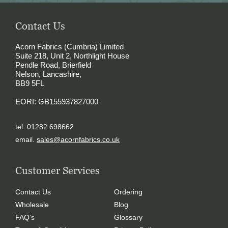
Contact Us
Acorn Fabrics (Cumbria) Limited
Suite 218, Unit 2, Northlight House
Pendle Road, Brierfield
Nelson, Lancashire,
BB9 5FL
EORI: GB155937827000
tel. 01282 698662
email.
sales@acornfabrics.co.uk
Customer Services
Contact Us
Ordering
Wholesale
Blog
FAQ’s
Glossary