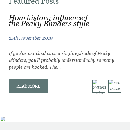
Featured Posts
How history influenced
Mastering the art of using
How to get the Peaky
the Peaky Blinders style
strong colour in
Blinders style
accessories
25th November 2019
10th September 2019
17th September 2019
If you’ve watched even a single episode of Peaky
The Evolution of Thomas Shelby’s Shirts: From Grit
Colour is an vitally important aspect of any outfit,
Blinders, you’ll probably understand why so many
to Refinement Few characters in modern television
whether it’s a formal wear for an autumn wedding
people are hooked. The...
have influenced menswear quite like...
suit, or...
READ MORE
READ MORE
READ MORE