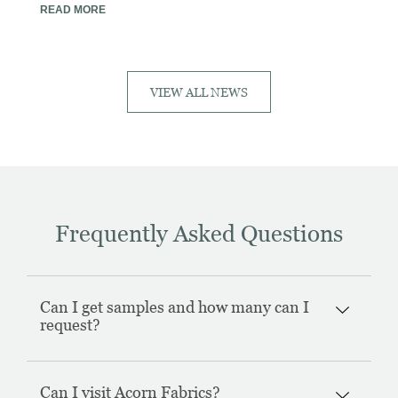
READ MORE
VIEW ALL NEWS
Frequently Asked Questions
Can I get samples and how many can I
request?
Can I visit Acorn Fabrics?