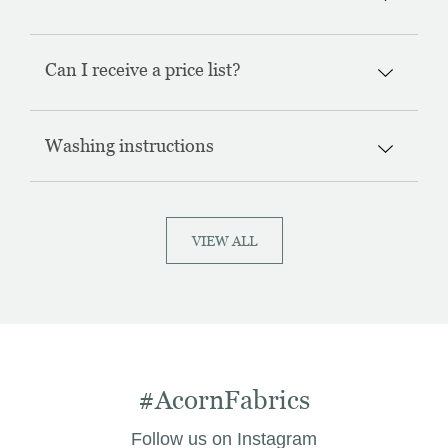
Can I receive a price list?
Washing instructions
VIEW ALL
#AcornFabrics
Follow us on Instagram