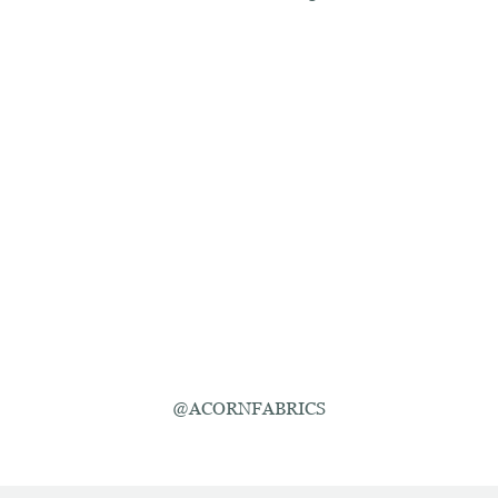
@ACORNFABRICS