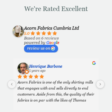
We're Rated Excellent
Acorn Fabrics Cumbria Ltd
5.0
Based on 6 reviews
powered by
G
o
o
g
l
e
review us on
Henrique Barbone
5 years ago
Acorn Fabrics is one of the only shirting mills 
that engages with and sells directly to end 
customers. Aside from this, the quality of their 
fabrics is on par with the likes of Thomas 
Mason and other big players in the market. 