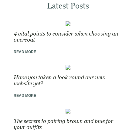
Latest Posts
4 vital points to consider when choosing an
overcoat
READ MORE
Have you taken a look round our new
website yet?
READ MORE
The secrets to pairing brown and blue for
your outfits