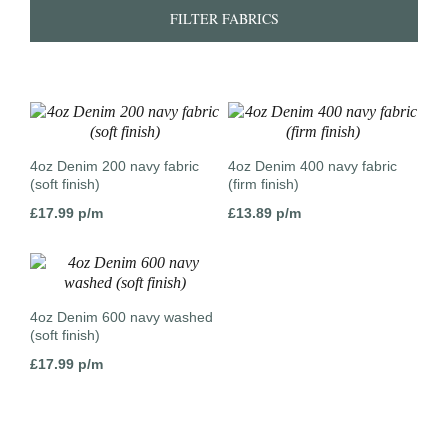
FILTER FABRICS
4oz Denim 200 navy fabric
4oz Denim 400 navy fabric
(soft finish)
(firm finish)
£
17.99
p/m
£
13.89
p/m
4oz Denim 600 navy washed
(soft finish)
£
17.99
p/m