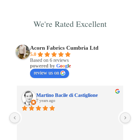
We're Rated Excellent
Acorn Fabrics Cumbria Ltd
5.0
Based on 6 reviews
powered by
G
o
o
g
l
e
review us on
Martino Bacile di Castiglione
7 years ago
 
My 
inc
 
Aco
son 
an 