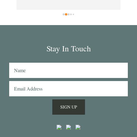
clo
rs 
wil
rd 
in 
ar 
 
g 
Stay In Touch
hat 
n's 
 
SIGN UP