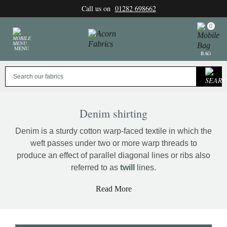
Skip
Call us on
01282 698662
to
content
0
MENU
BAG
Denim shirting
Denim is a sturdy cotton warp-faced textile in which the
weft passes under two or more warp threads to
produce an effect of parallel diagonal lines or ribs also
referred to as
twill
lines.
Read More