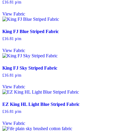
£
16.81
p/m
View Fabric
King FJ Blue Striped Fabric
£
16.81
p/m
View Fabric
King FJ Sky Striped Fabric
£
16.81
p/m
View Fabric
EZ King HL Light Blue Striped Fabric
£
16.81
p/m
View Fabric