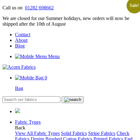
Sale!
Skip
Call us on
01282 698662
to
We are closed for our Summer holidays, new orders will now be
content
shipped after the 10th of August
Contact
About
Blog
Menu
0
Bag
Fabric Types
Back
View All Fabric Types
Solid Fabrics
Stripe Fabrics
Check
Fabrics
Denim
Brushed Cotton Fabrics
Printed Fabrics
End