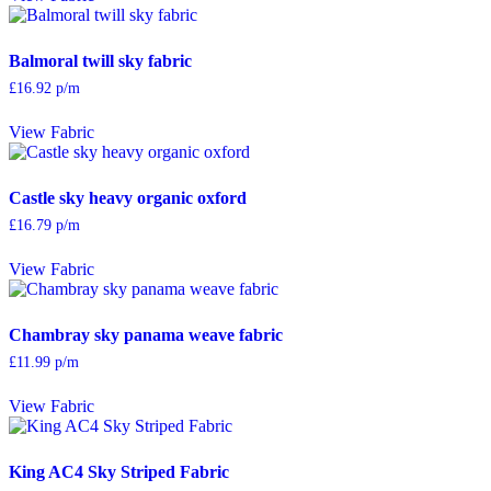
Balmoral twill sky fabric
£
16.92
p/m
View Fabric
Castle sky heavy organic oxford
£
16.79
p/m
View Fabric
Chambray sky panama weave fabric
£
11.99
p/m
View Fabric
King AC4 Sky Striped Fabric