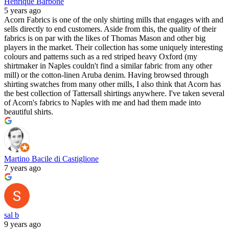
Henrique Barbone
5 years ago
Acorn Fabrics is one of the only shirting mills that engages with and
sells directly to end customers. Aside from this, the quality of their
fabrics is on par with the likes of Thomas Mason and other big
players in the market. Their collection has some uniquely interesting
colours and patterns such as a red striped heavy Oxford (my
shirtmaker in Naples couldn't find a similar fabric from any other
mill) or the cotton-linen Aruba denim. Having browsed through
shirting swatches from many other mills, I also think that Acorn has
the best collection of Tattersall shirtings anywhere. I've taken several
of Acorn's fabrics to Naples with me and had them made into
beautiful shirts.
Martino Bacile di Castiglione
7 years ago
sal b
9 years ago