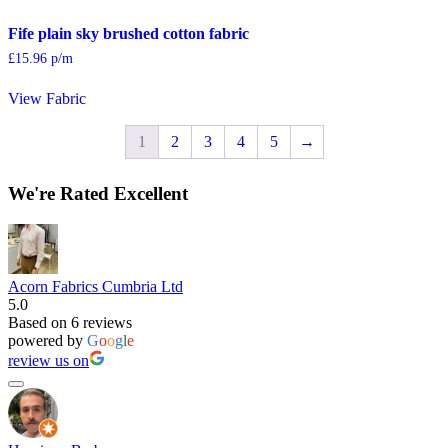
Fife plain sky brushed cotton fabric
£
15.96
p/m
View Fabric
1
2
3
4
5
→
We're Rated Excellent
Acorn Fabrics Cumbria Ltd
5.0
Based on 6 reviews
powered by
G
o
o
g
l
e
review us on