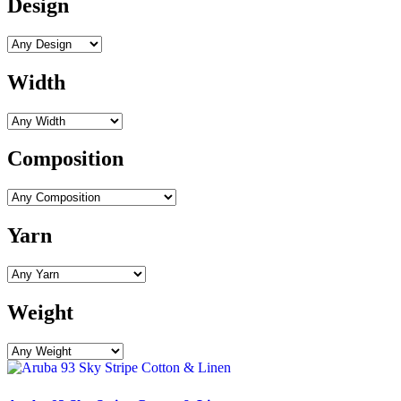
Design
Width
Composition
Yarn
Weight