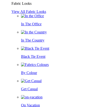
Fabric Looks
View All Fabric Looks
In The Office
In The Country
Black Tie Event
By Colour
Get Casual
On Vacation