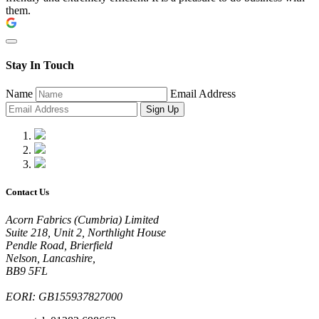
them.
Stay In Touch
Name
Email Address
Sign Up
Contact Us
Acorn Fabrics (Cumbria) Limited
Suite 218, Unit 2, Northlight House
Pendle Road, Brierfield
Nelson, Lancashire,
BB9 5FL
EORI: GB155937827000