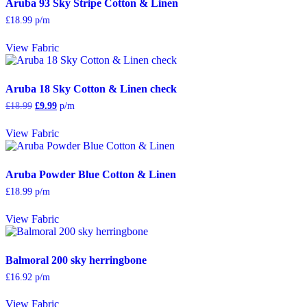
Aruba 93 Sky Stripe Cotton & Linen
£
18.99
p/m
View Fabric
Aruba 18 Sky Cotton & Linen check
Original
Current
£
18.99
£
9.99
p/m
price
price
was:
is:
View Fabric
£18.99.
£9.99.
Aruba Powder Blue Cotton & Linen
£
18.99
p/m
View Fabric
Balmoral 200 sky herringbone
£
16.92
p/m
View Fabric