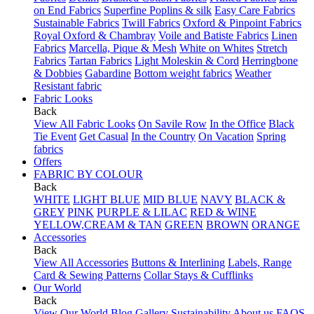
on End Fabrics
Superfine Poplins & silk
Easy Care Fabrics
Sustainable Fabrics
Twill Fabrics
Oxford & Pinpoint Fabrics
Royal Oxford & Chambray
Voile and Batiste Fabrics
Linen
Fabrics
Marcella, Pique & Mesh
White on Whites
Stretch
Fabrics
Tartan Fabrics
Light Moleskin & Cord
Herringbone
& Dobbies
Gabardine
Bottom weight fabrics
Weather
Resistant fabric
Fabric Looks
Back
View All Fabric Looks
On Savile Row
In the Office
Black
Tie Event
Get Casual
In the Country
On Vacation
Spring
fabrics
Offers
FABRIC BY COLOUR
Back
WHITE
LIGHT BLUE
MID BLUE
NAVY
BLACK &
GREY
PINK
PURPLE & LILAC
RED & WINE
YELLOW,CREAM & TAN
GREEN
BROWN
ORANGE
Accessories
Back
View All Accessories
Buttons & Interlining
Labels, Range
Card & Sewing Patterns
Collar Stays & Cufflinks
Our World
Back
View Our World
Blog
Gallery
Sustainability
About us
FAQS