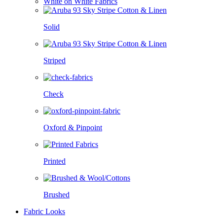
White on White Fabrics
Solid
Striped
Check
Oxford & Pinpoint
Printed
Brushed
Fabric Looks