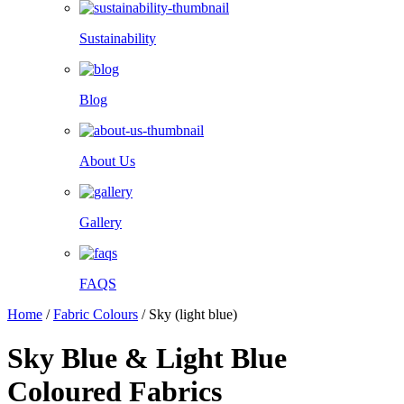
Sustainability
Blog
About Us
Gallery
FAQS
Home
/
Fabric Colours
/
Sky (light blue)
Sky Blue & Light Blue
Coloured Fabrics