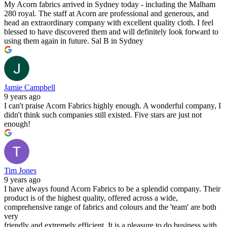
My Acorn fabrics arrived in Sydney today - including the Malham
280 royal. The staff at Acorn are professional and generous, and
head an extraordinary company with excellent quality cloth. I feel
blessed to have discovered them and will definitely look forward to
using them again in future. Sal B in Sydney
Jamie Campbell
9 years ago
I can't praise Acorn Fabrics highly enough. A wonderful company, I
didn't think such companies still existed. Five stars are just not
enough!
Tim Jones
9 years ago
I have always found Acorn Fabrics to be a splendid company. Their
product is of the highest quality, offered across a wide,
comprehensive range of fabrics and colours and the 'team' are both
very
friendly and extremely efficient. It is a pleasure to do business with