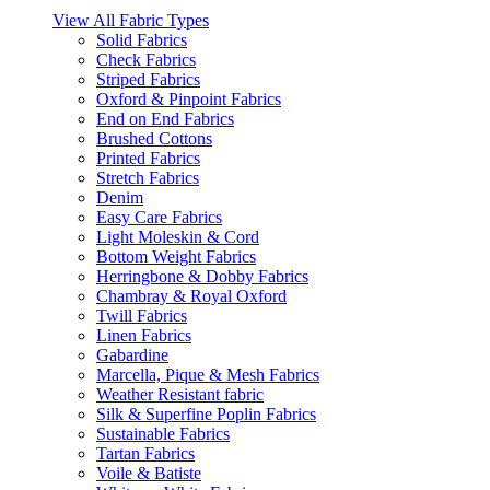
View All Fabric Types
Solid Fabrics
Check Fabrics
Striped Fabrics
Oxford & Pinpoint Fabrics
End on End Fabrics
Brushed Cottons
Printed Fabrics
Stretch Fabrics
Denim
Easy Care Fabrics
Light Moleskin & Cord
Bottom Weight Fabrics
Herringbone & Dobby Fabrics
Chambray & Royal Oxford
Twill Fabrics
Linen Fabrics
Gabardine
Marcella, Pique & Mesh Fabrics
Weather Resistant fabric
Silk & Superfine Poplin Fabrics
Sustainable Fabrics
Tartan Fabrics
Voile & Batiste