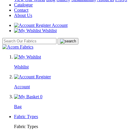
Catalogue
Contact
About Us
Account
Wishlist
Wishlist
Account
0
Bag
Fabric Types
Fabric Types