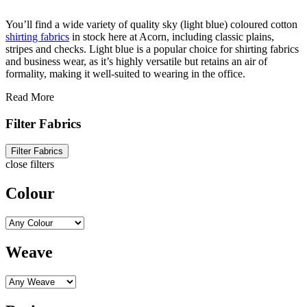
You’ll find a wide variety of quality sky (light blue) coloured cotton
shirting fabrics
in stock here at Acorn, including classic plains,
stripes and checks. Light blue is a popular choice for shirting fabrics
and business wear, as it’s highly versatile but retains an air of
formality, making it well-suited to wearing in the office.
Read More
Filter Fabrics
Filter Fabrics
close filters
Colour
Weave