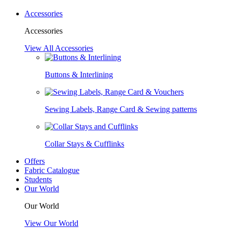
Accessories
Accessories
View All Accessories
Buttons & Interlining
Sewing Labels, Range Card & Sewing patterns
Collar Stays & Cufflinks
Offers
Fabric Catalogue
Students
Our World
Our World
View Our World