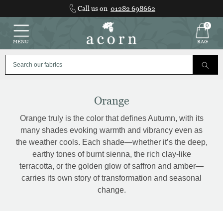
Skip
Call us on
01282 698662
to
content
0
MENU
BAG
Orange
Orange truly is the color that defines Autumn, with its
many shades evoking warmth and vibrancy even as
the weather cools. Each shade—whether it’s the deep,
earthy tones of burnt sienna, the rich clay-like
terracotta, or the golden glow of saffron and amber—
carries its own story of transformation and seasonal
change.