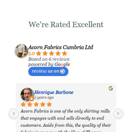
We're Rated Excellent
Acorn Fabrics Cumbria Ltd
5.0
Based on 6 reviews
powered by
G
o
o
g
l
e
review us on
Henrique Barbone
5 years ago
Acorn Fabrics is one of the only shirting mills 
that engages with and sells directly to end 
customers. Aside from this, the quality of their 