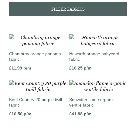
FILTER FABRICS
Chambray orange panama
Haworth orange babycord
fabric
fabric
£
11.99
p/m
£
18.25
p/m
Kent Country 20 purple twill
Snowdon flame organic
fabric
ventile fabric
£
16.50
p/m
£
41.88
p/m