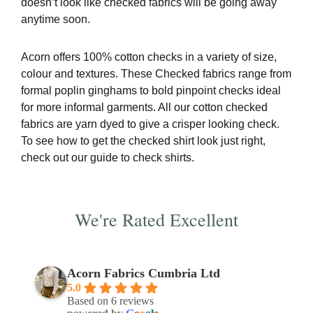
doesn’t look like checked fabrics will be going away
anytime soon.
Acorn offers 100% cotton checks in a variety of size,
colour and textures. These Checked fabrics range from
formal poplin ginghams to bold pinpoint checks ideal
for more informal garments. All our cotton checked
fabrics are yarn dyed to give a crisper looking check.
To see how to get the checked shirt look just right,
check out our
guide to check shirts
.
We're Rated Excellent
Acorn Fabrics Cumbria Ltd
5.0
Based on 6 reviews