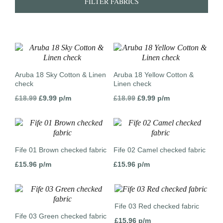
FILTER FABRICS
Aruba 18 Sky Cotton & Linen
Aruba 18 Yellow Cotton &
check
Linen check
Original
Current
Original
Current
£
18.99
£
9.99
p/m
£
18.99
£
9.99
p/m
price
price
price
price
was:
is:
was:
is:
£18.99.
£9.99.
£18.99.
£9.99.
Fife 01 Brown checked fabric
Fife 02 Camel checked fabric
£
15.96
p/m
£
15.96
p/m
Fife 03 Red checked fabric
Fife 03 Green checked fabric
£
15.96
p/m