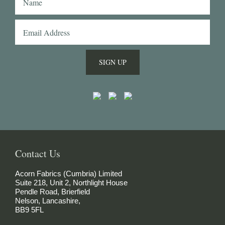
fabrics to Naples with me and had them made 
into beautiful shirts.
SIGN UP
Contact Us
Acorn Fabrics (Cumbria) Limited
Suite 218, Unit 2, Northlight House
Pendle Road, Brierfield
Nelson, Lancashire,
BB9 5FL