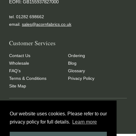
EORI: GB155937827000
tel. 01282 698662
email.
sales@acornfabrics.co.uk
Customer Services
Contact Us
Ordering
Wholesale
Blog
FAQ’s
Glossary
Terms & Conditions
Privacy Policy
Site Map
Copyright © 2024 Acorn Fabrics (Cumbria) limited
Our website uses cookies. Please refer to our
Created by
21Digital
privacy policy for full details.
Learn more