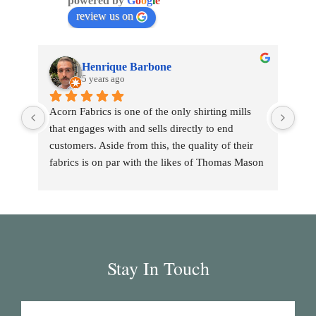
powered by
G
o
o
g
l
e
review us on
Henrique Barbone
5 years ago
Acorn Fabrics is one of the only shirting mills 
that engages with and sells directly to end 
customers. Aside from this, the quality of their 
fabrics is on par with the likes of Thomas Mason 
and other big players in the market. Their 
collection has some uniquely interesting colours 
and patterns such as a red striped heavy Oxford 
(my shirtmaker in Naples couldn't find a similar 
fabric from any other mill) or the cotton-linen 
Stay In Touch
Aruba denim. Having browsed through shirting 
swatches from many other mills, I also think that 
Acorn has the best collection of Tattersall 
shirtings anywhere. I've taken several of Acorn's 