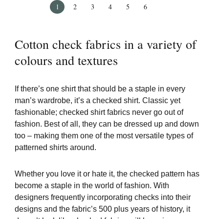
1
2
3
4
5
6
Cotton check fabrics in a variety of
colours and textures
If there’s one shirt that should be a staple in every
man’s wardrobe, it’s a checked shirt. Classic yet
fashionable; checked shirt fabrics never go out of
fashion. Best of all, they can be dressed up and down
too – making them one of the most versatile types of
patterned shirts around.
Whether you love it or hate it, the checked pattern has
become a staple in the world of fashion. With
designers frequently incorporating checks into their
designs and the fabric’s 500 plus years of history, it