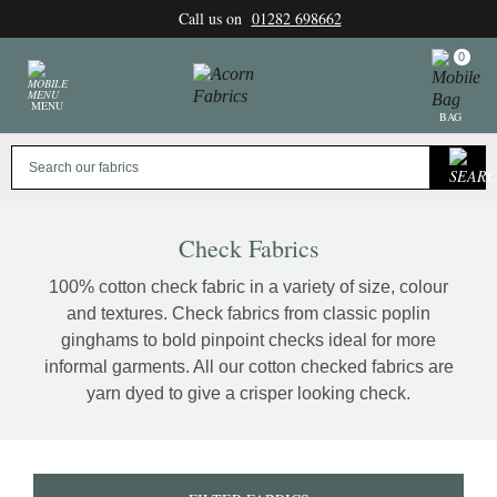
Skip
Call us on
01282 698662
to
content
0
MENU
BAG
Check Fabrics
100% cotton check fabric in a variety of size, colour
and textures. Check fabrics from classic poplin
ginghams to bold pinpoint checks ideal for more
informal garments. All our cotton checked fabrics are
yarn dyed to give a crisper looking check.