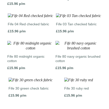
£
15.96
p/m
Fife 04 Red checked fabric
Fife 03 Tan checked fabric
£
15.96
p/m
£
15.96
p/m
Fife 80 midnight organic
Fife 80 navy organic brushed
cotton
cotton
£
15.96
p/m
£
15.96
p/m
Fife 30 green check fabric
Fife 30 ruby red
£
15.96
p/m
£
15.96
p/m