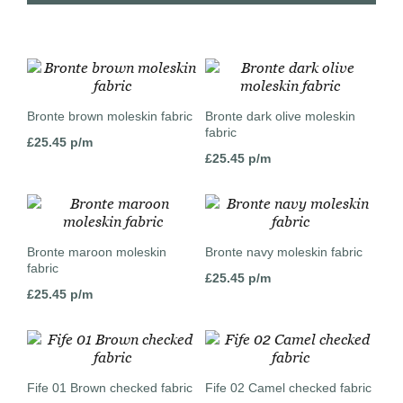
Bronte brown moleskin fabric
Bronte dark olive moleskin
fabric
£
25.45
p/m
£
25.45
p/m
Bronte maroon moleskin
Bronte navy moleskin fabric
fabric
£
25.45
p/m
£
25.45
p/m
Fife 01 Brown checked fabric
Fife 02 Camel checked fabric