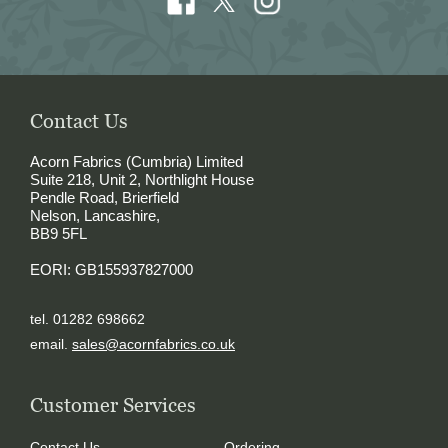
Contact Us
Acorn Fabrics (Cumbria) Limited
Suite 218, Unit 2, Northlight House
Pendle Road, Brierfield
Nelson, Lancashire,
BB9 5FL
EORI: GB155937827000
tel. 01282 698662
email.
sales@acornfabrics.co.uk
Customer Services
Contact Us
Ordering