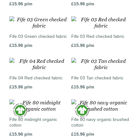
£
15.96
p/m
£
15.96
p/m
Fife 03 Green checked fabric
Fife 03 Red checked fabric
£
15.96
p/m
£
15.96
p/m
Fife 04 Red checked fabric
Fife 03 Tan checked fabric
£
15.96
p/m
£
15.96
p/m
Fife 80 midnight organic
Fife 80 navy organic brushed
cotton
cotton
£
15.96
p/m
£
15.96
p/m