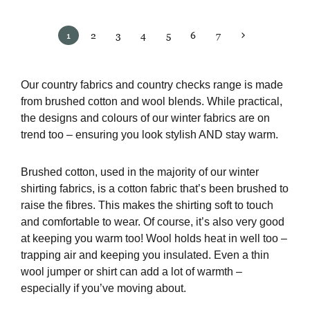
1
2
3
4
5
6
7
Our country fabrics and country checks range is made
from brushed cotton and wool blends. While practical,
the designs and colours of our winter fabrics are on
trend too – ensuring you look stylish AND stay warm.
Brushed cotton, used in the majority of our winter
shirting fabrics, is a cotton fabric that’s been brushed to
raise the fibres. This makes the shirting soft to touch
and comfortable to wear. Of course, it’s also very good
at keeping you warm too! Wool holds heat in well too –
trapping air and keeping you insulated. Even a thin
wool jumper or shirt can add a lot of warmth –
especially if you’ve moving about.