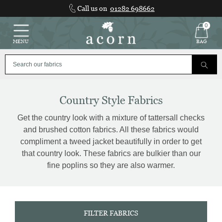
Skip
Call us on
01282 698662
to
content
0
MENU
BAG
Country Style Fabrics
Get the country look with a mixture of tattersall checks
and brushed cotton fabrics. All these fabrics would
compliment a tweed jacket beautifully in order to get
that country look. These fabrics are bulkier than our
fine poplins so they are also warmer.
FILTER FABRICS