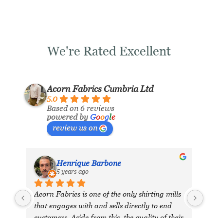
We're Rated Excellent
Acorn Fabrics Cumbria Ltd
5.0
Based on 6 reviews
powered by
G
o
o
g
l
e
review us on
Henrique Barbone
5 years ago
Acorn Fabrics is one of the only shirting mills 
that engages with and sells directly to end 
customers. Aside from this, the quality of their 