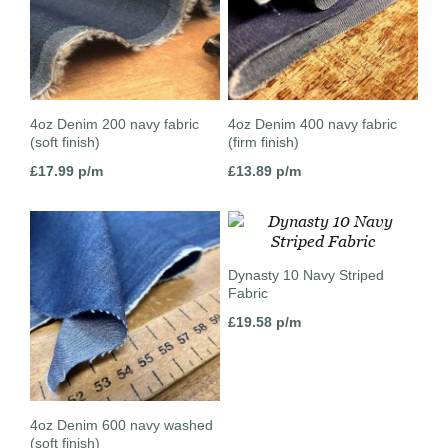
4oz Denim 200 navy fabric
4oz Denim 400 navy fabric
(soft finish)
(firm finish)
£
17.99
p/m
£
13.89
p/m
Dynasty 10 Navy Striped
Fabric
£
19.58
p/m
4oz Denim 600 navy washed
(soft finish)