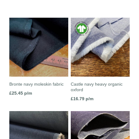
Bronte navy moleskin fabric
Castle navy heavy organic
oxford
£
25.45
p/m
£
16.79
p/m