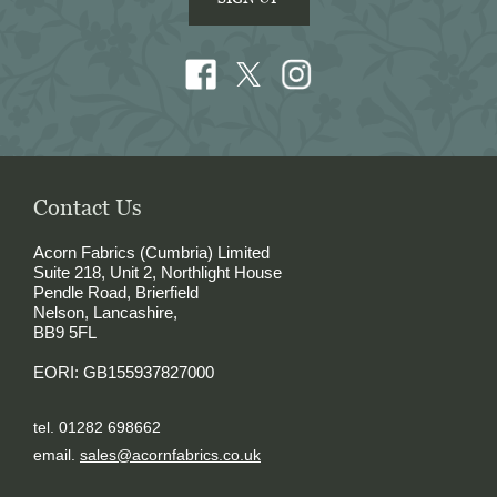
Contact Us
Acorn Fabrics (Cumbria) Limited
Suite 218, Unit 2, Northlight House
Pendle Road, Brierfield
Nelson, Lancashire,
BB9 5FL
EORI: GB155937827000
tel. 01282 698662
email.
sales@acornfabrics.co.uk