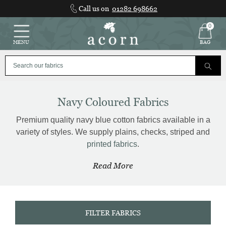
Skip
Call us on
01282 698662
to
content
0
MENU
BAG
Navy Coloured Fabrics
Premium quality navy blue cotton fabrics available in a
variety of styles. We supply plains, checks, striped and
printed fabrics
.
Read More
FILTER FABRICS