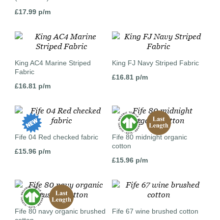
£
17.99
p/m
King AC4 Marine Striped
King FJ Navy Striped Fabric
Fabric
£
16.81
p/m
£
16.81
p/m
Fife 04 Red checked fabric
Fife 80 midnight organic
cotton
£
15.96
p/m
£
15.96
p/m
Fife 80 navy organic brushed
Fife 67 wine brushed cotton