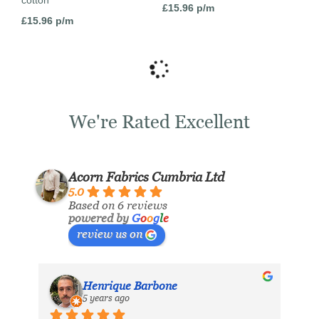
cotton
£
15.96
p/m
£
15.96
p/m
We're Rated Excellent
Acorn Fabrics Cumbria Ltd
5.0
Based on 6 reviews
powered by
G
o
o
g
l
e
review us on
Henrique Barbone
5 years ago