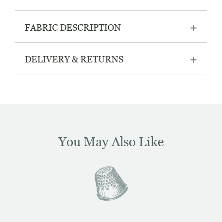
FABRIC DESCRIPTION
DELIVERY & RETURNS
You May Also Like