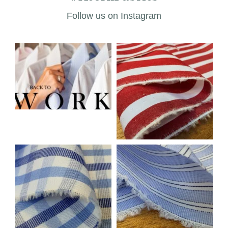
Follow us on Instagram