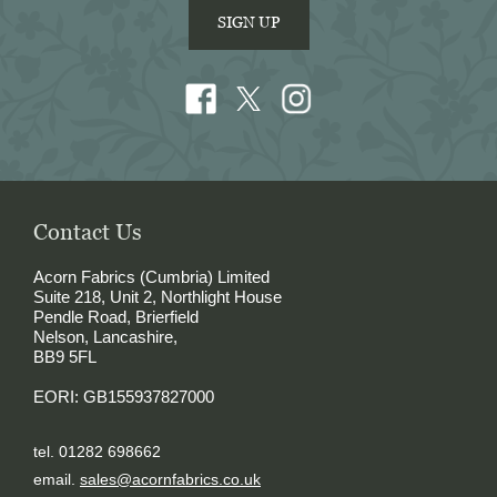
SIGN UP
Contact Us
Acorn Fabrics (Cumbria) Limited
Suite 218, Unit 2, Northlight House
Pendle Road, Brierfield
Nelson, Lancashire,
BB9 5FL
EORI: GB155937827000
tel. 01282 698662
email.
sales@acornfabrics.co.uk