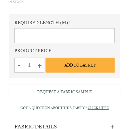
IN STOCK
REQUIRED LENGTH (M)
PRODUCT PRICE
Fife
-
+
ADD TO BASKET
30
ruby
red
quantity
REQUEST A FABRIC SAMPLE
GOT A QUESTION ABOUT THIS FABRIC?
CLICK HERE
FABRIC DETAILS