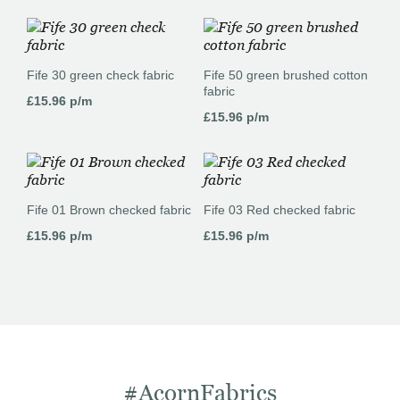
Fife 30 green check fabric
Fife 50 green brushed cotton
fabric
£
15.96
p/m
£
15.96
p/m
Fife 01 Brown checked fabric
Fife 03 Red checked fabric
£
15.96
p/m
£
15.96
p/m
#AcornFabrics