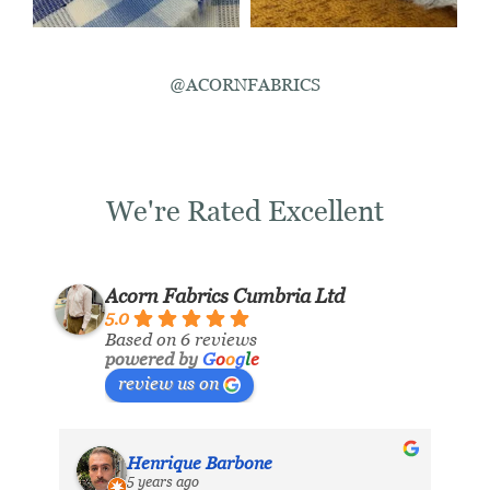
@ACORNFABRICS
We're Rated Excellent
Acorn Fabrics Cumbria Ltd
5.0
Based on 6 reviews
powered by
G
o
o
g
l
e
review us on
Henrique Barbone
5 years ago