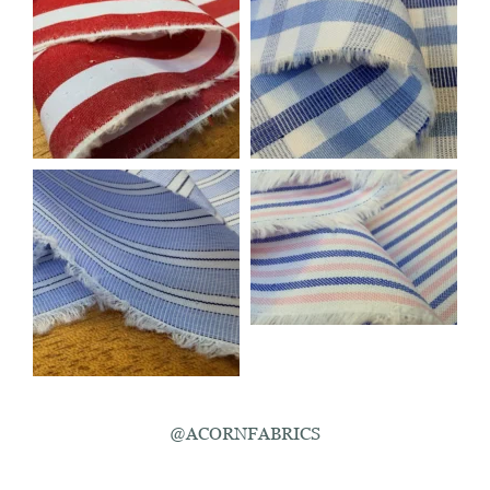
@ACORNFABRICS