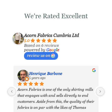
We're Rated Excellent
Acorn Fabrics Cumbria Ltd
5.0
Based on 6 reviews
powered by
G
o
o
g
l
e
review us on
Henrique Barbone
5 years ago
Acorn Fabrics is one of the only shirting mills 
that engages with and sells directly to end 
customers. Aside from this, the quality of their 
fabrics is on par with the likes of Thomas 