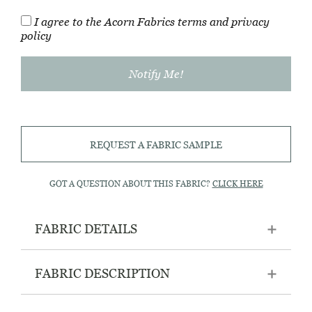
I agree to the Acorn Fabrics
terms
and
privacy
policy
REQUEST A FABRIC SAMPLE
GOT A QUESTION ABOUT THIS FABRIC?
CLICK HERE
FABRIC DETAILS
FABRIC DESCRIPTION