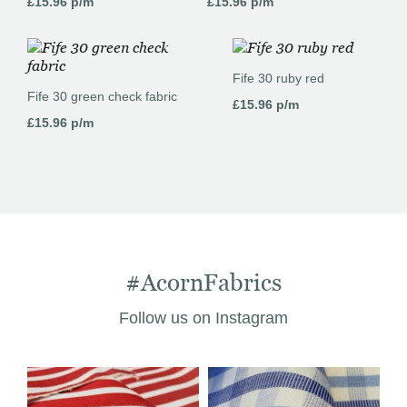
£
15.96
p/m
£
15.96
p/m
Fife 30 ruby red
Fife 30 green check fabric
£
15.96
p/m
£
15.96
p/m
#AcornFabrics
Follow us on Instagram