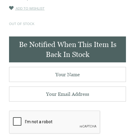
ADD TO WISHLIST
OUT OF STOCK
Be Notified When This Item Is
Back In Stock