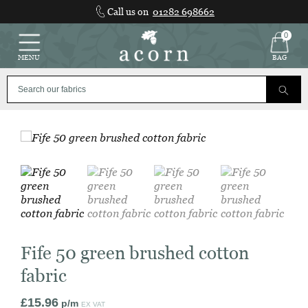
Skip
Call us on
01282 698662
to
content
0
MENU
BAG
Fife 50 green brushed cotton
fabric
£
15.96
p/m
EX VAT