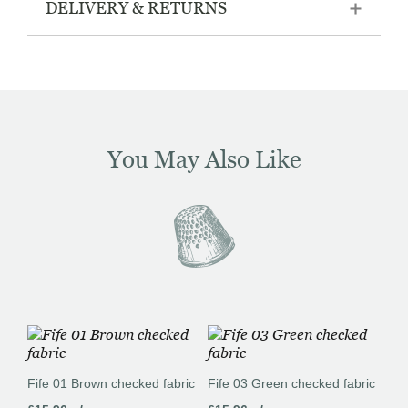
DELIVERY & RETURNS
You May Also Like
Fife 01 Brown checked fabric
Fife 03 Green checked fabric