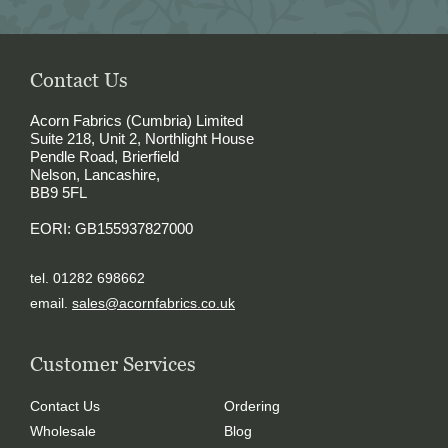
Contact Us
Acorn Fabrics (Cumbria) Limited
Suite 218, Unit 2, Northlight House
Pendle Road, Brierfield
Nelson, Lancashire,
BB9 5FL
EORI: GB155937827000
tel. 01282 698662
email.
sales@acornfabrics.co.uk
Customer Services
Contact Us
Ordering
Wholesale
Blog