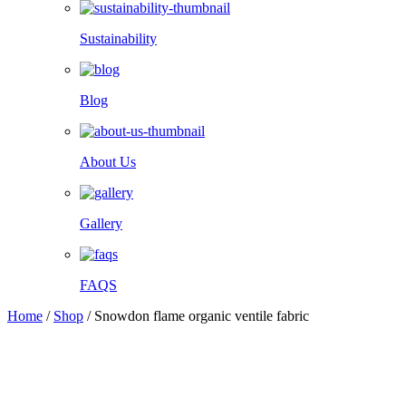
Sustainability
Blog
About Us
Gallery
FAQS
Home
/
Shop
/
Snowdon flame organic ventile fabric