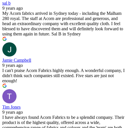
sal b
9 years ago
My Acorn fabrics arrived in Sydney today - including the Malham
280 royal. The staff at Acorn are professional and generous, and
head an extraordinary company with excellent quality cloth. I feel
blessed to have discovered them and will definitely look forward to
using them again in future. Sal B in Sydney
Jamie Campbell
9 years ago
I can't praise Acorn Fabrics highly enough. A wonderful company, I
didn't think such companies still existed. Five stars are just not
enough!
Tim Jones
9 years ago
I have always found Acorn Fabrics to be a splendid company. Their
product is of the highest quality, offered across a wide,
comprehensive range of fabrics and colours and the 'team' are both