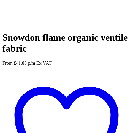
Facebook
Twitter
Pinterest
WhatsApp
Snowdon flame organic ventile
fabric
From
£
41.88
p/m
Ex VAT