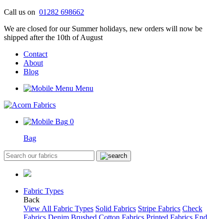
Skip
Call us on
01282 698662
to
We are closed for our Summer holidays, new orders will now be
content
shipped after the 10th of August
Contact
About
Blog
Menu
0
Bag
Fabric Types
Back
View All Fabric Types
Solid Fabrics
Stripe Fabrics
Check
Fabrics
Denim
Brushed Cotton Fabrics
Printed Fabrics
End