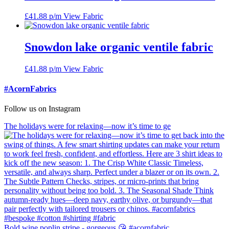
£
41.88
p/m
View Fabric
Snowdon lake organic ventile fabric
£
41.88
p/m
View Fabric
#AcornFabrics
Follow us on Instagram
The holidays were for relaxing—now it’s time to ge
Bold wine poplin stripe - gorgeous 😘 #acornfabric