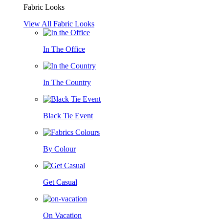
Fabric Looks
View All Fabric Looks
In The Office
In The Country
Black Tie Event
By Colour
Get Casual
On Vacation