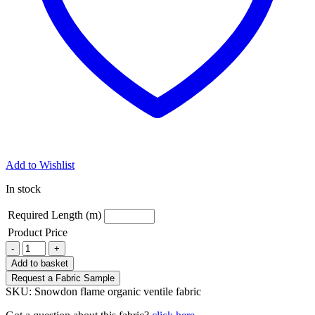
Add to Wishlist
In stock
Required Length (m)
Product Price
Snowdon
-
+
flame
Add to basket
organic
Request a Fabric Sample
ventile
SKU:
Snowdon flame organic ventile fabric
fabric
quantity