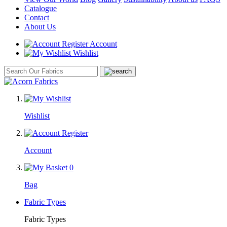
Catalogue
Contact
About Us
Account
Wishlist
Wishlist
Account
0
Bag
Fabric Types
Fabric Types