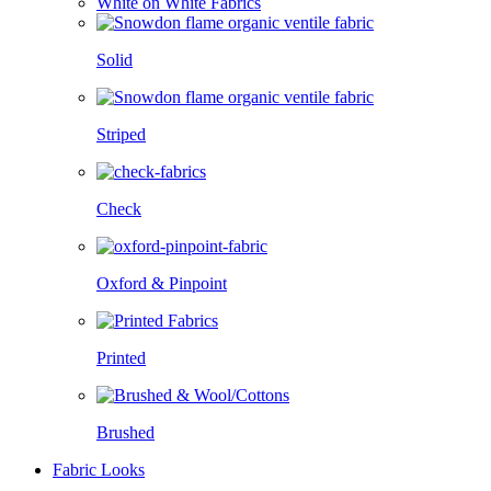
White on White Fabrics
Solid
Striped
Check
Oxford & Pinpoint
Printed
Brushed
Fabric Looks