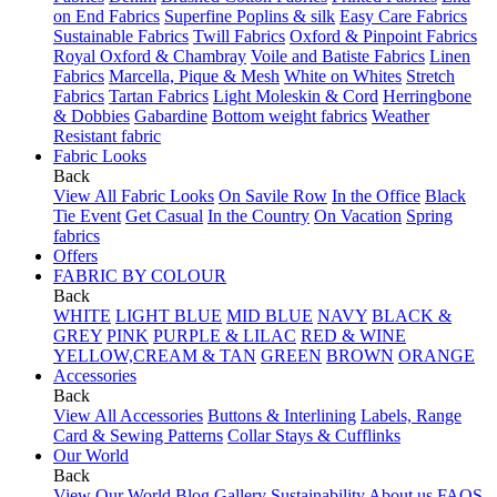
on End Fabrics
Superfine Poplins & silk
Easy Care Fabrics
Sustainable Fabrics
Twill Fabrics
Oxford & Pinpoint Fabrics
Royal Oxford & Chambray
Voile and Batiste Fabrics
Linen
Fabrics
Marcella, Pique & Mesh
White on Whites
Stretch
Fabrics
Tartan Fabrics
Light Moleskin & Cord
Herringbone
& Dobbies
Gabardine
Bottom weight fabrics
Weather
Resistant fabric
Fabric Looks
Back
View All Fabric Looks
On Savile Row
In the Office
Black
Tie Event
Get Casual
In the Country
On Vacation
Spring
fabrics
Offers
FABRIC BY COLOUR
Back
WHITE
LIGHT BLUE
MID BLUE
NAVY
BLACK &
GREY
PINK
PURPLE & LILAC
RED & WINE
YELLOW,CREAM & TAN
GREEN
BROWN
ORANGE
Accessories
Back
View All Accessories
Buttons & Interlining
Labels, Range
Card & Sewing Patterns
Collar Stays & Cufflinks
Our World
Back
View Our World
Blog
Gallery
Sustainability
About us
FAQS