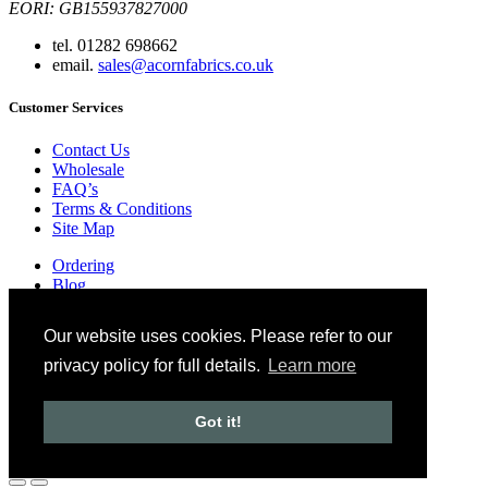
EORI: GB155937827000
tel. 01282 698662
email.
sales@acornfabrics.co.uk
Customer Services
Contact Us
Wholesale
FAQ’s
Terms & Conditions
Site Map
Ordering
Blog
Glossary
Privacy Policy
Our website uses cookies. Please refer to our
Copyright © 2024 Acorn Fabrics (Cumbria) limited
privacy policy for full details.
Learn more
Created by
21Digital
Got it!
View Cart
Checkout
Continue Shopping