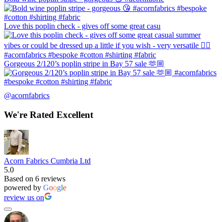
Love this poplin check - gives off some great casu
Gorgeous 2/120’s poplin stripe in Bay 57 sale 🫶🏼
@acornfabrics
We're Rated Excellent
Acorn Fabrics Cumbria Ltd
5.0
Based on 6 reviews
powered by
G
o
o
g
l
e
review us on