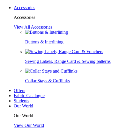
Accessories
Accessories
View All Accessories
Buttons & Interlining
Sewing Labels, Range Card & Sewing patterns
Collar Stays & Cufflinks
Offers
Fabric Catalogue
Students
Our World
Our World
View Our World