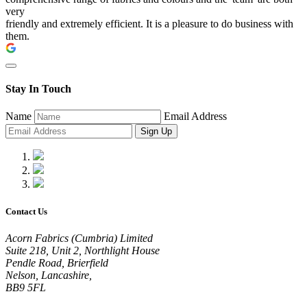
very
friendly and extremely efficient. It is a pleasure to do business with
them.
Stay In Touch
Name
Email Address
Sign Up
Contact Us
Acorn Fabrics (Cumbria) Limited
Suite 218, Unit 2, Northlight House
Pendle Road, Brierfield
Nelson, Lancashire,
BB9 5FL