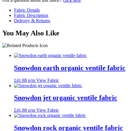
Got a question about this fabric?
click here
Fabric Details
Fabric Description
Delivery & Returns
You May Also Like
Snowdon earth organic ventile fabric
£
41.88
p/m
View Fabric
Snowdon jet organic ventile fabric
£
41.88
p/m
View Fabric
Snowdon rock organic ventile fabric