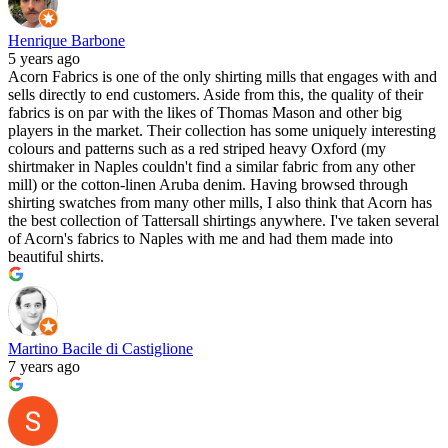
Henrique Barbone
5 years ago
Acorn Fabrics is one of the only shirting mills that engages with and
sells directly to end customers. Aside from this, the quality of their
fabrics is on par with the likes of Thomas Mason and other big
players in the market. Their collection has some uniquely interesting
colours and patterns such as a red striped heavy Oxford (my
shirtmaker in Naples couldn't find a similar fabric from any other
mill) or the cotton-linen Aruba denim. Having browsed through
shirting swatches from many other mills, I also think that Acorn has
the best collection of Tattersall shirtings anywhere. I've taken several
of Acorn's fabrics to Naples with me and had them made into
beautiful shirts.
Martino Bacile di Castiglione
7 years ago