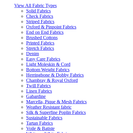
View All Fabric Types
Solid Fabrics
Check Fabrics
Striped Fabrics
Oxford & Pinpoint Fabrics
End on End Fabrics
Brushed Cottons
Printed Fabrics
Stretch Fabrics
Denim
Easy Care Fabrics
Light Moleskin & Cord
Bottom Weight Fabrics
Herringbone & Dobby Fabrics
Chambray & Royal Oxford
Twill Fabrics
Linen Fabrics
Gabardine
Marcella, Pique & Mesh Fabrics
Weather Resistant fabric
Silk & Superfine Poplin Fabrics
Sustainable Fabrics
Tartan Fabrics
Voile & Batiste