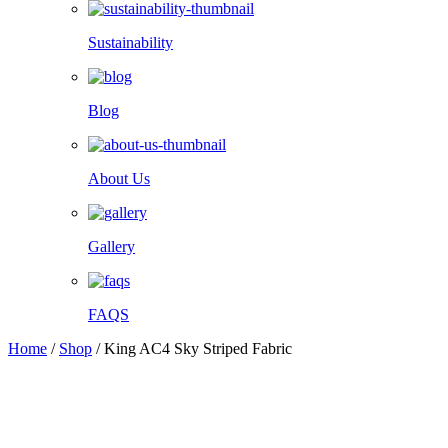
Sustainability
Blog
About Us
Gallery
FAQS
Home
/
Shop
/
King AC4 Sky Striped Fabric