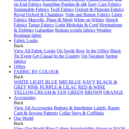
on End Fabrics
Superfine Poplins & silk
Easy Care Fabrics
Sustainable Fabrics
Twill Fabrics
Oxford & Pinpoint Fabrics
Royal Oxford & Chambray
Voile and Batiste Fabrics
Linen
Fabrics
Marcella, Pique & Mesh
White on Whites
Stretch
Fabrics
Tartan Fabrics
Light Moleskin & Cord
Herringbone
& Dobbies
Gabardine
Bottom weight fabrics
Weather
Resistant fabric
Fabric Looks
Back
View All Fabric Looks
On Savile Row
In the Office
Black
Tie Event
Get Casual
In the Country
On Vacation
Spring
fabrics
Offers
FABRIC BY COLOUR
Back
WHITE
LIGHT BLUE
MID BLUE
NAVY
BLACK &
GREY
PINK
PURPLE & LILAC
RED & WINE
YELLOW,CREAM & TAN
GREEN
BROWN
ORANGE
Accessories
Back
View All Accessories
Buttons & Interlining
Labels, Range
Card & Sewing Patterns
Collar Stays & Cufflinks
Our World
Back
View Our World
Blog
Gallery
Sustainability
About us
FAQS