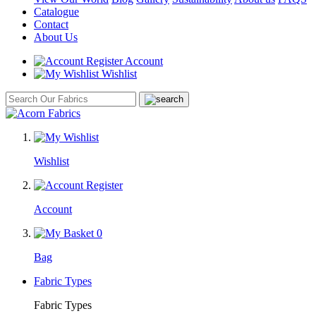
Catalogue
Contact
About Us
Account
Wishlist
Wishlist
Account
0
Bag
Fabric Types
Fabric Types