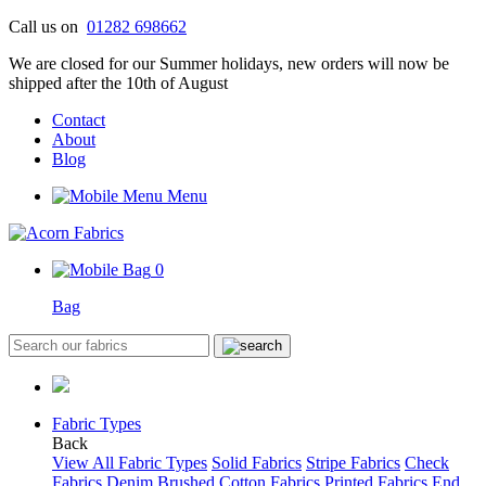
Skip
Call us on
01282 698662
to
We are closed for our Summer holidays, new orders will now be
content
shipped after the 10th of August
Contact
About
Blog
Menu
0
Bag
Fabric Types
Back
View All Fabric Types
Solid Fabrics
Stripe Fabrics
Check
Fabrics
Denim
Brushed Cotton Fabrics
Printed Fabrics
End