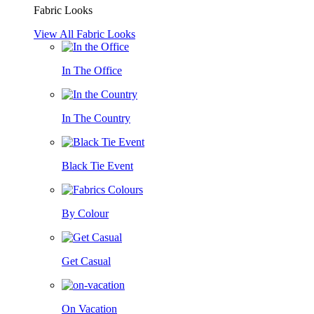
Fabric Looks
View All Fabric Looks
In The Office
In The Country
Black Tie Event
By Colour
Get Casual
On Vacation