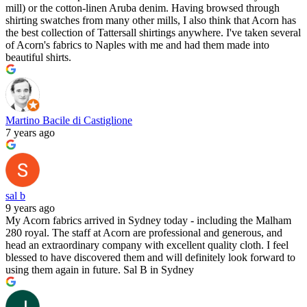
mill) or the cotton-linen Aruba denim. Having browsed through
shirting swatches from many other mills, I also think that Acorn has
the best collection of Tattersall shirtings anywhere. I've taken several
of Acorn's fabrics to Naples with me and had them made into
beautiful shirts.
Martino Bacile di Castiglione
7 years ago
sal b
9 years ago
My Acorn fabrics arrived in Sydney today - including the Malham
280 royal. The staff at Acorn are professional and generous, and
head an extraordinary company with excellent quality cloth. I feel
blessed to have discovered them and will definitely look forward to
using them again in future. Sal B in Sydney