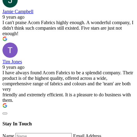
Jamie Campbell
9 years ago
I can't praise Acorn Fabrics highly enough. A wonderful company, I
didn't think such companies still existed. Five stars are just not
enough!
Tim Jones
9 years ago
I have always found Acorn Fabrics to be a splendid company. Their
product is of the highest quality, offered across a wide,
comprehensive range of fabrics and colours and the 'team' are both
very
friendly and extremely efficient. It is a pleasure to do business with
them.
Stay In Touch
Name
Email Address