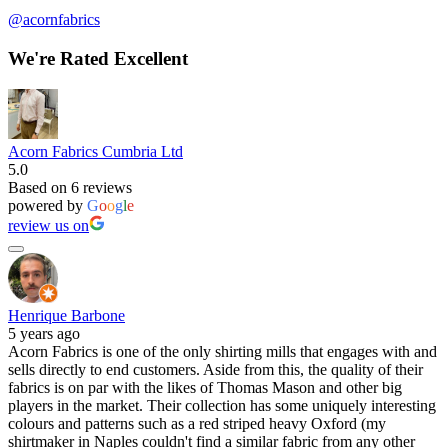
@acornfabrics
We're Rated Excellent
Acorn Fabrics Cumbria Ltd
5.0
Based on 6 reviews
powered by
G
o
o
g
l
e
review us on
Henrique Barbone
5 years ago
Acorn Fabrics is one of the only shirting mills that engages with and
sells directly to end customers. Aside from this, the quality of their
fabrics is on par with the likes of Thomas Mason and other big
players in the market. Their collection has some uniquely interesting
colours and patterns such as a red striped heavy Oxford (my
shirtmaker in Naples couldn't find a similar fabric from any other