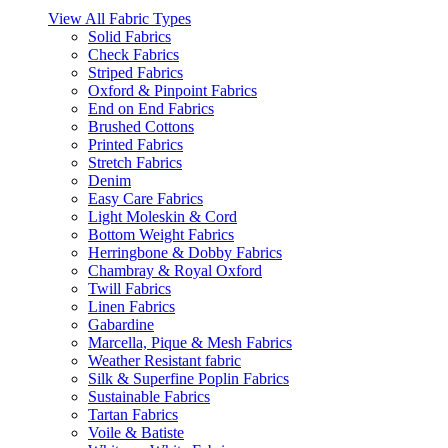
View All Fabric Types
Solid Fabrics
Check Fabrics
Striped Fabrics
Oxford & Pinpoint Fabrics
End on End Fabrics
Brushed Cottons
Printed Fabrics
Stretch Fabrics
Denim
Easy Care Fabrics
Light Moleskin & Cord
Bottom Weight Fabrics
Herringbone & Dobby Fabrics
Chambray & Royal Oxford
Twill Fabrics
Linen Fabrics
Gabardine
Marcella, Pique & Mesh Fabrics
Weather Resistant fabric
Silk & Superfine Poplin Fabrics
Sustainable Fabrics
Tartan Fabrics
Voile & Batiste