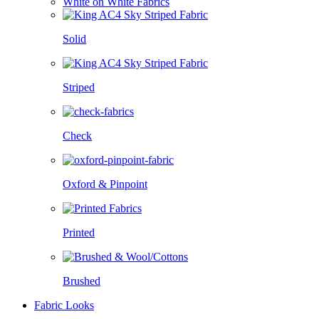
White on White Fabrics
Solid
Striped
Check
Oxford & Pinpoint
Printed
Brushed
Fabric Looks