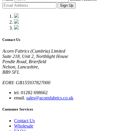
Sign Up
Contact Us
Acorn Fabrics (Cumbria) Limited
Suite 218, Unit 2, Northlight House
Pendle Road, Brierfield
Nelson, Lancashire,
BB9 5FL
EORI: GB155937827000
tel. 01282 698662
email.
sales@acornfabrics.co.uk
Customer Services
Contact Us
Wholesale