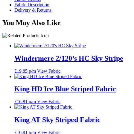
Fabric Description
Delivery & Returns
You May Also Like
Windermere 2/120’s HC Sky Stripe
£
19.85
p/m
View Fabric
King HD Ice Blue Striped Fabric
£
16.81
p/m
View Fabric
King AT Sky Striped Fabric
£
16.81
p/m
View Fabric