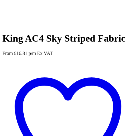
Facebook
Twitter
Pinterest
WhatsApp
King AC4 Sky Striped Fabric
From
£
16.81
p/m
Ex VAT