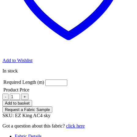
Add to Wishlist
In stock
Required Length (m)
Product Price
King
-
+
AC4
Add to basket
Sky
Request a Fabric Sample
Striped
SKU:
EZ King AC4 sky
Fabric
quantity
Got a question about this fabric?
click here
Fabric Details