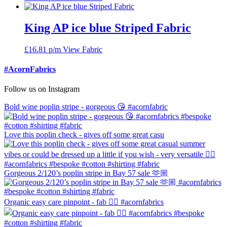
King AP ice blue Striped Fabric
£
16.81
p/m
View Fabric
#AcornFabrics
Follow us on Instagram
Bold wine poplin stripe - gorgeous 😘 #acornfabric
Love this poplin check - gives off some great casu
Gorgeous 2/120’s poplin stripe in Bay 57 sale 🫶🏼
Organic easy care pinpoint - fab 👍🏼 #acornfabrics