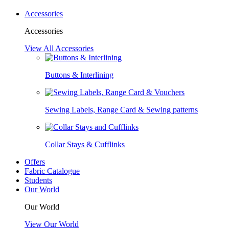
Accessories
Accessories
View All Accessories
Buttons & Interlining
Sewing Labels, Range Card & Sewing patterns
Collar Stays & Cufflinks
Offers
Fabric Catalogue
Students
Our World
Our World
View Our World