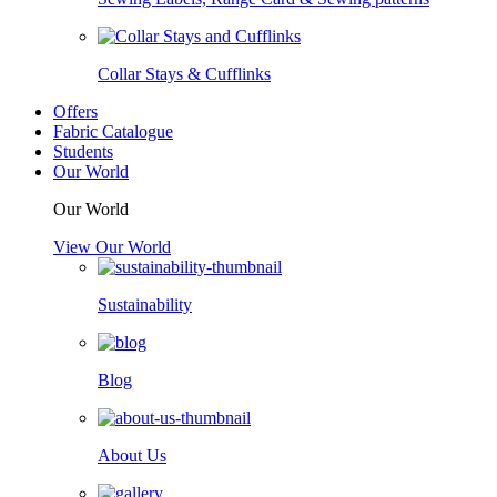
Collar Stays & Cufflinks
Offers
Fabric Catalogue
Students
Our World
Our World
View Our World
Sustainability
Blog
About Us