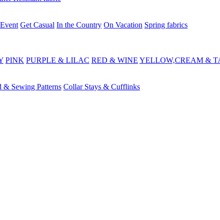
 Event
Get Casual
In the Country
On Vacation
Spring fabrics
Y
PINK
PURPLE & LILAC
RED & WINE
YELLOW,CREAM & T
d & Sewing Patterns
Collar Stays & Cufflinks