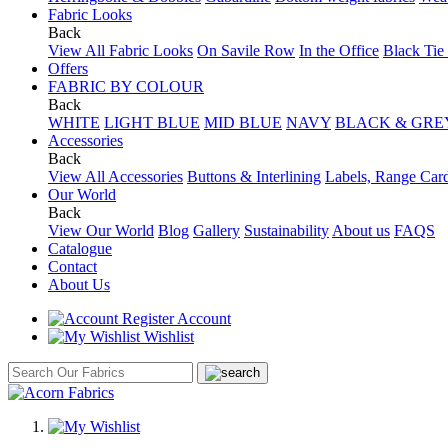
Fabric Looks
Back
View All Fabric Looks
On Savile Row
In the Office
Black Tie
Offers
FABRIC BY COLOUR
Back
WHITE
LIGHT BLUE
MID BLUE
NAVY
BLACK & GRE
Accessories
Back
View All Accessories
Buttons & Interlining
Labels, Range Car
Our World
Back
View Our World
Blog
Gallery
Sustainability
About us
FAQS
Catalogue
Contact
About Us
Account
Wishlist