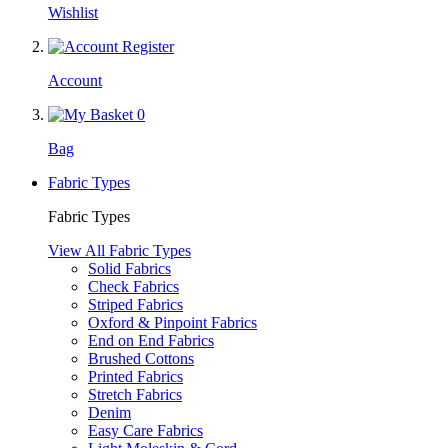
Wishlist
Account
0
Bag
Fabric Types
Fabric Types
View All Fabric Types
Solid Fabrics
Check Fabrics
Striped Fabrics
Oxford & Pinpoint Fabrics
End on End Fabrics
Brushed Cottons
Printed Fabrics
Stretch Fabrics
Denim
Easy Care Fabrics