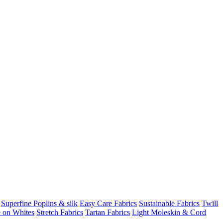
Superfine Poplins & silk
Easy Care Fabrics
Sustainable Fabrics
Twill
 on Whites
Stretch Fabrics
Tartan Fabrics
Light Moleskin & Cord