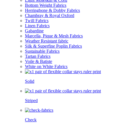
Light Moleskin & Cord
Bottom Weight Fabrics
Herringbone & Dobby Fabrics
Chambray & Royal Oxford
Twill Fabrics
Linen Fabrics
Gabardine
Marcella, Pique & Mesh Fabrics
Weather Resistant fabric
Silk & Superfine Poplin Fabrics
Sustainable Fabrics
Tartan Fabrics
Voile & Batiste
White on White Fabrics
Solid
Striped
Check