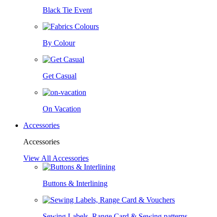
Black Tie Event
By Colour
Get Casual
On Vacation
Accessories
Accessories
View All Accessories
Buttons & Interlining
Sewing Labels, Range Card & Sewing patterns