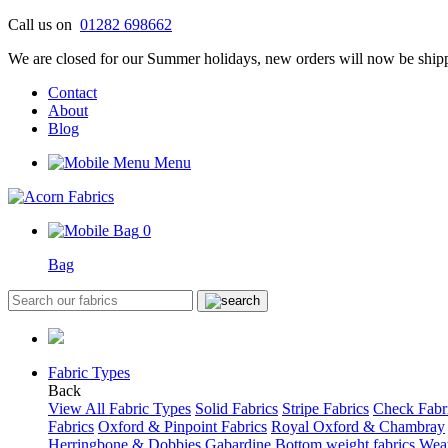
Skip
Call us on
01282 698662
to
We are closed for our Summer holidays, new orders will now be shipp
content
Contact
About
Blog
Menu
0
Bag
Fabric Types
Back
View All Fabric Types
Solid Fabrics
Stripe Fabrics
Check Fabr
Fabrics
Oxford & Pinpoint Fabrics
Royal Oxford & Chambray
Herringbone & Dobbies
Gabardine
Bottom weight fabrics
Weat