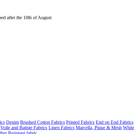
ed after the 10th of August
ics
Denim
Brushed Cotton Fabrics
Printed Fabrics
End on End Fabrics
Voile and Batiste Fabrics
Linen Fabrics
Marcella, Pique & Mesh
White
her Resistant fabric