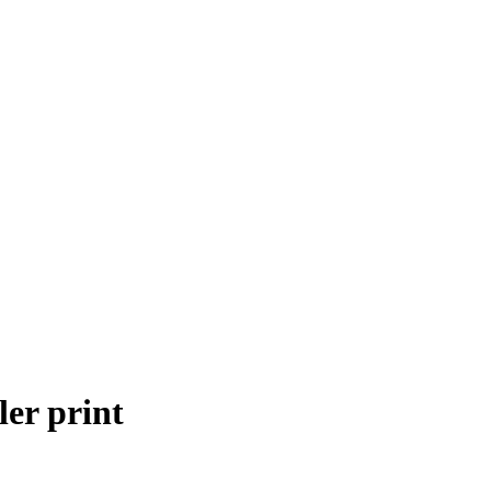
ler print