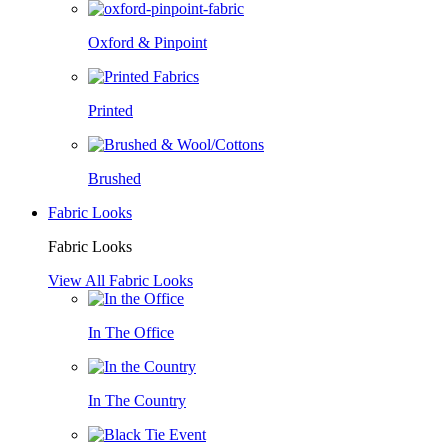
Oxford & Pinpoint
Printed
Brushed
Fabric Looks
Fabric Looks
View All Fabric Looks
In The Office
In The Country