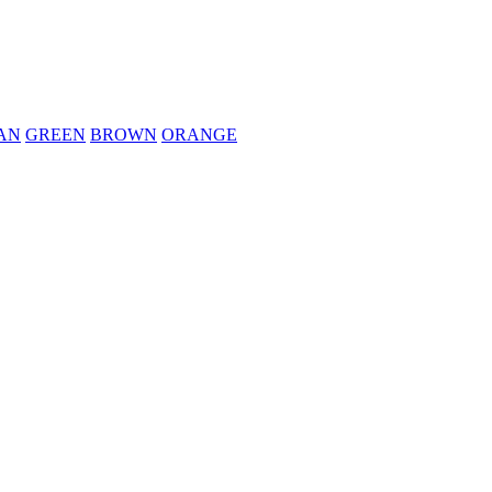
AN
GREEN
BROWN
ORANGE