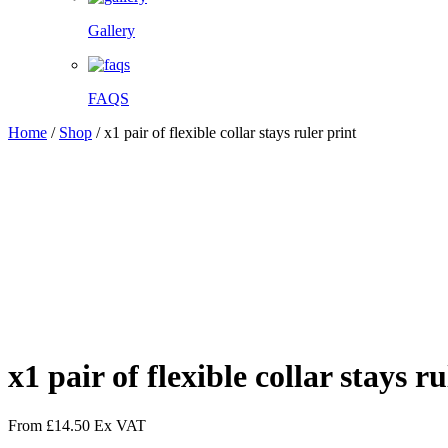
Gallery
FAQS
Home
/
Shop
/
x1 pair of flexible collar stays ruler print
Facebook
Twitter
Pinterest
WhatsApp
x1 pair of flexible collar stays ru
From
£
14.50
Ex VAT