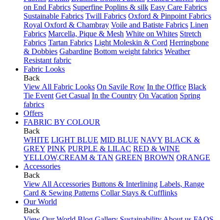
on End Fabrics
Superfine Poplins & silk
Easy Care Fabrics
Sustainable Fabrics
Twill Fabrics
Oxford & Pinpoint Fabrics
Royal Oxford & Chambray
Voile and Batiste Fabrics
Linen
Fabrics
Marcella, Pique & Mesh
White on Whites
Stretch
Fabrics
Tartan Fabrics
Light Moleskin & Cord
Herringbone
& Dobbies
Gabardine
Bottom weight fabrics
Weather
Resistant fabric
Fabric Looks
Back
View All Fabric Looks
On Savile Row
In the Office
Black
Tie Event
Get Casual
In the Country
On Vacation
Spring
fabrics
Offers
FABRIC BY COLOUR
Back
WHITE
LIGHT BLUE
MID BLUE
NAVY
BLACK &
GREY
PINK
PURPLE & LILAC
RED & WINE
YELLOW,CREAM & TAN
GREEN
BROWN
ORANGE
Accessories
Back
View All Accessories
Buttons & Interlining
Labels, Range
Card & Sewing Patterns
Collar Stays & Cufflinks
Our World
Back
View Our World
Blog
Gallery
Sustainability
About us
FAQS