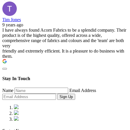
Tim Jones
9 years ago
I have always found Acorn Fabrics to be a splendid company. Their
product is of the highest quality, offered across a wide,
comprehensive range of fabrics and colours and the 'team' are both
very
friendly and extremely efficient. It is a pleasure to do business with
them.
Stay In Touch
Name
Email Address
Sign Up