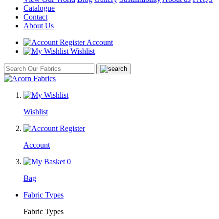
Catalogue
Contact
About Us
Account
Wishlist
Wishlist
Account
0
Bag
Fabric Types
Fabric Types