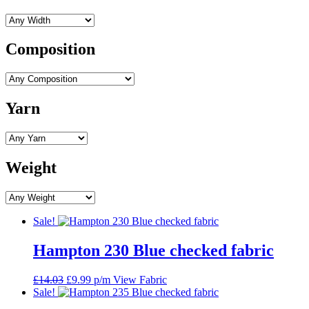
Composition
Yarn
Weight
Sale!
Hampton 230 Blue checked fabric
Original
Current
£
14.03
£
9.99
p/m
View Fabric
price
price
Sale!
was:
is: