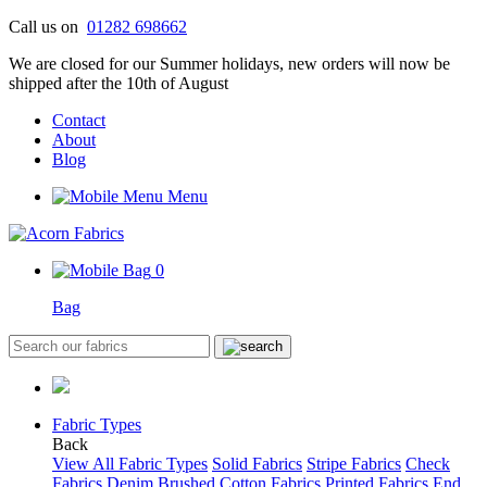
Skip
Call us on
01282 698662
to
We are closed for our Summer holidays, new orders will now be
content
shipped after the 10th of August
Contact
About
Blog
Menu
0
Bag
Fabric Types
Back
View All Fabric Types
Solid Fabrics
Stripe Fabrics
Check
Fabrics
Denim
Brushed Cotton Fabrics
Printed Fabrics
End