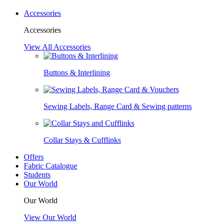
Accessories
Accessories
View All Accessories
Buttons & Interlining
Sewing Labels, Range Card & Sewing patterns
Collar Stays & Cufflinks
Offers
Fabric Catalogue
Students
Our World
Our World
View Our World