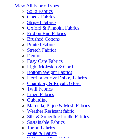
View All Fabric Types
Solid Fabrics
Check Fabrics
Striped Fabrics
Oxford & Pinpoint Fabrics
End on End Fabrics
Brushed Cottons
Printed Fabrics
Stretch Fabrics
Denim
Easy Care Fabrics
Light Moleskin & Cord
Bottom Weight Fabrics
Herringbone & Dobby Fabrics
Chambray & Royal Oxford
Twill Fabrics
Linen Fabrics
Gabardine
Marcella, Pique & Mesh Fabrics
Weather Resistant fabric
Silk & Superfine Poplin Fabrics
Sustainable Fabrics
Tartan Fabrics
Voile & Batiste