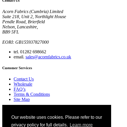
Contact Us
Acorn Fabrics (Cumbria) Limited
Suite 218, Unit 2, Northlight House
Pendle Road, Brierfield
Nelson, Lancashire,
BB9 5FL
EORI: GB155937827000
tel. 01282 698662
email.
sales@acornfabrics.co.uk
Customer Services
Contact Us
Wholesale
FAQ’s
Terms & Conditions
Site Map
Ordering
Blog
Our website uses cookies. Please refer to our
Glossary
Privacy Policy
privacy policy for full details.
Learn more