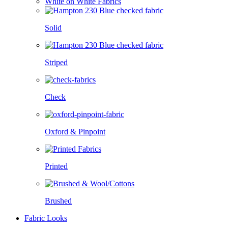
White on White Fabrics
Solid
Striped
Check
Oxford & Pinpoint
Printed
Brushed
Fabric Looks