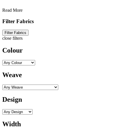
Read More
Filter Fabrics
Filter Fabrics
close filters
Colour
Weave
Design
Width