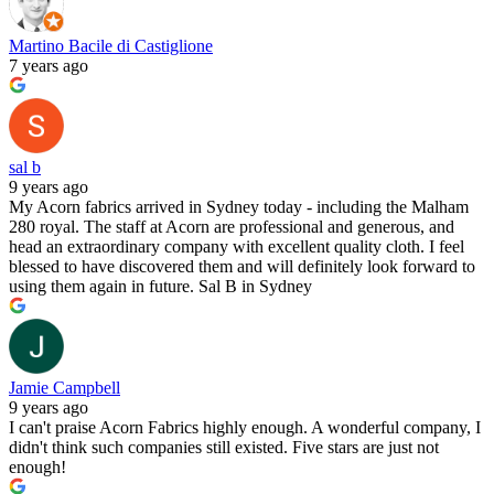
Martino Bacile di Castiglione
7 years ago
sal b
9 years ago
My Acorn fabrics arrived in Sydney today - including the Malham
280 royal. The staff at Acorn are professional and generous, and
head an extraordinary company with excellent quality cloth. I feel
blessed to have discovered them and will definitely look forward to
using them again in future. Sal B in Sydney
Jamie Campbell
9 years ago
I can't praise Acorn Fabrics highly enough. A wonderful company, I
didn't think such companies still existed. Five stars are just not
enough!