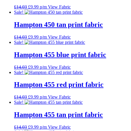
Original
Current
£
14.03
£
9.99
p/m
View Fabric
price
price
Sale!
was:
is:
£14.03.
£9.99.
Hampton 450 tan print fabric
Original
Current
£
14.03
£
9.99
p/m
View Fabric
price
price
Sale!
was:
is:
£14.03.
£9.99.
Hampton 455 blue print fabric
Original
Current
£
14.03
£
9.99
p/m
View Fabric
price
price
Sale!
was:
is:
£14.03.
£9.99.
Hampton 455 red print fabric
Original
Current
£
14.03
£
9.99
p/m
View Fabric
price
price
Sale!
was:
is:
£14.03.
£9.99.
Hampton 455 tan print fabric
Original
Current
£
14.03
£
9.99
p/m
View Fabric