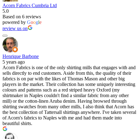
Acorn Fabrics Cumbria Ltd
5.0
Based on 6 reviews
powered by
G
o
o
g
l
e
review us on
Henrique Barbone
5 years ago
Acorn Fabrics is one of the only shirting mills that engages with and
sells directly to end customers. Aside from this, the quality of their
fabrics is on par with the likes of Thomas Mason and other big
players in the market. Their collection has some uniquely interesting
colours and patterns such as a red striped heavy Oxford (my
shirtmaker in Naples couldn't find a similar fabric from any other
mill) or the cotton-linen Aruba denim. Having browsed through
shirting swatches from many other mills, I also think that Acorn has
the best collection of Tattersall shirtings anywhere. I've taken several
of Acorn's fabrics to Naples with me and had them made into
beautiful shirts.