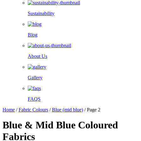
Sustainability
Blog
About Us
Gallery
FAQS
Home
/
Fabric Colours
/
Blue (mid blue)
/
Page 2
Blue & Mid Blue Coloured
Fabrics