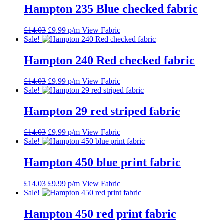
£14.03.
£9.99.
Hampton 235 Blue checked fabric
Original
Current
£
14.03
£
9.99
p/m
View Fabric
price
price
Sale!
was:
is:
£14.03.
£9.99.
Hampton 240 Red checked fabric
Original
Current
£
14.03
£
9.99
p/m
View Fabric
price
price
Sale!
was:
is:
£14.03.
£9.99.
Hampton 29 red striped fabric
Original
Current
£
14.03
£
9.99
p/m
View Fabric
price
price
Sale!
was:
is:
£14.03.
£9.99.
Hampton 450 blue print fabric
Original
Current
£
14.03
£
9.99
p/m
View Fabric
price
price
Sale!
was:
is:
£14.03.
£9.99.
Hampton 450 red print fabric