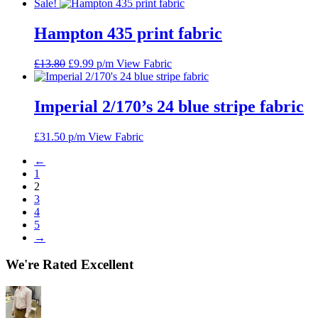
price
price
Sale!
was:
is:
£14.03.
£9.99.
Hampton 435 print fabric
Original
Current
£
13.80
£
9.99
p/m
View Fabric
price
price
was:
is:
£13.80.
£9.99.
Imperial 2/170’s 24 blue stripe fabric
£
31.50
p/m
View Fabric
←
1
2
3
4
5
→
We're Rated Excellent