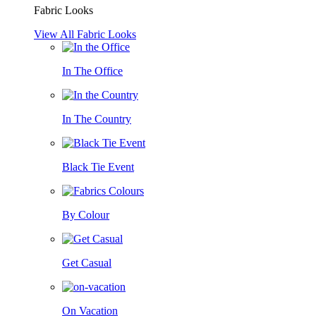
Fabric Looks
View All Fabric Looks
In The Office
In The Country
Black Tie Event
By Colour
Get Casual
On Vacation