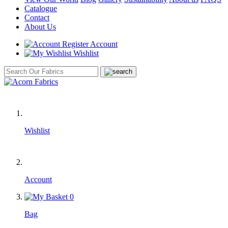
Catalogue
Contact
About Us
Account
Wishlist
Wishlist
Account
0
Bag