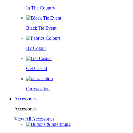
In The Country
Black Tie Event
By Colour
Get Casual
On Vacation
Accessories
Accessories
View All Accessories