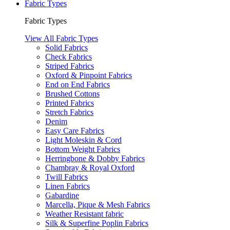
Fabric Types
Fabric Types
View All Fabric Types
Solid Fabrics
Check Fabrics
Striped Fabrics
Oxford & Pinpoint Fabrics
End on End Fabrics
Brushed Cottons
Printed Fabrics
Stretch Fabrics
Denim
Easy Care Fabrics
Light Moleskin & Cord
Bottom Weight Fabrics
Herringbone & Dobby Fabrics
Chambray & Royal Oxford
Twill Fabrics
Linen Fabrics
Gabardine
Marcella, Pique & Mesh Fabrics
Weather Resistant fabric
Silk & Superfine Poplin Fabrics