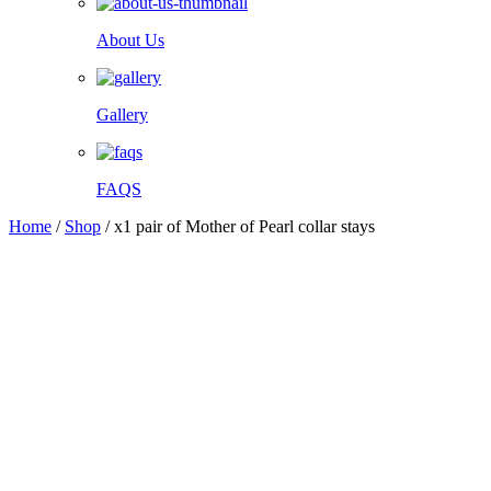
About Us
Gallery
FAQS
Home
/
Shop
/
x1 pair of Mother of Pearl collar stays
Facebook
Twitter
Pinterest
WhatsApp