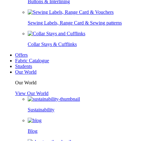
Buttons & Interlining
Sewing Labels, Range Card & Sewing patterns
Collar Stays & Cufflinks
Offers
Fabric Catalogue
Students
Our World
Our World
View Our World
Sustainability
Blog