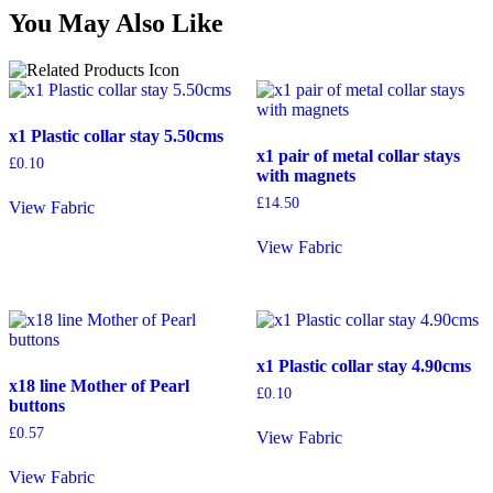
You May Also Like
x1 Plastic collar stay 5.50cms
x1 pair of metal collar stays
£
0.10
with magnets
£
14.50
View Fabric
View Fabric
x1 Plastic collar stay 4.90cms
x18 line Mother of Pearl
£
0.10
buttons
£
0.57
View Fabric
View Fabric