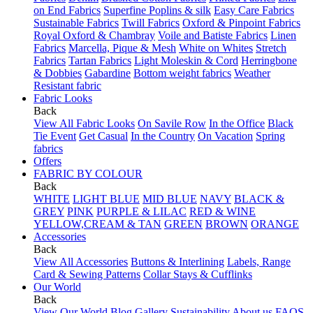
on End Fabrics
Superfine Poplins & silk
Easy Care Fabrics
Sustainable Fabrics
Twill Fabrics
Oxford & Pinpoint Fabrics
Royal Oxford & Chambray
Voile and Batiste Fabrics
Linen
Fabrics
Marcella, Pique & Mesh
White on Whites
Stretch
Fabrics
Tartan Fabrics
Light Moleskin & Cord
Herringbone
& Dobbies
Gabardine
Bottom weight fabrics
Weather
Resistant fabric
Fabric Looks
Back
View All Fabric Looks
On Savile Row
In the Office
Black
Tie Event
Get Casual
In the Country
On Vacation
Spring
fabrics
Offers
FABRIC BY COLOUR
Back
WHITE
LIGHT BLUE
MID BLUE
NAVY
BLACK &
GREY
PINK
PURPLE & LILAC
RED & WINE
YELLOW,CREAM & TAN
GREEN
BROWN
ORANGE
Accessories
Back
View All Accessories
Buttons & Interlining
Labels, Range
Card & Sewing Patterns
Collar Stays & Cufflinks
Our World
Back
View Our World
Blog
Gallery
Sustainability
About us
FAQS