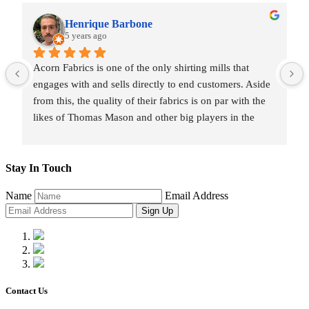
Henrique Barbone
5 years ago
Acorn Fabrics is one of the only shirting mills that 
engages with and sells directly to end customers. Aside 
from this, the quality of their fabrics is on par with the 
likes of Thomas Mason and other big players in the 
market. Their collection has some uniquely interesting 
colours and patterns such as a red striped heavy Oxford 
(my shirtmaker in Naples couldn't find a similar fabric 
Stay In Touch
from any other mill) or the cotton-linen Aruba denim. 
Name
Email Address
Having browsed through shirting swatches from many 
Sign Up
other mills, I also think that Acorn has the best 
collection of Tattersall shirtings anywhere. I've taken 
several of Acorn's fabrics to Naples with me and had 
them made into beautiful shirts.
Contact Us