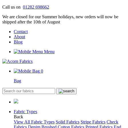
Skip
Call us on
01282 698662
to
We are closed for our Summer holidays, new orders will now be
content
shipped after the 10th of August
Contact
About
Blog
Menu
0
Bag
Fabric Types
Back
View All Fabric Types
Solid Fabrics
Stripe Fabrics
Check
Fabrics
Denim
Brushed Cotton Fabrics
Printed Fabrics
End