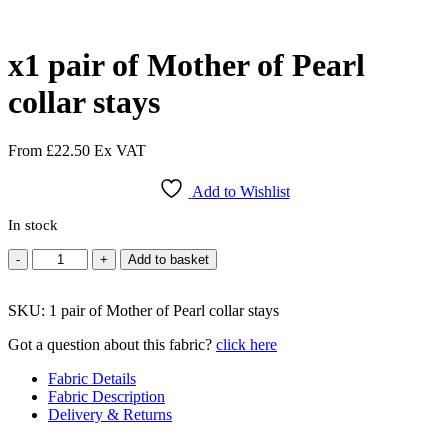
x1 pair of Mother of Pearl
collar stays
From
£
22.50
Ex VAT
Add to Wishlist
In stock
x1
-
+
Add to basket
pair
of
SKU:
Mother
1 pair of Mother of Pearl collar stays
of
Got a question about this fabric?
click here
Pearl
collar
Fabric Details
stays
Fabric Description
quantity
Delivery & Returns