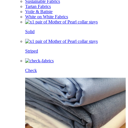
Sustainable Fabrics
Tartan Fabrics
Voile & Batiste
White on White Fabrics
Solid
Striped
Check