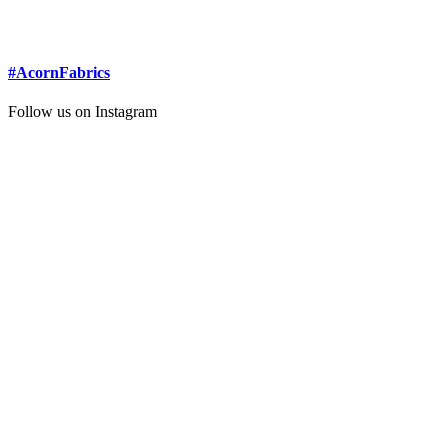
#AcornFabrics
Follow us on Instagram