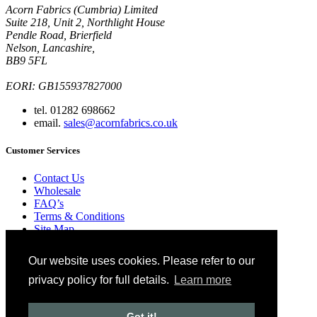
Acorn Fabrics (Cumbria) Limited
Suite 218, Unit 2, Northlight House
Pendle Road, Brierfield
Nelson, Lancashire,
BB9 5FL
EORI: GB155937827000
tel. 01282 698662
email.
sales@acornfabrics.co.uk
Customer Services
Contact Us
Wholesale
FAQ’s
Terms & Conditions
Site Map
Ordering
Our website uses cookies. Please refer to our
Blog
Glossary
privacy policy for full details.
Learn more
Privacy Policy
Copyright © 2024 Acorn Fabrics (Cumbria) limited
Got it!