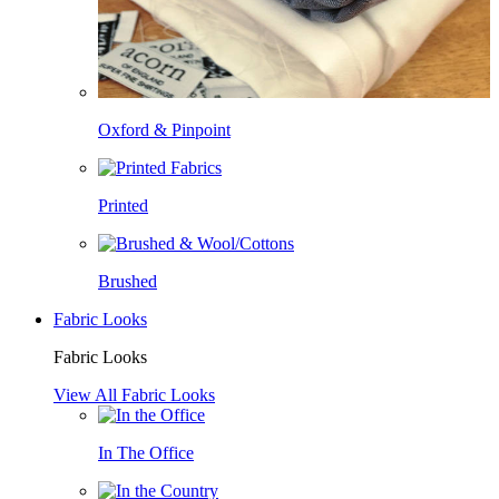
Oxford & Pinpoint
Printed
Brushed
Fabric Looks
Fabric Looks
View All Fabric Looks
In The Office