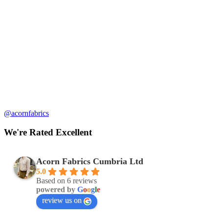
@acornfabrics
We're Rated Excellent
Acorn Fabrics Cumbria Ltd
5.0
Based on 6 reviews
powered by
G
o
o
g
l
e
review us on