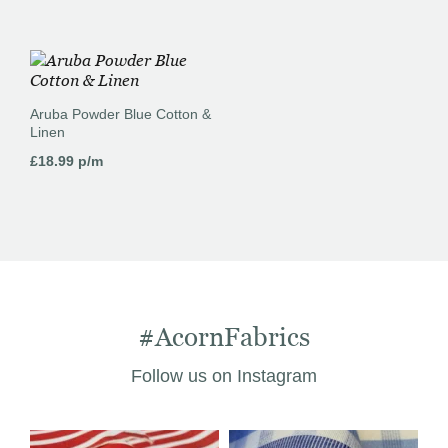
Aruba Powder Blue Cotton &
Linen
£
18.99
p/m
#AcornFabrics
Follow us on Instagram