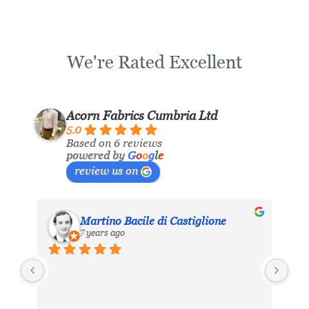
We're Rated Excellent
Acorn Fabrics Cumbria Ltd
5.0
Based on 6 reviews
powered by
G
o
o
g
l
e
review us on
Martino Bacile di Castiglione
7 years ago
ls 
My 
inc
eir 
Aco