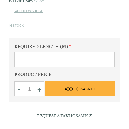
£
11.99
p/m
EX VAT
ADD TO WISHLIST
IN STOCK
REQUIRED LENGTH (M)
PRODUCT PRICE
Chambray
-
+
ADD TO BASKET
sky
panama
weave
fabric
quantity
REQUEST A FABRIC SAMPLE