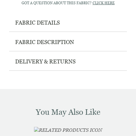
GOT A QUESTION ABOUT THIS FABRIC?
CLICK HERE
FABRIC DETAILS
FABRIC DESCRIPTION
DELIVERY & RETURNS
You May Also Like