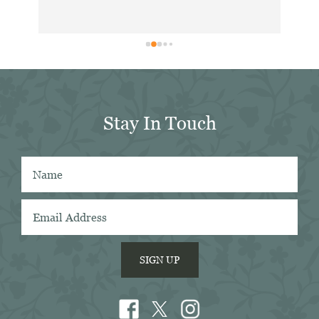
hea
. 
exc
ing 
dis
 
for
in 
er 
Stay In Touch
 
 
SIGN UP