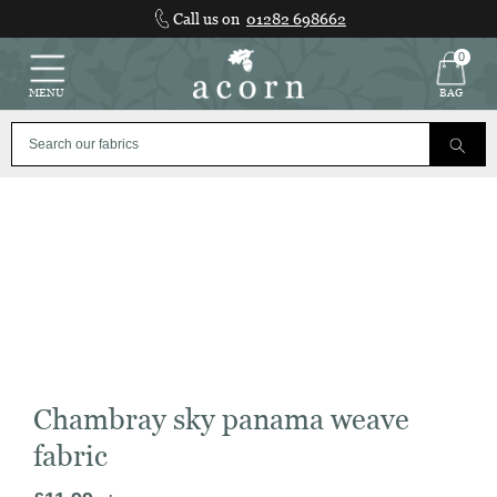
Skip
Call us on
01282 698662
to
content
0
MENU
BAG
Chambray sky panama weave
fabric