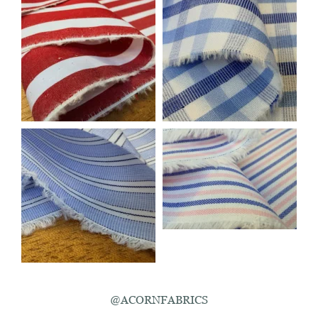
@ACORNFABRICS