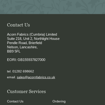
Contact Us
Acorn Fabrics (Cumbria) Limited
Suite 218, Unit 2, Northlight House
Pendle Road, Brierfield
Nelson, Lancashire,
BB9 5FL
EORI: GB155937827000
tel. 01282 698662
email.
sales@acornfabrics.co.uk
Customer Services
Contact Us
Ordering