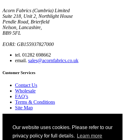
Acorn Fabrics (Cumbria) Limited
Suite 218, Unit 2, Northlight House
Pendle Road, Brierfield
Nelson, Lancashire,
BB9 5FL
EORI: GB155937827000
tel. 01282 698662
email.
sales@acornfabrics.co.uk
Customer Services
Contact Us
Wholesale
FAQ’s
Terms & Conditions
Site Map
Ordering
Blog
Our website uses cookies. Please refer to our
Glossary
Privacy Policy
privacy policy for full details.
Learn more