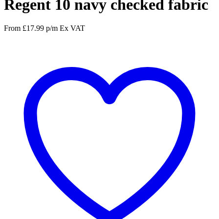
Regent 10 navy checked fabric
From
£
17.99
p/m
Ex VAT