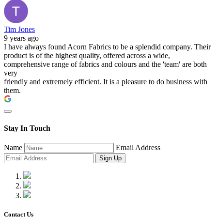
Tim Jones
9 years ago
I have always found Acorn Fabrics to be a splendid company. Their
product is of the highest quality, offered across a wide,
comprehensive range of fabrics and colours and the 'team' are both
very
friendly and extremely efficient. It is a pleasure to do business with
them.
Stay In Touch
Name
Email Address
Sign Up
Contact Us