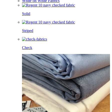
White on White Fabrics
Solid
Striped
Check