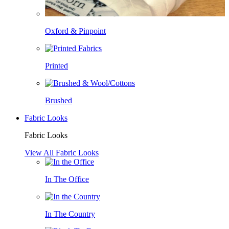
Oxford & Pinpoint
Printed
Brushed
Fabric Looks
Fabric Looks
View All Fabric Looks
In The Office
In The Country