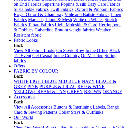
on End Fabrics
Superfine Poplins & silk
Easy Care Fabrics
Sustainable Fabrics
Twill Fabrics
Oxford & Pinpoint Fabrics
Royal Oxford & Chambray
Voile and Batiste Fabrics
Linen
Fabrics
Marcella, Pique & Mesh
White on Whites
Stretch
Fabrics
Tartan Fabrics
Light Moleskin & Cord
Herringbone
& Dobbies
Gabardine
Bottom weight fabrics
Weather
Resistant fabric
Fabric Looks
Back
View All Fabric Looks
On Savile Row
In the Office
Black
Tie Event
Get Casual
In the Country
On Vacation
Spring
fabrics
Offers
FABRIC BY COLOUR
Back
WHITE
LIGHT BLUE
MID BLUE
NAVY
BLACK &
GREY
PINK
PURPLE & LILAC
RED & WINE
YELLOW,CREAM & TAN
GREEN
BROWN
ORANGE
Accessories
Back
View All Accessories
Buttons & Interlining
Labels, Range
Card & Sewing Patterns
Collar Stays & Cufflinks
Our World
Back
View Our World
Blog
Gallery
Sustainability
About us
FAQS