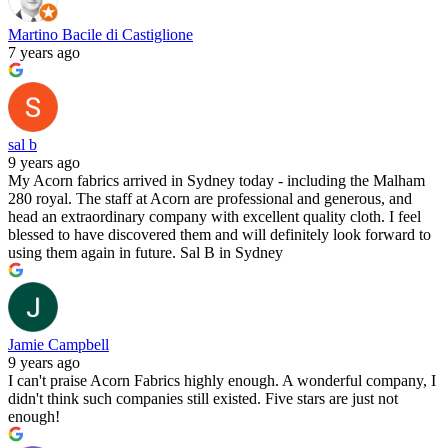
Martino Bacile di Castiglione
7 years ago
sal b
9 years ago
My Acorn fabrics arrived in Sydney today - including the Malham
280 royal. The staff at Acorn are professional and generous, and
head an extraordinary company with excellent quality cloth. I feel
blessed to have discovered them and will definitely look forward to
using them again in future. Sal B in Sydney
Jamie Campbell
9 years ago
I can't praise Acorn Fabrics highly enough. A wonderful company, I
didn't think such companies still existed. Five stars are just not
enough!