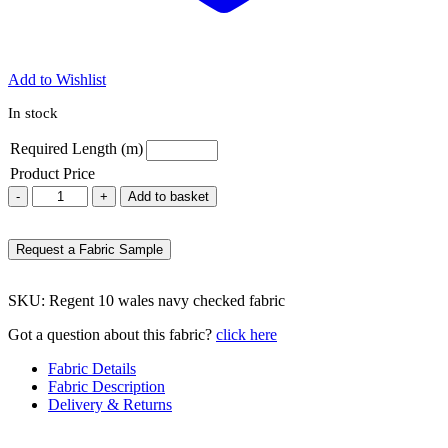
Add to Wishlist
In stock
Required Length (m)
Product Price
Regent
-
+
Add to basket
10
navy
checked
Request a Fabric Sample
fabric
quantity
SKU:
Regent 10 wales navy checked fabric
Got a question about this fabric?
click here
Fabric Details
Fabric Description
Delivery & Returns