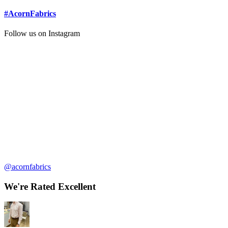
#AcornFabrics
Follow us on Instagram
@acornfabrics
We're Rated Excellent