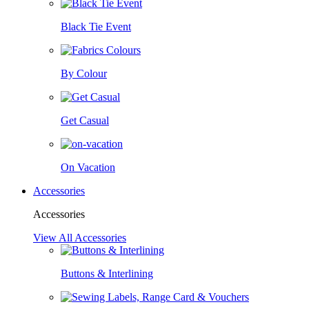
Black Tie Event
By Colour
Get Casual
On Vacation
Accessories
Accessories
View All Accessories
Buttons & Interlining