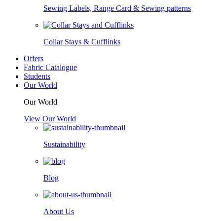
Sewing Labels, Range Card & Sewing patterns
Collar Stays & Cufflinks
Offers
Fabric Catalogue
Students
Our World
Our World
View Our World
Sustainability
Blog
About Us