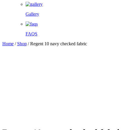
Gallery
FAQS
Home
/
Shop
/
Regent 10 navy checked fabric
Facebook
Twitter
Pinterest
WhatsApp