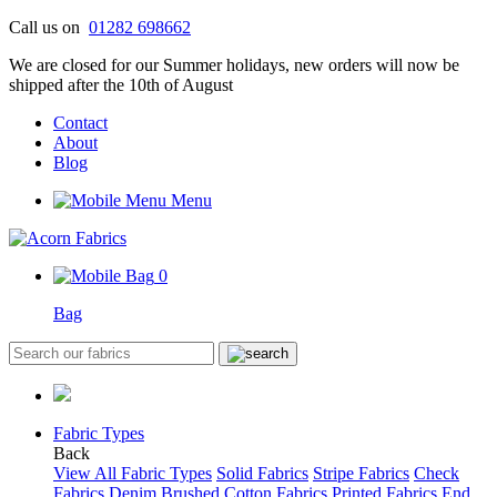
Skip
Call us on
01282 698662
to
We are closed for our Summer holidays, new orders will now be
content
shipped after the 10th of August
Contact
About
Blog
Menu
0
Bag
Fabric Types
Back
View All Fabric Types
Solid Fabrics
Stripe Fabrics
Check
Fabrics
Denim
Brushed Cotton Fabrics
Printed Fabrics
End