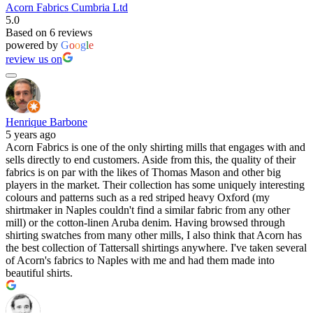
Acorn Fabrics Cumbria Ltd
5.0
Based on 6 reviews
powered by
G
o
o
g
l
e
review us on
Henrique Barbone
5 years ago
Acorn Fabrics is one of the only shirting mills that engages with and
sells directly to end customers. Aside from this, the quality of their
fabrics is on par with the likes of Thomas Mason and other big
players in the market. Their collection has some uniquely interesting
colours and patterns such as a red striped heavy Oxford (my
shirtmaker in Naples couldn't find a similar fabric from any other
mill) or the cotton-linen Aruba denim. Having browsed through
shirting swatches from many other mills, I also think that Acorn has
the best collection of Tattersall shirtings anywhere. I've taken several
of Acorn's fabrics to Naples with me and had them made into
beautiful shirts.