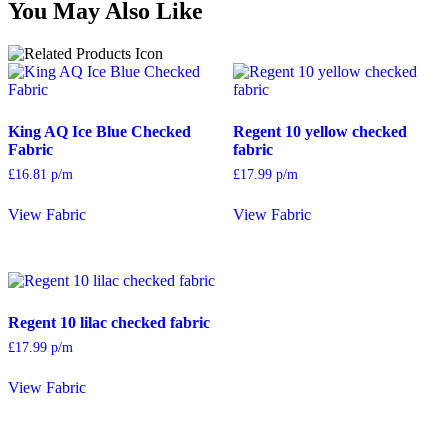
You May Also Like
King AQ Ice Blue Checked
Regent 10 yellow checked
Fabric
fabric
£
16.81
p/m
£
17.99
p/m
View Fabric
View Fabric
Regent 10 lilac checked fabric
£
17.99
p/m
View Fabric