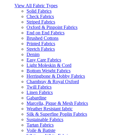
View All Fabric Types
Solid Fabrics
Check Fabrics
Striped Fabrics
Oxford & Pinpoint Fabrics
End on End Fabrics
Brushed Cottons
Printed Fabrics
Stretch Fabrics
Denim
Easy Care Fabrics
Light Moleskin & Cord
Bottom Weight Fabrics
Herringbone & Dobby Fabrics
Chambray & Royal Oxford
Twill Fabrics
Linen Fabrics
Gabardine
Marcella, Pique & Mesh Fabrics
Weather Resistant fabric
Silk & Superfine Poplin Fabrics
Sustainable Fabrics
Tartan Fabrics
Voile & Batiste