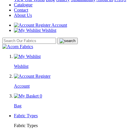
Catalogue
Contact
About Us
Account
Wishlist
Wishlist
Account
0
Bag
Fabric Types
Fabric Types