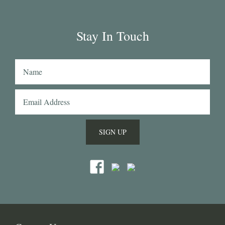
(my shirtmaker in Naples couldn't find a similar 
fabric from any other mill) or the cotton-linen 
Stay In Touch
Aruba denim. Having browsed through shirting 
swatches from many other mills, I also think that 
Acorn has the best collection of Tattersall 
shirtings anywhere. I've taken several of Acorn's 
fabrics to Naples with me and had them made 
into beautiful shirts.
SIGN UP