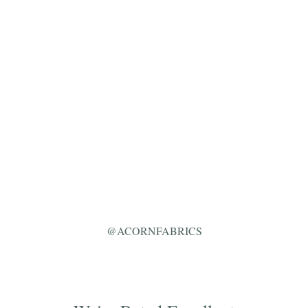
@ACORNFABRICS