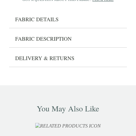
FABRIC DETAILS
FABRIC DESCRIPTION
DELIVERY & RETURNS
You May Also Like