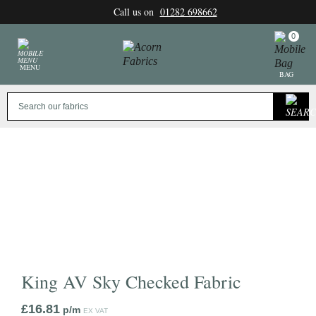
Skip
Call us on
01282 698662
to
content
0
MENU
BAG
King AV Sky Checked Fabric
£
16.81
p/m
EX VAT