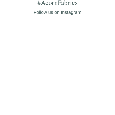
#AcornFabrics
Follow us on Instagram