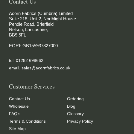
Contact Us
Acorn Fabrics (Cumbria) Limited
Suite 218, Unit 2, Northlight House
Pendle Road, Brierfield
Nelson, Lancashire,
BB9 5FL
EORI: GB155937827000
tel. 01282 698662
email.
sales@acornfabrics.co.uk
Customer Services
Contact Us
Ordering
Wholesale
Blog
FAQ’s
Glossary
Terms & Conditions
Privacy Policy
Site Map