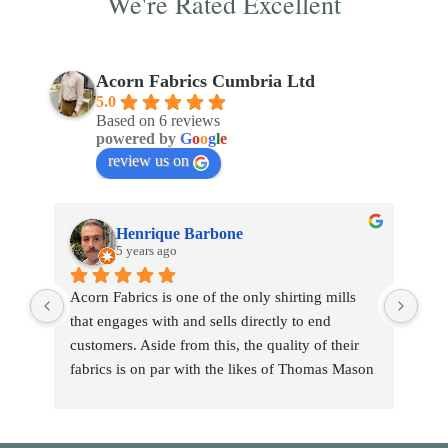
We're Rated Excellent
Acorn Fabrics Cumbria Ltd
5.0
Based on 6 reviews
powered by
G
o
o
g
l
e
review us on
Henrique Barbone
5 years ago
Acorn Fabrics is one of the only shirting mills 
that engages with and sells directly to end 
customers. Aside from this, the quality of their 
fabrics is on par with the likes of Thomas Mason 
and other big players in the market. Their 
collection has some uniquely interesting colours 
and patterns such as a red striped heavy Oxford 