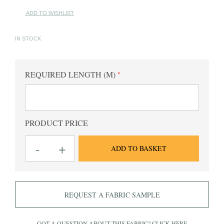
ADD TO WISHLIST
IN STOCK
REQUIRED LENGTH (M)
PRODUCT PRICE
King
-
+
ADD TO BASKET
AV
Sky
Checked
Fabric
quantity
REQUEST A FABRIC SAMPLE
GOT A QUESTION ABOUT THIS FABRIC?
CLICK HERE