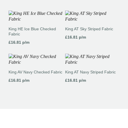
King HE Ice Blue Checked
King AT Sky Striped Fabric
Fabric
£
16.81
p/m
£
16.81
p/m
King AV Navy Checked Fabric
King AT Navy Striped Fabric
£
16.81
p/m
£
16.81
p/m