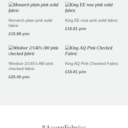
Monarch plain pink solid
King EE rose pink solid fabric
fabric
£
16.81
p/m
£
15.98
p/m
Windsor 2/140’s AW pink
King AQ Pink Checked Fabric
checked fabric
£
16.81
p/m
£
25.45
p/m
#AcornFabrics