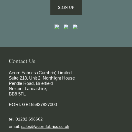
SIGN UP
Contact Us
Acorn Fabrics (Cumbria) Limited
Suite 218, Unit 2, Northlight House
Pendle Road, Brierfield
Nelson, Lancashire,
BB9 5FL
EORI: GB155937827000
tel. 01282 698662
email.
sales@acornfabrics.co.uk