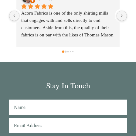
Acorn Fabrics is one of the only shirting mills 
that engages with and sells directly to end 
customers. Aside from this, the quality of their 
fabrics is on par with the likes of Thomas Mason 
and other big players in the market. Their 
collection has some uniquely interesting colours 
and patterns such as a red striped heavy Oxford 
(my shirtmaker in Naples couldn't find a similar 
fabric from any other mill) or the cotton-linen 
Aruba denim. Having browsed through shirting 
Stay In Touch
swatches from many other mills, I also think that 
Acorn has the best collection of Tattersall 
shirtings anywhere. I've taken several of Acorn's 
fabrics to Naples with me and had them made 
into beautiful shirts.