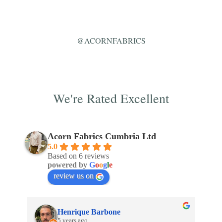
@ACORNFABRICS
We're Rated Excellent
Acorn Fabrics Cumbria Ltd
5.0
Based on 6 reviews
powered by
G
o
o
g
l
e
review us on
Henrique Barbone
5 years ago