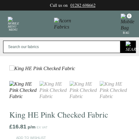
Skip
Call us on
01282 698662
to
content
0
MENU
BAG
King HE Pink Checked Fabric
£
16.81
p/m
EX VAT
ADD TO WISHLIST