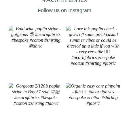
Follow us on Instagram