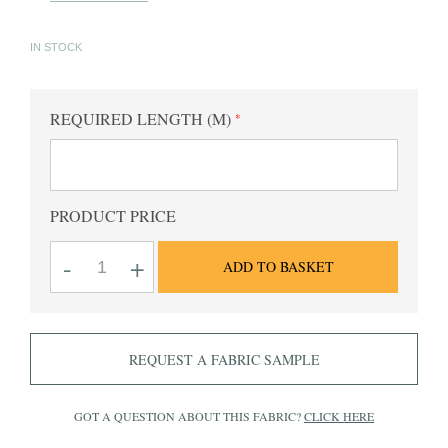
IN STOCK
REQUIRED LENGTH (M)
PRODUCT PRICE
King
-
+
ADD TO BASKET
HE
Pink
Checked
Fabric
quantity
REQUEST A FABRIC SAMPLE
GOT A QUESTION ABOUT THIS FABRIC?
CLICK HERE