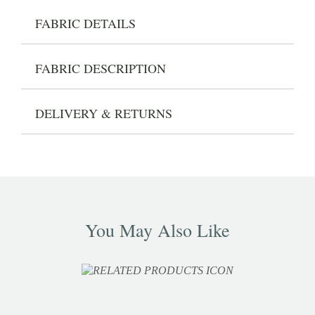
FABRIC DETAILS
FABRIC DESCRIPTION
DELIVERY & RETURNS
You May Also Like