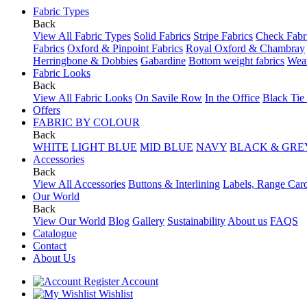
Fabric Types
Back
View All Fabric Types
Solid Fabrics
Stripe Fabrics
Check Fabr
Fabrics
Oxford & Pinpoint Fabrics
Royal Oxford & Chambray
Herringbone & Dobbies
Gabardine
Bottom weight fabrics
Weat
Fabric Looks
Back
View All Fabric Looks
On Savile Row
In the Office
Black Tie
Offers
FABRIC BY COLOUR
Back
WHITE
LIGHT BLUE
MID BLUE
NAVY
BLACK & GRE
Accessories
Back
View All Accessories
Buttons & Interlining
Labels, Range Car
Our World
Back
View Our World
Blog
Gallery
Sustainability
About us
FAQS
Catalogue
Contact
About Us
Account
Wishlist