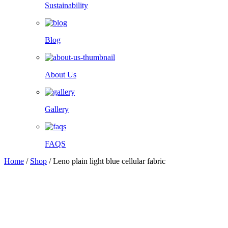
Sustainability
Blog
About Us
Gallery
FAQS
Home
/
Shop
/
Leno plain light blue cellular fabric