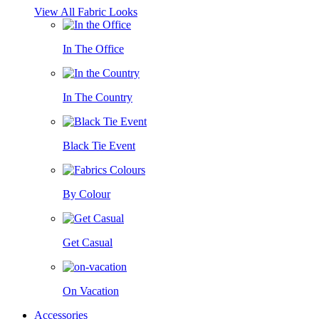
View All Fabric Looks
In The Office
In The Country
Black Tie Event
By Colour
Get Casual
On Vacation
Accessories