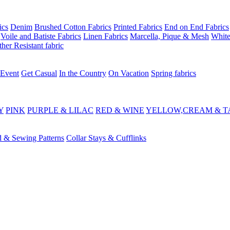
ics
Denim
Brushed Cotton Fabrics
Printed Fabrics
End on End Fabrics
Voile and Batiste Fabrics
Linen Fabrics
Marcella, Pique & Mesh
White
her Resistant fabric
 Event
Get Casual
In the Country
On Vacation
Spring fabrics
Y
PINK
PURPLE & LILAC
RED & WINE
YELLOW,CREAM & T
d & Sewing Patterns
Collar Stays & Cufflinks