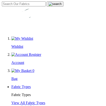
Wishlist
Account
0
Bag
Fabric Types
Fabric Types
View All Fabric Types