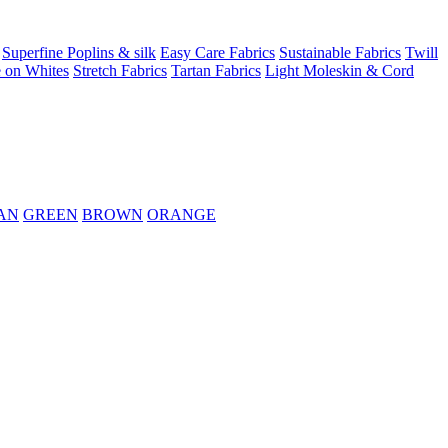
Superfine Poplins & silk
Easy Care Fabrics
Sustainable Fabrics
Twill
 on Whites
Stretch Fabrics
Tartan Fabrics
Light Moleskin & Cord
AN
GREEN
BROWN
ORANGE