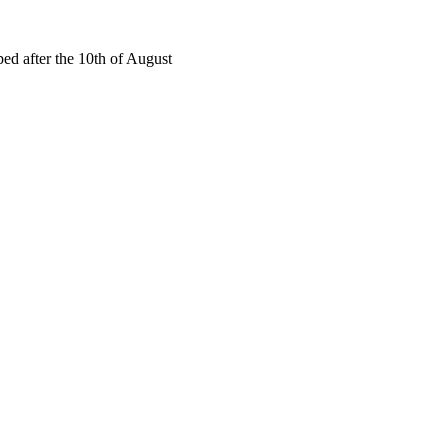
ed after the 10th of August