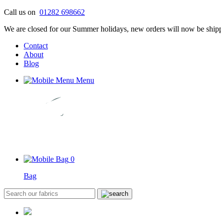
Skip
Call us on
01282 698662
to
We are closed for our Summer holidays, new orders will now be shipp
content
Contact
About
Blog
Menu
0
Bag