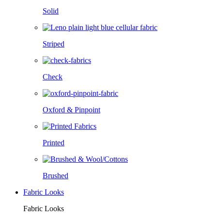
Solid
Striped
Check
Oxford & Pinpoint
Printed
Brushed
Fabric Looks
Fabric Looks