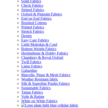
Solid Fabrics
Check Fabrics
Striped Fabrics
Oxford & Pinpoint Fabrics
End on End Fabrics
Brushed Cottons
Printed Fabrics
Stretch Fabrics
Denim
Easy Care Fabrics
Light Moleskin & Cord
Bottom Weight Fabrics
Herringbone & Dobby Fabrics
Chambray & Royal Oxford
Twill Fabrics
Linen Fabrics
Gabardine
Marcella, Pique & Mesh Fabrics
Weather Resistant fabric
Silk & Superfine Poplin Fabrics
Sustainable Fabrics
Tartan Fabrics
Voile & Batiste
White on White Fabrics