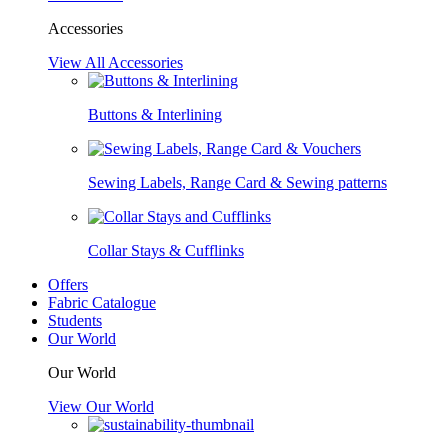
Accessories
View All Accessories
Buttons & Interlining
Sewing Labels, Range Card & Sewing patterns
Collar Stays & Cufflinks
Offers
Fabric Catalogue
Students
Our World
Our World
View Our World