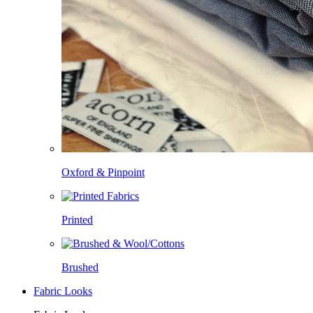
Oxford & Pinpoint
Printed
Brushed
Fabric Looks