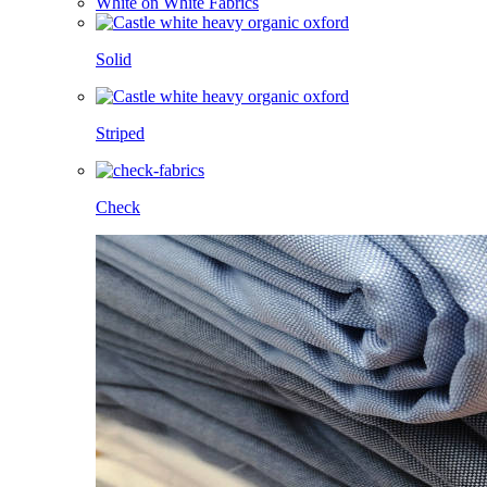
White on White Fabrics
Solid
Striped
Check