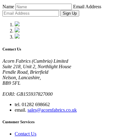
Name
Email Address
Sign Up
Contact Us
Acorn Fabrics (Cumbria) Limited
Suite 218, Unit 2, Northlight House
Pendle Road, Brierfield
Nelson, Lancashire,
BB9 5FL
EORI: GB155937827000
tel. 01282 698662
email.
sales@acornfabrics.co.uk
Customer Services
Contact Us