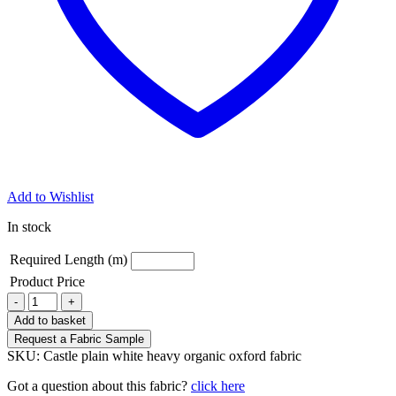
Add to Wishlist
In stock
Required Length (m)
Product Price
Castle
-
+
white
Add to basket
heavy
Request a Fabric Sample
organic
SKU:
Castle plain white heavy organic oxford fabric
oxford
quantity
Got a question about this fabric?
click here