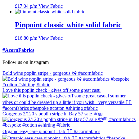
£
17.04
p/m
View Fabric
Pinpoint classic white solid fabric
£
16.80
p/m
View Fabric
#AcornFabrics
Follow us on Instagram
Bold wine poplin stripe - gorgeous 😘 #acornfabric
Love this poplin check - gives off some great casu
Gorgeous 2/120’s poplin stripe in Bay 57 sale 🫶🏼
Organic easy care pinpoint - fab 👍🏼 #acornfabrics