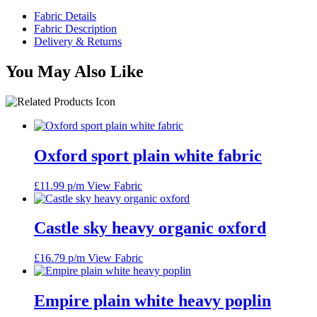
Fabric Details
Fabric Description
Delivery & Returns
You May Also Like
Oxford sport plain white fabric
£
11.99
p/m
View Fabric
Castle sky heavy organic oxford
£
16.79
p/m
View Fabric
Empire plain white heavy poplin