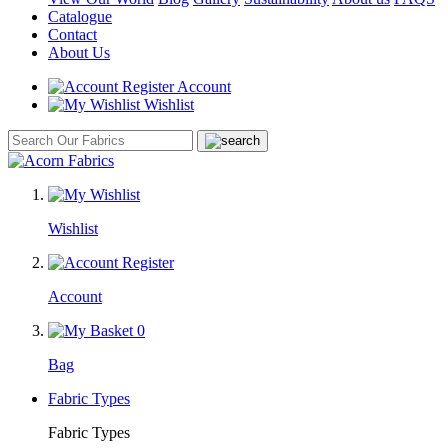
Catalogue
Contact
About Us
Account
Wishlist
Wishlist
Account
0
Bag
Fabric Types
Fabric Types