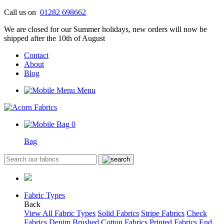
Skip
Call us on
01282 698662
to
We are closed for our Summer holidays, new orders will now be
content
shipped after the 10th of August
Contact
About
Blog
Menu
0
Bag
Fabric Types
Back
View All Fabric Types
Solid Fabrics
Stripe Fabrics
Check
Fabrics
Denim
Brushed Cotton Fabrics
Printed Fabrics
End