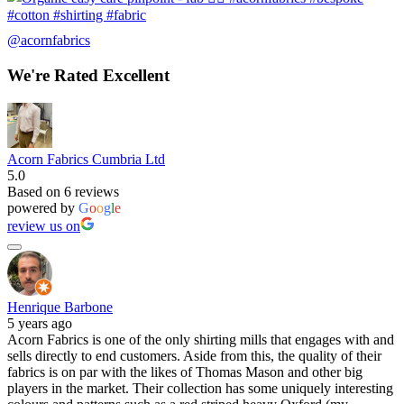
@acornfabrics
We're Rated Excellent
Acorn Fabrics Cumbria Ltd
5.0
Based on 6 reviews
powered by
G
o
o
g
l
e
review us on
Henrique Barbone
5 years ago
Acorn Fabrics is one of the only shirting mills that engages with and
sells directly to end customers. Aside from this, the quality of their
fabrics is on par with the likes of Thomas Mason and other big
players in the market. Their collection has some uniquely interesting