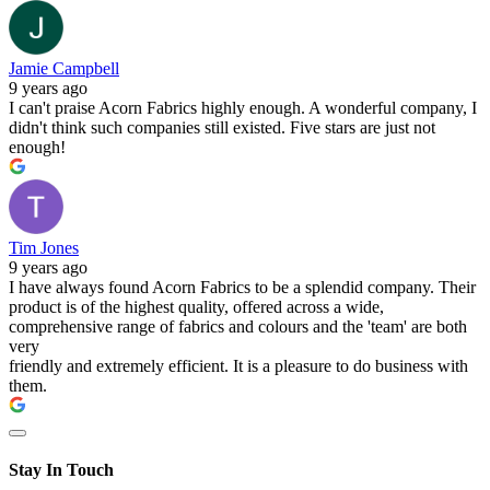
Jamie Campbell
9 years ago
I can't praise Acorn Fabrics highly enough. A wonderful company, I
didn't think such companies still existed. Five stars are just not
enough!
Tim Jones
9 years ago
I have always found Acorn Fabrics to be a splendid company. Their
product is of the highest quality, offered across a wide,
comprehensive range of fabrics and colours and the 'team' are both
very
friendly and extremely efficient. It is a pleasure to do business with
them.
Stay In Touch