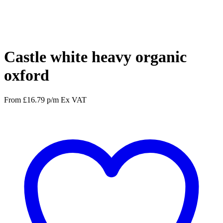
Facebook
Twitter
Pinterest
WhatsApp
Castle white heavy organic
oxford
From
£
16.79
p/m
Ex VAT