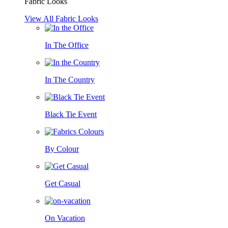
Fabric Looks
View All Fabric Looks
In The Office
In The Country
Black Tie Event
By Colour
Get Casual
On Vacation