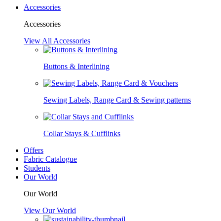
Accessories
Accessories
View All Accessories
Buttons & Interlining
Sewing Labels, Range Card & Sewing patterns
Collar Stays & Cufflinks
Offers
Fabric Catalogue
Students
Our World
Our World
View Our World