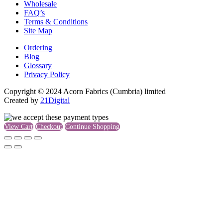
Wholesale
FAQ’s
Terms & Conditions
Site Map
Ordering
Blog
Glossary
Privacy Policy
Copyright © 2024 Acorn Fabrics (Cumbria) limited
Created by
21Digital
View Cart
Checkout
Continue Shopping