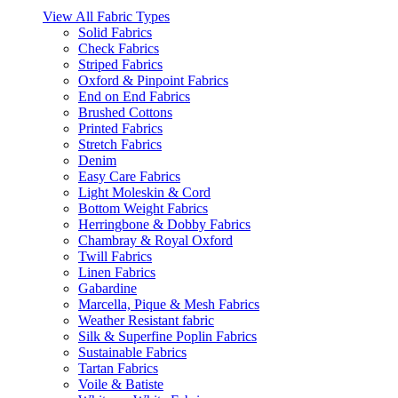
View All Fabric Types
Solid Fabrics
Check Fabrics
Striped Fabrics
Oxford & Pinpoint Fabrics
End on End Fabrics
Brushed Cottons
Printed Fabrics
Stretch Fabrics
Denim
Easy Care Fabrics
Light Moleskin & Cord
Bottom Weight Fabrics
Herringbone & Dobby Fabrics
Chambray & Royal Oxford
Twill Fabrics
Linen Fabrics
Gabardine
Marcella, Pique & Mesh Fabrics
Weather Resistant fabric
Silk & Superfine Poplin Fabrics
Sustainable Fabrics
Tartan Fabrics
Voile & Batiste