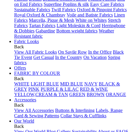
on End Fabrics
Superfine Poplins & silk
Easy Care Fabrics
Sustainable Fabrics
Twill Fabrics
Oxford & Pinpoint Fabrics
Royal Oxford & Chambray
Voile and Batiste Fabrics
Linen
Fabrics
Marcella, Pique & Mesh
White on Whites
Stretch
Fabrics
Tartan Fabrics
Light Moleskin & Cord
Herringbone
& Dobbies
Gabardine
Bottom weight fabrics
Weather
Resistant fabric
Fabric Looks
Back
View All Fabric Looks
On Savile Row
In the Office
Black
Tie Event
Get Casual
In the Country
On Vacation
Spring
fabrics
Offers
FABRIC BY COLOUR
Back
WHITE
LIGHT BLUE
MID BLUE
NAVY
BLACK &
GREY
PINK
PURPLE & LILAC
RED & WINE
YELLOW,CREAM & TAN
GREEN
BROWN
ORANGE
Accessories
Back
View All Accessories
Buttons & Interlining
Labels, Range
Card & Sewing Patterns
Collar Stays & Cufflinks
Our World
Back
View Our World
Blog
Gallery
Sustainability
About us
FAQS