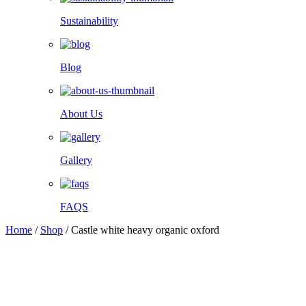
Sustainability
Blog
About Us
Gallery
FAQS
Home
/
Shop
/
Castle white heavy organic oxford