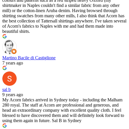
colours and patterns such as a red striped heavy Oxford (my
shirtmaker in Naples couldn't find a similar fabric from any other
mill) or the cotton-linen Aruba denim. Having browsed through
shirting swatches from many other mills, I also think that Acorn has
the best collection of Tattersall shirtings anywhere. I've taken several
of Acorn's fabrics to Naples with me and had them made into
beautiful shirts.
Martino Bacile di Castiglione
7 years ago
sal b
9 years ago
My Acorn fabrics arrived in Sydney today - including the Malham
280 royal. The staff at Acorn are professional and generous, and
head an extraordinary company with excellent quality cloth. I feel
blessed to have discovered them and will definitely look forward to
using them again in future. Sal B in Sydney