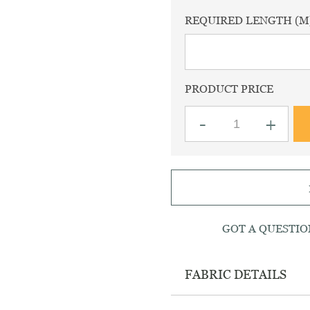
REQUIRED LENGTH (M
PRODUCT PRICE
EST
WHATSAPP
Haworth
-
+
brown
babycord
fabric
quantity
GOT A QUESTIO
FABRIC DETAILS