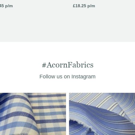
45
p/m
£
18.25
p/m
#AcornFabrics
Follow us on Instagram