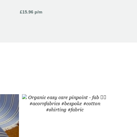
£
15.96
p/m