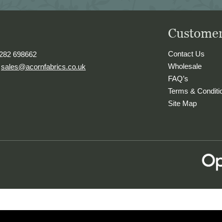
Customer
Contact Us
1282 698662
Wholesale
.
sales@acornfabrics.co.uk
FAQ’s
Terms & Conditi
Site Map