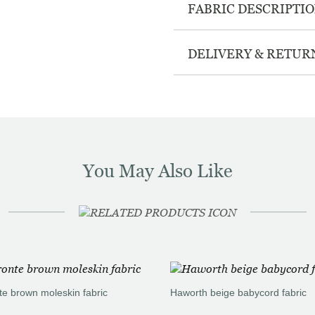
FABRIC DESCRIPTI
DELIVERY & RETUR
You May Also Like
te brown moleskin fabric
Haworth beige babycord fabric