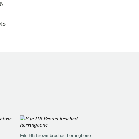
ON
NS
Fife HB Brown brushed herringbone