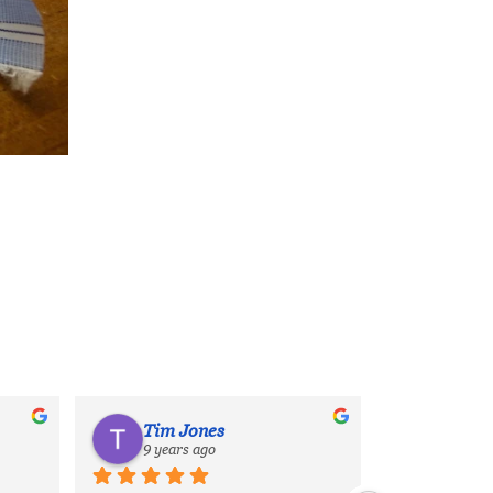
Tim Jones
9 years ago