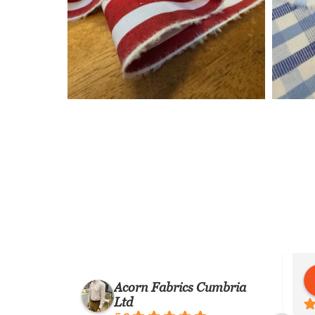
 Barbone
Martino Bacile di Castiglione
Acorn Fabrics Cumbria
7 years ago
Ltd