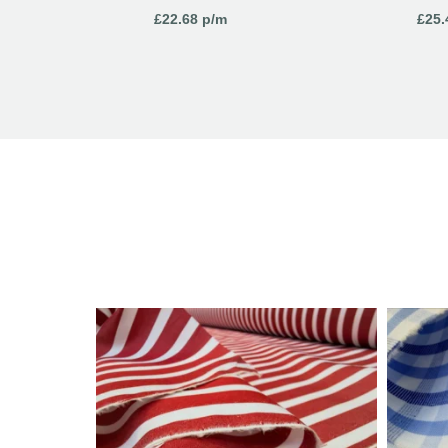
£
22.68
p/m
£
25.