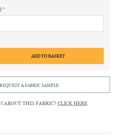
)
ADD TO BASKET
REQUEST A FABRIC SAMPLE
N ABOUT THIS FABRIC?
CLICK HERE