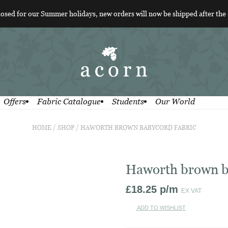
losed for our Summer holidays, new orders will now be shipped after the
Offers
Fabric Catalogue
Students
Our World
HOME
/
SHOP
/
HAWORTH BROWN BABYCORD FABRIC
Haworth brown b
£
18.25
p/m
EX VAT
ADD TO WISHLIST