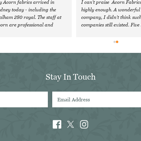
 Acorn fabrics arrived in 
I can't praise  Acorn Fabrics
dney today - including the 
highly enough. A wonderful 
lham 280 royal. The staff at 
company, I didn't think such
orn are professional and 
companies still existed. Five 
nerous, and head an 
are just not enough!
traordinary company with 
cellent quality cloth. I feel 
essed to have discovered them 
d will definitely look forward 
 using them again in future. Sal 
Stay In Touch
in Sydney