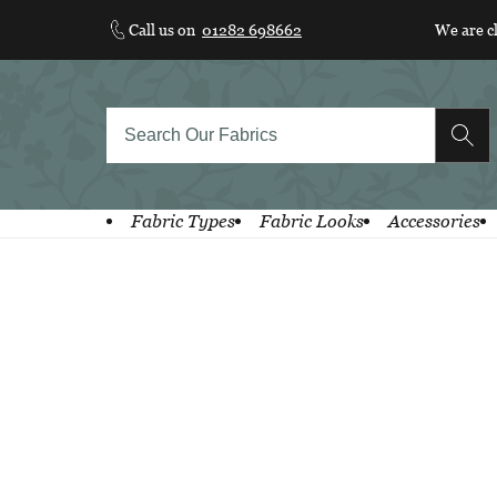
Skip
Call us on
01282 698662
We are c
to
content
Fabric Types
Fabric Looks
Accessories