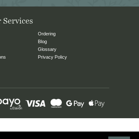
 Services
Ordering
Blog
Glossary
ons
Privacy Policy