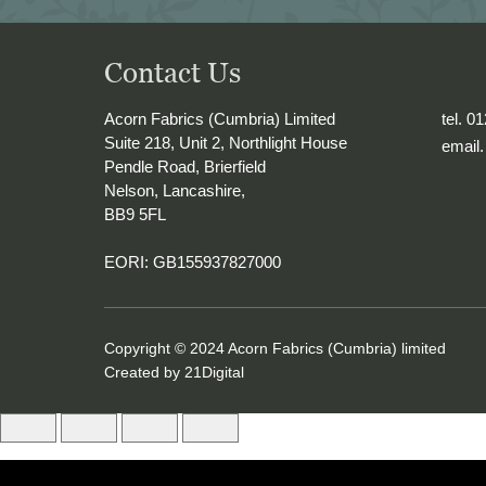
o Naples with me 
e into 
Contact Us
Acorn Fabrics (Cumbria) Limited
tel. 0
Suite 218, Unit 2, Northlight House
email
Pendle Road, Brierfield
Nelson, Lancashire,
BB9 5FL
EORI: GB155937827000
Copyright © 2024 Acorn Fabrics (Cumbria) limited
Created by
21Digital