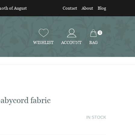
 10th of August
Contact
About
Blog
0
BAG
WISHLIST
ACCOUNT
abycord fabric
IN STOCK