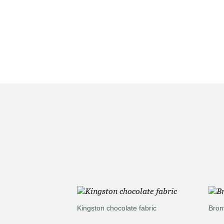
Kingston chocolate fabric
Bron