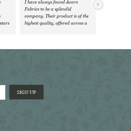
 
I have always found Acorn 
Fabrics to be a splendid 
 
company. Their product is of the 
stars 
highest quality, offered across a 
wide, comprehensive range of 
fabrics and colours and the 
'team' are both veryfriendly and 
extremely efficient. It is a 
pleasure to do business with 
them.
SIGN UP