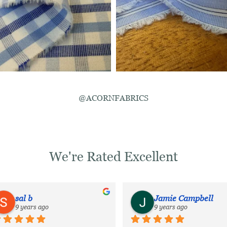
@ACORNFABRICS
We're Rated Excellent
sal b
Jamie Campbell
9 years ago
9 years ago