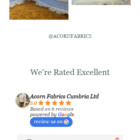
@ACORNFABRICS
We're Rated Excellent
Acorn Fabrics Cumbria Ltd
5.0
Based on 6 reviews
powered by
G
o
o
g
l
e
review us on