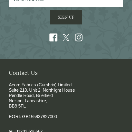
SIGN UP
Contact Us
Acorn Fabrics (Cumbria) Limited
Suite 218, Unit 2, Northlight House
Pendle Road, Brierfield
Nelson, Lancashire,
BB9 5FL
EORI: GB155937827000
tel. 01282 698662