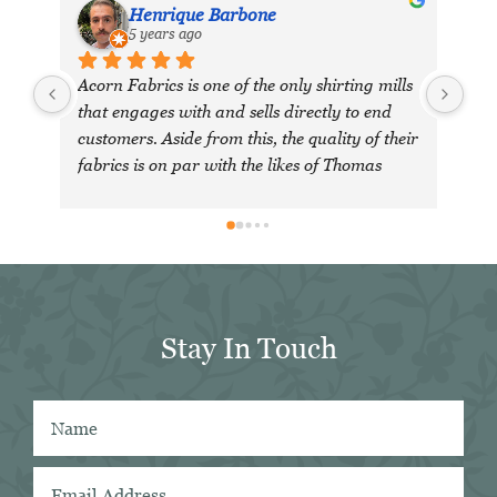
Henrique Barbone
5 years ago
Acorn Fabrics is one of the only shirting mills 
that engages with and sells directly to end 
customers. Aside from this, the quality of their 
fabrics is on par with the likes of Thomas 
Mason and other big players in the market. 
Their collection has some uniquely interesting 
colours and patterns such as a red striped 
heavy Oxford (my shirtmaker in Naples 
couldn't find a similar fabric from any other 
mill) or the cotton-linen Aruba denim. 
Stay In Touch
Having browsed through shirting swatches 
from many other mills, I also think that 
Acorn has the best collection of Tattersall 
shirtings anywhere. I've taken several of 
Acorn's fabrics to Naples with me and had 
them made into beautiful shirts.