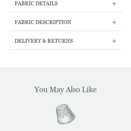
FABRIC DETAILS
FABRIC DESCRIPTION
DELIVERY & RETURNS
You May Also Like