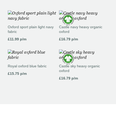
Oxford sport plain light navy
Castle navy heavy organic
fabric
oxford
£
11.99
p/m
£
16.79
p/m
Royal oxford blue fabric
Castle sky heavy organic
oxford
£
15.75
p/m
£
16.79
p/m