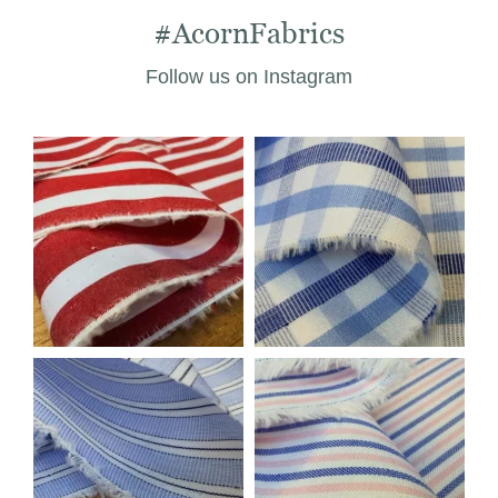
#AcornFabrics
Follow us on Instagram