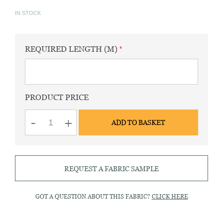
IN STOCK
REQUIRED LENGTH (M)
PRODUCT PRICE
Oxford
-
+
ADD TO BASKET
sport
plain
blue
fabric
quantity
REQUEST A FABRIC SAMPLE
GOT A QUESTION ABOUT THIS FABRIC?
CLICK HERE