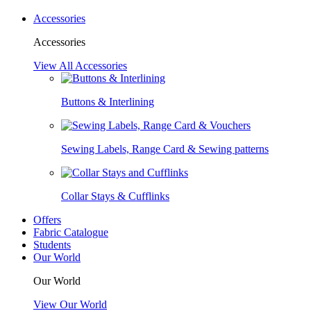
Accessories
Accessories
View All Accessories
Buttons & Interlining
Sewing Labels, Range Card & Sewing patterns
Collar Stays & Cufflinks
Offers
Fabric Catalogue
Students
Our World
Our World
View Our World