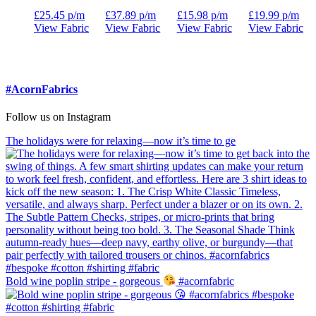
£
25.45
p/m
£
37.89
p/m
£
15.98
p/m
£
19.99
p/m
View Fabric
View Fabric
View Fabric
View Fabric
#AcornFabrics
Follow us on Instagram
The holidays were for relaxing—now it’s time to ge
Bold wine poplin stripe - gorgeous
#acornfabric