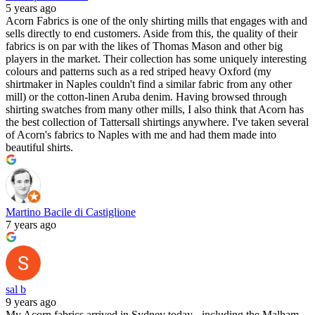
5 years ago
Acorn Fabrics is one of the only shirting mills that engages with and
sells directly to end customers. Aside from this, the quality of their
fabrics is on par with the likes of Thomas Mason and other big
players in the market. Their collection has some uniquely interesting
colours and patterns such as a red striped heavy Oxford (my
shirtmaker in Naples couldn't find a similar fabric from any other
mill) or the cotton-linen Aruba denim. Having browsed through
shirting swatches from many other mills, I also think that Acorn has
the best collection of Tattersall shirtings anywhere. I've taken several
of Acorn's fabrics to Naples with me and had them made into
beautiful shirts.
Martino Bacile di Castiglione
7 years ago
sal b
9 years ago
My Acorn fabrics arrived in Sydney today - including the Malham