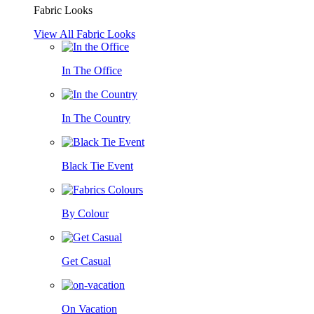
Fabric Looks
View All Fabric Looks
In The Office
In The Country
Black Tie Event
By Colour
Get Casual
On Vacation