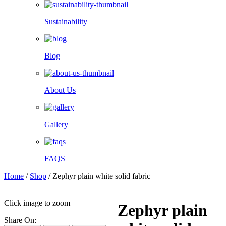
Sustainability
Blog
About Us
Gallery
FAQS
Home
/
Shop
/
Zephyr plain white solid fabric
Click image to zoom
Zephyr plain
Share On: