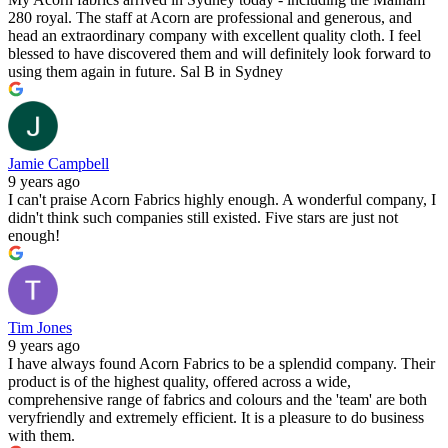
280 royal. The staff at Acorn are professional and generous, and
head an extraordinary company with excellent quality cloth. I feel
blessed to have discovered them and will definitely look forward to
using them again in future. Sal B in Sydney
Jamie Campbell
9 years ago
I can't praise Acorn Fabrics highly enough. A wonderful company, I
didn't think such companies still existed. Five stars are just not
enough!
Tim Jones
9 years ago
I have always found Acorn Fabrics to be a splendid company. Their
product is of the highest quality, offered across a wide,
comprehensive range of fabrics and colours and the 'team' are both
veryfriendly and extremely efficient. It is a pleasure to do business
with them.