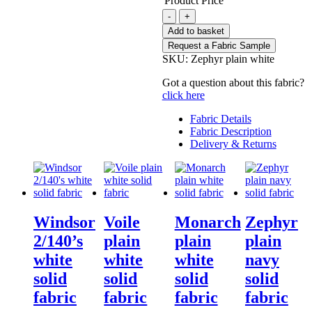
Product Price
Zephyr
-
+
plain
Add to basket
white
Request a Fabric Sample
solid
SKU:
Zephyr plain white
fabric
quantity
Got a question about this fabric?
click here
Fabric Details
Fabric Description
Delivery & Returns
Windsor
Voile
Monarch
Zephyr
2/140’s
plain
plain
plain
white
white
white
navy
solid
solid
solid
solid
fabric
fabric
fabric
fabric