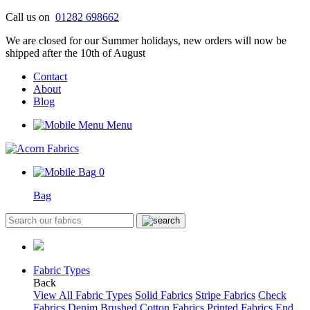
Skip
Call us on
01282 698662
to
We are closed for our Summer holidays, new orders will now be
content
shipped after the 10th of August
Contact
About
Blog
Menu
0
Bag
Fabric Types
Back
View All Fabric Types
Solid Fabrics
Stripe Fabrics
Check
Fabrics
Denim
Brushed Cotton Fabrics
Printed Fabrics
End