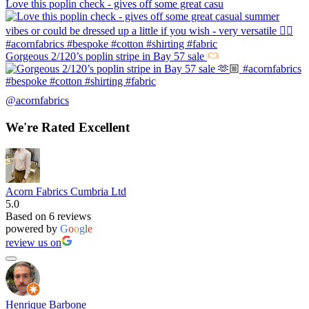
Love this poplin check - gives off some great casu
Gorgeous 2/120’s poplin stripe in Bay 57 sale
@acornfabrics
We're Rated Excellent
Acorn Fabrics Cumbria Ltd
5.0
Based on 6 reviews
powered by
G
o
o
g
l
e
review us on
Henrique Barbone