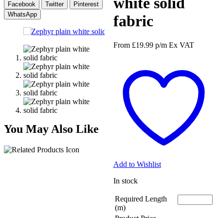
white solid
Facebook
Twitter
Pinterest
WhatsApp
fabric
From
£
19.99
p/m
Ex VAT
You May Also Like
Add to Wishlist
In stock
Required Length
(m)