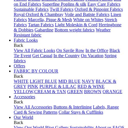
on End Fabrics
Superfine Poplins & silk
Easy Care Fabrics
Sustainable Fabrics
Twill Fabrics
Oxford & Pinpoint Fabrics
Royal Oxford & Chambray
Voile and Batiste Fabrics
Linen
Fabrics
Marcella, Pique & Mesh
White on Whites
Stretch
Fabrics
Tartan Fabrics
Light Moleskin & Cord
Herringbone
& Dobbies
Gabardine
Bottom weight fabrics
Weather
Resistant fabric
Fabric Looks
Back
View All Fabric Looks
On Savile Row
In the Office
Black
Tie Event
Get Casual
In the Country
On Vacation
Spring
fabrics
Offers
FABRIC BY COLOUR
Back
WHITE
LIGHT BLUE
MID BLUE
NAVY
BLACK &
GREY
PINK
PURPLE & LILAC
RED & WINE
YELLOW,CREAM & TAN
GREEN
BROWN
ORANGE
Accessories
Back
View All Accessories
Buttons & Interlining
Labels, Range
Card & Sewing Patterns
Collar Stays & Cufflinks
Our World
Back
View Our World
Blog
Gallery
Sustainability
About us
FAQS