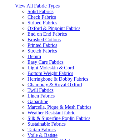
View All Fabric Types
Solid Fabrics
Check Fabrics
Striped Fabrics
Oxford & Pinpoint Fabrics
End on End Fabrics
Brushed Cottons
Printed Fabrics
Stretch Fabrics
Denim
Easy Care Fabrics
Light Moleskin & Cord
Bottom Weight Fabrics
Herringbone & Dobby Fabrics
Chambray & Royal Oxford
Twill Fabrics
Linen Fabrics
Gabardine
Marcella, Pique & Mesh Fabrics
Weather Resistant fabric
Silk & Superfine Poplin Fabrics
Sustainable Fabrics
Tartan Fabrics
Voile & Batiste