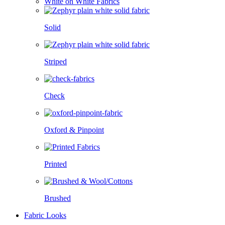
White on White Fabrics
Solid
Striped
Check
Oxford & Pinpoint
Printed
Brushed
Fabric Looks