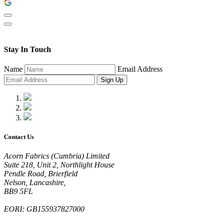
Stay In Touch
Name
Email Address
Sign Up
Contact Us
Acorn Fabrics (Cumbria) Limited
Suite 218, Unit 2, Northlight House
Pendle Road, Brierfield
Nelson, Lancashire,
BB9 5FL
EORI: GB155937827000