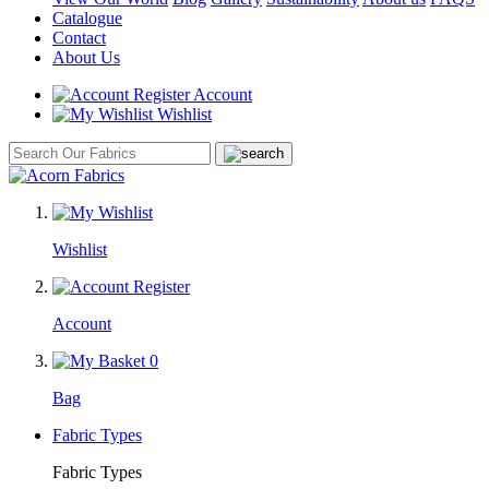
Catalogue
Contact
About Us
Account
Wishlist
Wishlist
Account
0
Bag
Fabric Types
Fabric Types