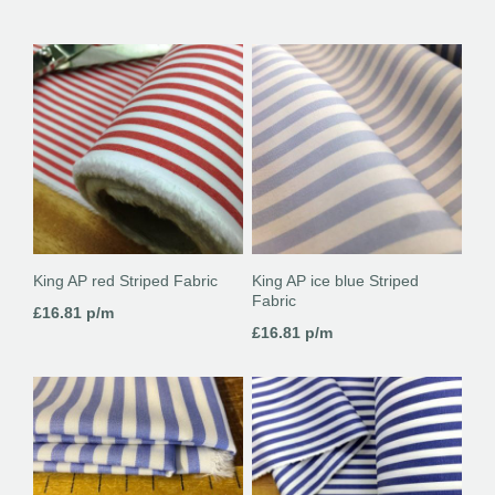
King AP red Striped Fabric
King AP ice blue Striped
Fabric
£
16.81
p/m
£
16.81
p/m