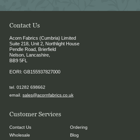
Contact Us
Acorn Fabrics (Cumbria) Limited
Suite 218, Unit 2, Northlight House
Pendle Road, Brierfield
Nelson, Lancashire,
BB9 5FL
EORI: GB155937827000
tel. 01282 698662
email.
sales@acornfabrics.co.uk
Customer Services
Contact Us
Ordering
Wholesale
Blog