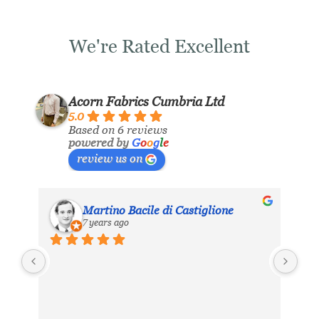
We're Rated Excellent
Acorn Fabrics Cumbria Ltd
5.0
Based on 6 reviews
powered by
G
o
o
g
l
e
review us on
Martino Bacile di Castiglione
7 years ago
ls 
My 
inc
eir 
Aco
hea