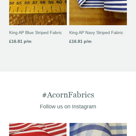
King AP Blue Striped Fabric
King AP Navy Striped Fabric
£
16.81
p/m
£
16.81
p/m
#AcornFabrics
Follow us on Instagram