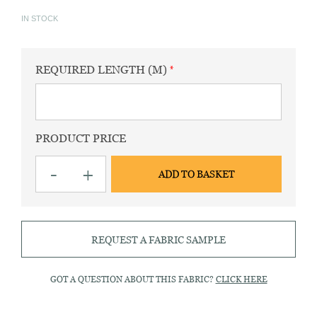
IN STOCK
REQUIRED LENGTH (M)
PRODUCT PRICE
King
-
+
ADD TO BASKET
AP
Pink
Striped
Fabric
quantity
REQUEST A FABRIC SAMPLE
GOT A QUESTION ABOUT THIS FABRIC?
CLICK HERE