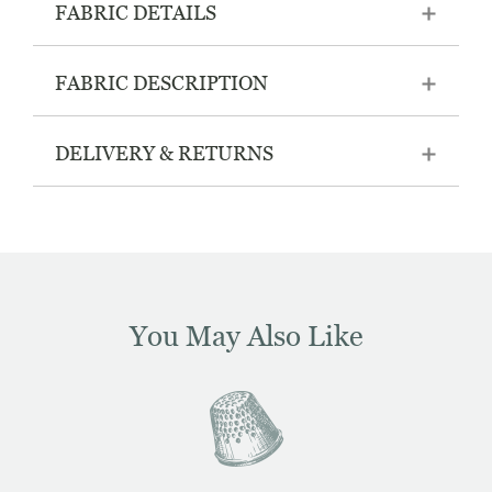
FABRIC DETAILS
FABRIC DESCRIPTION
DELIVERY & RETURNS
You May Also Like