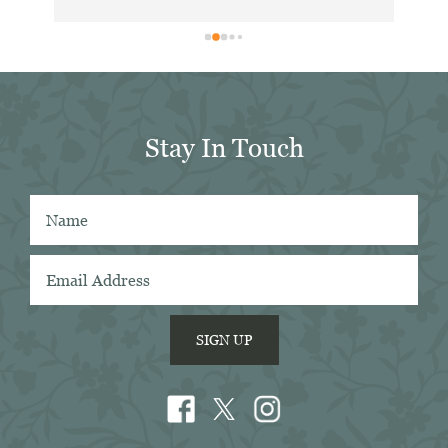
. 
exc
ing 
dis
 
for
in 
er 
Stay In Touch
 
 
SIGN UP