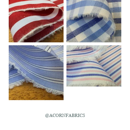
@ACORNFABRICS