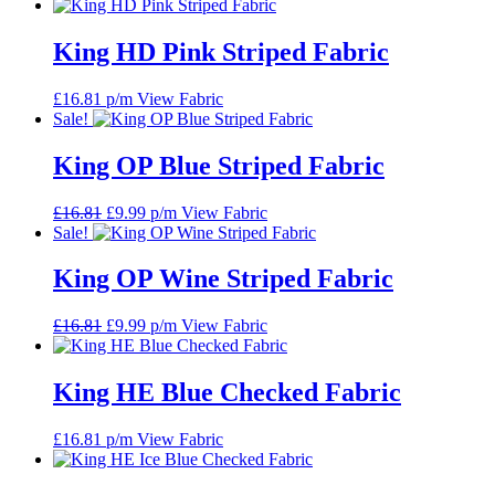
King HD Pink Striped Fabric
£
16.81
p/m
View Fabric
Sale!
King OP Blue Striped Fabric
Original
Current
£
16.81
£
9.99
p/m
View Fabric
price
price
Sale!
was:
is:
£16.81.
£9.99.
King OP Wine Striped Fabric
Original
Current
£
16.81
£
9.99
p/m
View Fabric
price
price
was:
is:
£16.81.
£9.99.
King HE Blue Checked Fabric
£
16.81
p/m
View Fabric