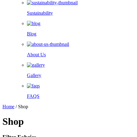
Sustainability
Blog
About Us
Gallery
FAQS
Home
/
Shop
Shop