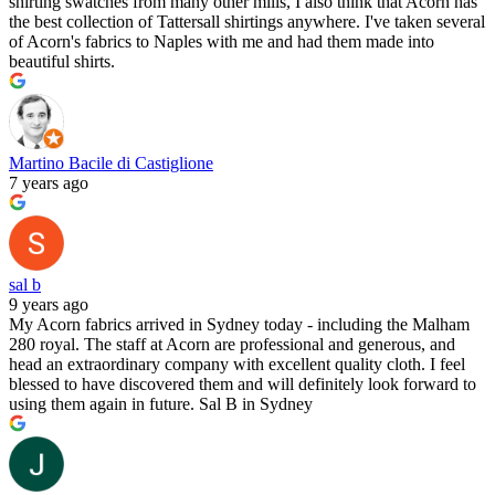
shirting swatches from many other mills, I also think that Acorn has
the best collection of Tattersall shirtings anywhere. I've taken several
of Acorn's fabrics to Naples with me and had them made into
beautiful shirts.
Martino Bacile di Castiglione
7 years ago
sal b
9 years ago
My Acorn fabrics arrived in Sydney today - including the Malham
280 royal. The staff at Acorn are professional and generous, and
head an extraordinary company with excellent quality cloth. I feel
blessed to have discovered them and will definitely look forward to
using them again in future. Sal B in Sydney