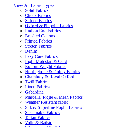
View All Fabric Types
Solid Fabrics
Check Fabrics
Striped Fabrics
Oxford & Pinpoint Fabrics
End on End Fabrics
Brushed Cottons
Printed Fabrics
Stretch Fabrics
Denim
Easy Care Fabrics
Light Moleskin & Cord
Bottom Weight Fabrics
Herringbone & Dobby Fabrics
Chambray & Royal Oxford
Twill Fabrics
Linen Fabrics
Gabardine
Marcella, Pique & Mesh Fabrics
Weather Resistant fabric
Silk & Superfine Poplin Fabrics
Sustainable Fabrics
Tartan Fabrics
Voile & Batiste