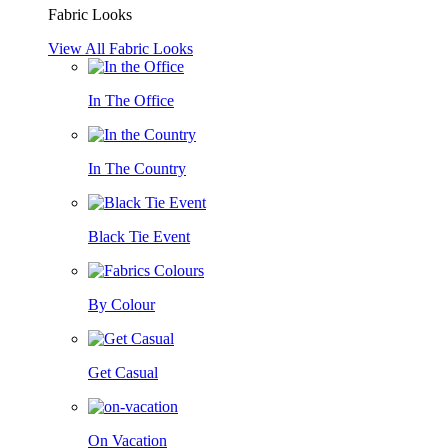
Fabric Looks
View All Fabric Looks
In The Office
In The Country
Black Tie Event
By Colour
Get Casual
On Vacation