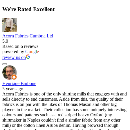
We're Rated Excellent
Acorn Fabrics Cumbria Ltd
5.0
Based on 6 reviews
powered by
G
o
o
g
l
e
review us on
Henrique Barbone
5 years ago
Acorn Fabrics is one of the only shirting mills that engages with and
sells directly to end customers. Aside from this, the quality of their
fabrics is on par with the likes of Thomas Mason and other big
players in the market. Their collection has some uniquely interesting
colours and patterns such as a red striped heavy Oxford (my
shirtmaker in Naples couldn't find a similar fabric from any other
mill) or the cotton-linen Aruba denim. Having browsed through