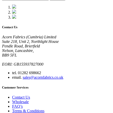
Contact Us
Acorn Fabrics (Cumbria) Limited
Suite 218, Unit 2, Northlight House
Pendle Road, Brierfield
Nelson, Lancashire,
BB9 5FL
EORI: GB155937827000
tel. 01282 698662
email.
sales@acornfabrics.co.uk
Customer Services
Contact Us
Wholesale
FAQ’s
Terms & Conditions