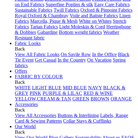
on End Fabrics
Superfine Poplins & silk
Easy Care Fabrics
Sustainable Fabrics
Twill Fabrics
Oxford & Pinpoint Fabrics
Royal Oxford & Chambray
Voile and Batiste Fabrics
Linen
Fabrics
Marcella, Pique & Mesh
White on Whites
Stretch
Fabrics
Tartan Fabrics
Light Moleskin & Cord
Herringbone
& Dobbies
Gabardine
Bottom weight fabrics
Weather
Resistant fabric
Fabric Looks
Back
View All Fabric Looks
On Savile Row
In the Office
Black
Tie Event
Get Casual
In the Country
On Vacation
Spring
fabrics
Offers
FABRIC BY COLOUR
Back
WHITE
LIGHT BLUE
MID BLUE
NAVY
BLACK &
GREY
PINK
PURPLE & LILAC
RED & WINE
YELLOW,CREAM & TAN
GREEN
BROWN
ORANGE
Accessories
Back
View All Accessories
Buttons & Interlining
Labels, Range
Card & Sewing Patterns
Collar Stays & Cufflinks
Our World
Back
View Our World
Blog
Gallery
Sustainability
About us
FAQS