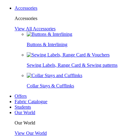
Accessories
Accessories
View All Accessories
Buttons & Interlining
Sewing Labels, Range Card & Sewing patterns
Collar Stays & Cufflinks
Offers
Fabric Catalogue
Students
Our World
Our World
View Our World