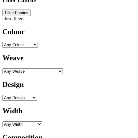
Filter Fabrics
Filter Fabrics
close filters
Colour
Weave
Design
Width
Composition