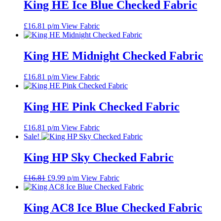
King HE Ice Blue Checked Fabric
£
16.81
p/m
View Fabric
King HE Midnight Checked Fabric
£
16.81
p/m
View Fabric
King HE Pink Checked Fabric
£
16.81
p/m
View Fabric
Sale!
King HP Sky Checked Fabric
Original
Current
£
16.81
£
9.99
p/m
View Fabric
price
price
was:
is:
£16.81.
£9.99.
King AC8 Ice Blue Checked Fabric