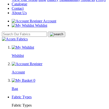
Catalogue
Contact
About Us
Account
Wishlist
Wishlist
Account
0
Bag
Fabric Types
Fabric Types