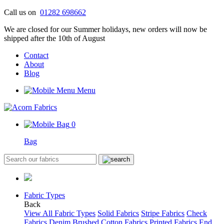
Skip
Call us on
01282 698662
to
We are closed for our Summer holidays, new orders will now be
content
shipped after the 10th of August
Contact
About
Blog
Menu
0
Bag
Fabric Types
Back
View All Fabric Types
Solid Fabrics
Stripe Fabrics
Check
Fabrics
Denim
Brushed Cotton Fabrics
Printed Fabrics
End