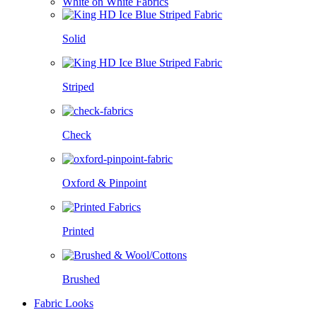
White on White Fabrics
Solid
Striped
Check
Oxford & Pinpoint
Printed
Brushed
Fabric Looks