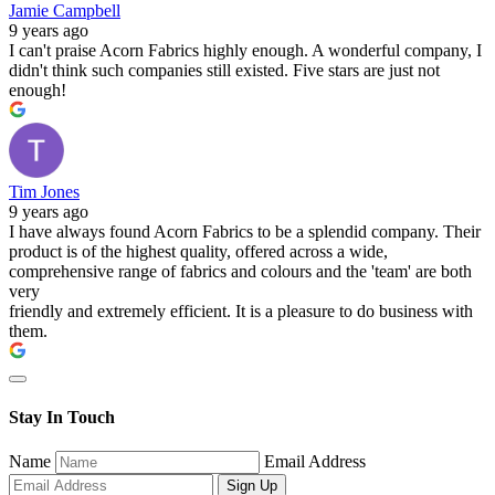
Jamie Campbell
9 years ago
I can't praise Acorn Fabrics highly enough. A wonderful company, I
didn't think such companies still existed. Five stars are just not
enough!
Tim Jones
9 years ago
I have always found Acorn Fabrics to be a splendid company. Their
product is of the highest quality, offered across a wide,
comprehensive range of fabrics and colours and the 'team' are both
very
friendly and extremely efficient. It is a pleasure to do business with
them.
Stay In Touch
Name
Email Address
Sign Up