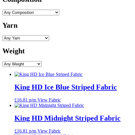
Yarn
Weight
King HD Ice Blue Striped Fabric
£
16.81
p/m
View Fabric
King HD Midnight Striped Fabric
£
16.81
p/m
View Fabric