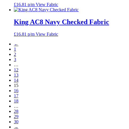
£
16.81
p/m
View Fabric
King AC8 Navy Checked Fabric
£
16.81
p/m
View Fabric
←
1
2
3
…
12
13
14
15
16
17
18
…
28
29
30
→