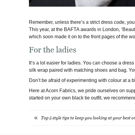
Remember, unless there’s a strict dress code, you d
This year, at the BAFTA awards in London, ‘Beaut
which soon made it on to the front pages of the wo
For the ladies
It’s a lot easier for ladies. You can choose a dress
silk wrap paired with matching shoes and bag. You
Don’t be afraid of experimenting with colour at a b
Here at Acorn Fabrics, we pride ourselves on supply
started on your own black tie outfit, we recommen
Top 5 style tips to keep you looking at your best 
Post
navigation