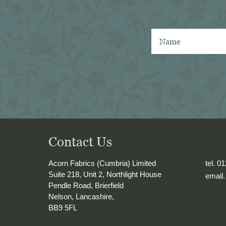
 shirtmaker in 
B 
ind a similar 
her mill) or the 
ba denim. 
hrough shirting 
y other mills, I 
orn has the best 
rsall shirtings 
ken several of 
o Naples with me 
e into 
Contact Us
Acorn Fabrics (Cumbria) Limited
tel. 0
Suite 218, Unit 2, Northlight House
email
Pendle Road, Brierfield
Nelson, Lancashire,
BB9 5FL