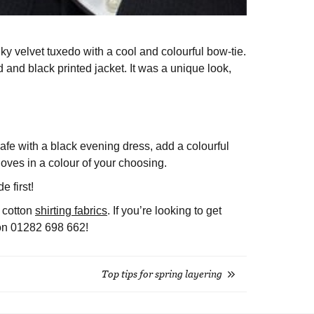
ky velvet tuxedo with a cool and colourful bow-tie.
nd black printed jacket. It was a unique look,
 safe with a black evening dress, add a colourful
oves in a colour of your choosing.
e first!
f cotton
shirting fabrics
. If you’re looking to get
l on 01282 698 662!
Top tips for spring layering