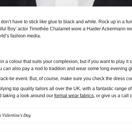
on’t have to stick like glue to black and white. Rock up in a fun
iful Boy’ actor Timothée Chalamet wore a Haider Ackermann red a
rld’s fashion media.
 in a colour that suits your complexion, but if you want to play it
 can also pay a nod to tradition and wear some long evening gl
lack-tie event. But, of course, make sure you check the dress cod
ing top quality tailors all over the UK, with a fantastic range o
d taking a look around our
formal wear fabrics
, or give us a cal
on Valentine’s Day