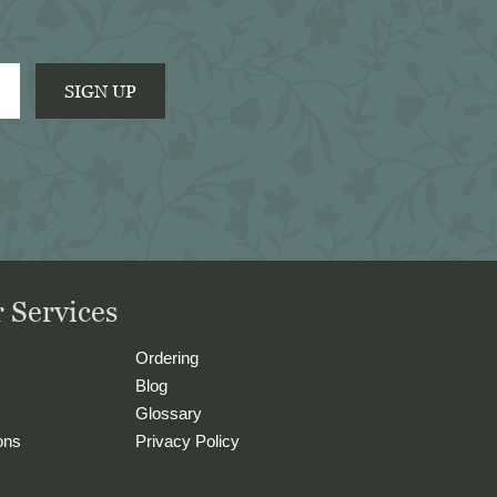
SIGN UP
 Services
Ordering
Blog
Glossary
ons
Privacy Policy