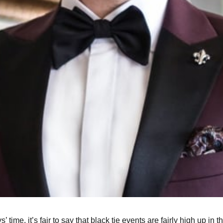
’ time, it’s fair to say that black tie events are fairly high up i