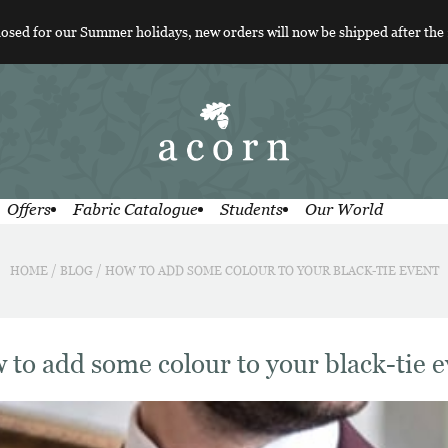
losed for our Summer holidays, new orders will now be shipped after the
Offers
Fabric Catalogue
Students
Our World
HOME
/
BLOG
/
HOW TO ADD SOME COLOUR TO YOUR BLACK-TIE EVENT
 to add some colour to your black-tie e