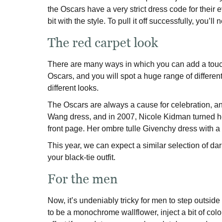
the Oscars have a very strict dress code for their e
bit with the style. To pull it off successfully, you’l
The red carpet look
There are many ways in which you can add a touch o
Oscars, and you will spot a huge range of different
different looks.
The Oscars are always a cause for celebration, an
Wang dress, and in 2007, Nicole Kidman turned he
front page. Her ombre tulle Givenchy dress with a
This year, we can expect a similar selection of dar
your black-tie outfit.
For the men
Now, it’s undeniably tricky for men to step outside t
to be a monochrome wallflower, inject a bit of col