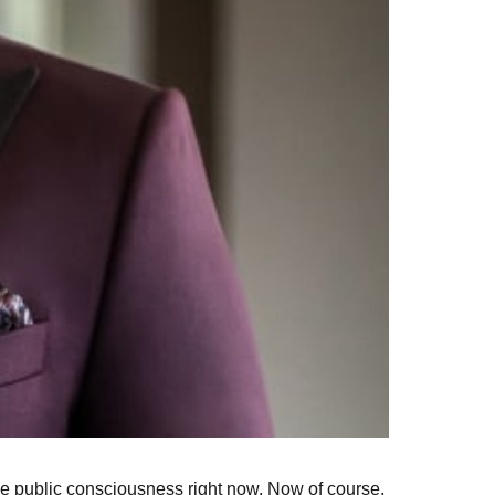
n the public consciousness right now. Now of course,