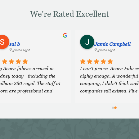
We're Rated Excellent
sal b
Jamie Campbell
9 years ago
9 years ago
 Acorn fabrics arrived in 
I can't praise  Acorn Fabrics
dney today - including the 
highly enough. A wonderful 
lham 280 royal. The staff at 
company, I didn't think such
orn are professional and 
companies still existed. Five 
nerous, and head an 
are just not enough!
traordinary company with 
cellent quality cloth. I feel 
essed to have discovered them 
d will definitely look forward 
 using them again in future. Sal 