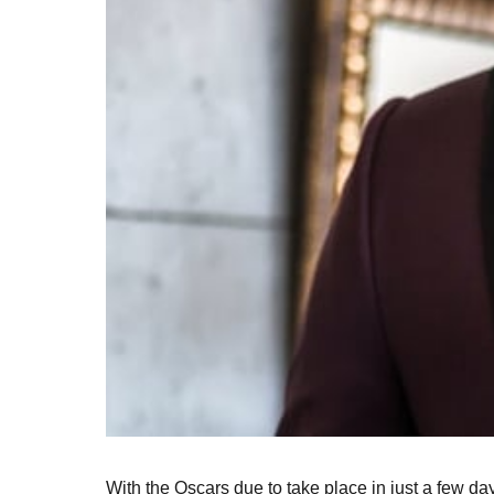
With the Oscars due to take place in just a few days