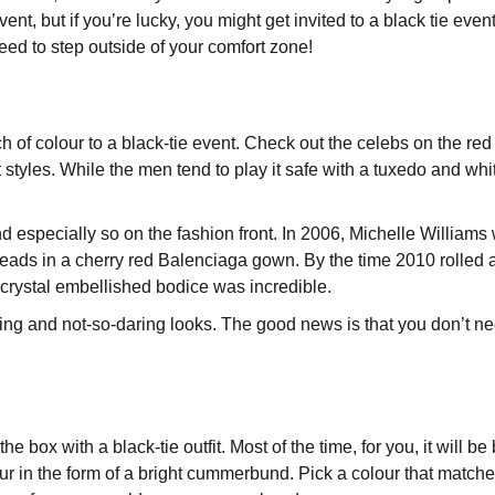
vent, but if you’re lucky, you might get invited to a black tie ev
l need to step outside of your comfort zone!
f colour to a black-tie event. Check out the celebs on the red c
 styles. While the men tend to play it safe with a tuxedo and whit
d especially so on the fashion front. In 2006, Michelle William
ads in a cherry red Balenciaga gown. By the time 2010 rolled a
 crystal embellished bodice was incredible.
ing and not-so-daring looks. The good news is that you don’t nee
he box with a black-tie outfit. Most of the time, for you, it will be
our in the form of a bright cummerbund. Pick a colour that matche