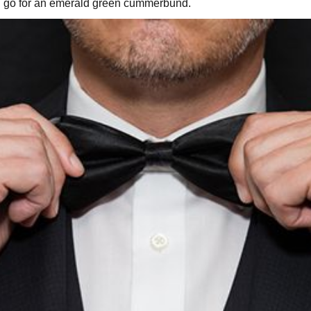
you go for an emerald green cummerbund.