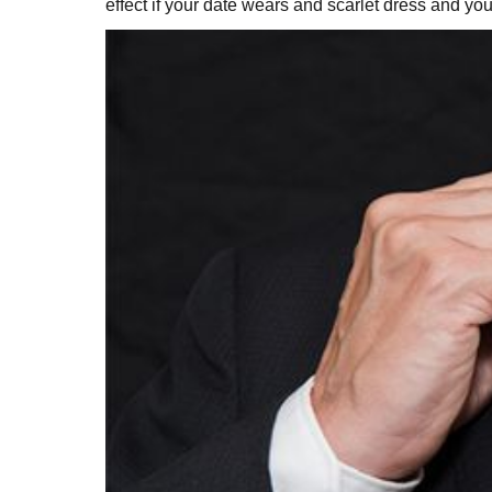
effect if your date wears and scarlet dress and 