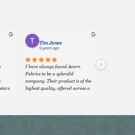
Tim Jones
9 years ago
 
I have always found Acorn 
Fabrics to be a splendid 
 
company. Their product is of the 
stars 
highest quality, offered across a 
wide, comprehensive range of 
fabrics and colours and the 
'team' are both veryfriendly and 
extremely efficient. It is a 
pleasure to do business with 
them.