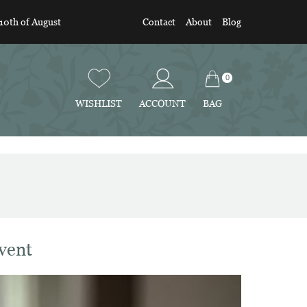
 10th of August
Contact
About
Blog
0
BAG
WISHLIST
ACCOUNT
vent