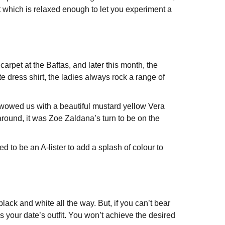
ent which is relaxed enough to let you experiment a
arpet at the Baftas, and later this month, the
e dress shirt, the ladies always rock a range of
s wowed us with a beautiful mustard yellow Vera
round, it was Zoe Zaldana’s turn to be on the
d to be an A-lister to add a splash of colour to
 black and white all the way. But, if you can’t bear
s your date’s outfit. You won’t achieve the desired