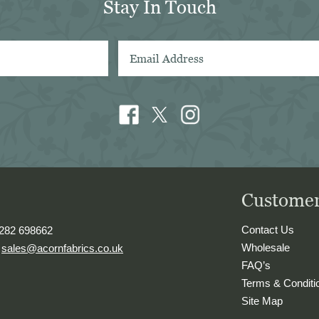
Stay In Touch
in Sydney
Customer
Contact Us
1282 698662
Wholesale
.
sales@acornfabrics.co.uk
FAQ’s
Terms & Conditi
Site Map