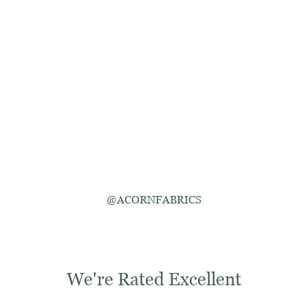
@ACORNFABRICS
We're Rated Excellent