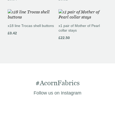
x18 line Trocas shell buttons
x1 pair of Mother of Pearl
collar stays
£
0.42
£
22.50
#AcornFabrics
Follow us on Instagram