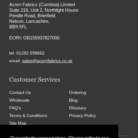
Acorn Fabrics (Cumbria) Limited
Suite 218, Unit 2, Northlight House
Pendle Road, Brierfield
Nelson, Lancashire,
BB9 5FL
EORI: GB155937827000
tel. 01282 698662
email.
sales@acornfabrics.co.uk
Customer Services
Contact Us
Ordering
Wholesale
Blog
FAQ’s
Glossary
Terms & Conditions
Privacy Policy
Site Map