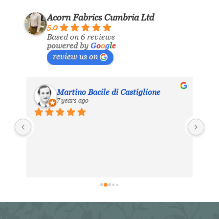
Acorn Fabrics Cumbria Ltd
5.0
Based on 6 reviews
powered by
G
o
o
g
l
e
review us on
Martino Bacile di Castiglione
7 years ago
ls 
My 
inc
eir 
Aco
hea
. 
exc
ing 
dis
 
for
in 
er 