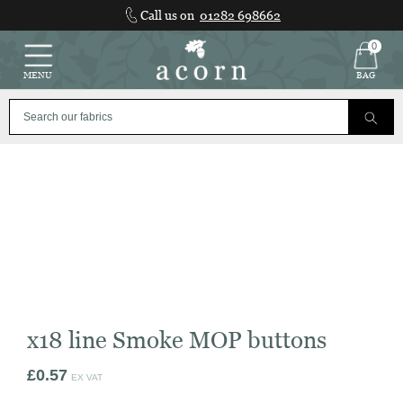
Skip
Call us on
01282 698662
to
content
0
MENU
BAG
x18 line Smoke MOP buttons
£
0.57
EX VAT