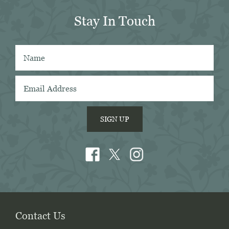
Stay In Touch
 
 
SIGN UP
Contact Us