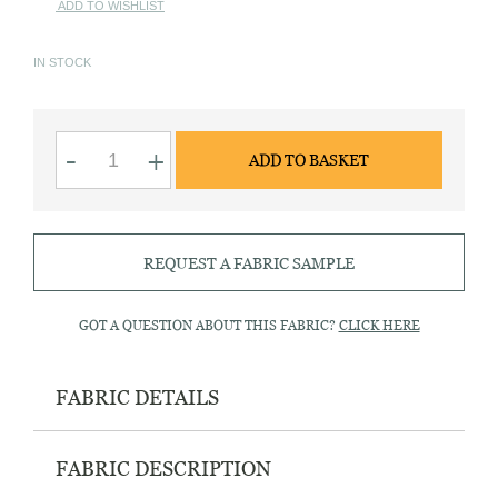
ADD TO WISHLIST
IN STOCK
x18
-
+
ADD TO BASKET
line
Smoke
MOP
buttons
quantity
REQUEST A FABRIC SAMPLE
GOT A QUESTION ABOUT THIS FABRIC?
CLICK HERE
FABRIC DETAILS
FABRIC DESCRIPTION