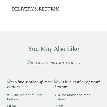
DELIVERY & RETURNS
You May Also Like
x16 line Mother of Pearl
x14 line Mother of Pearl
buttons
buttons
£
0.54
£
0.52