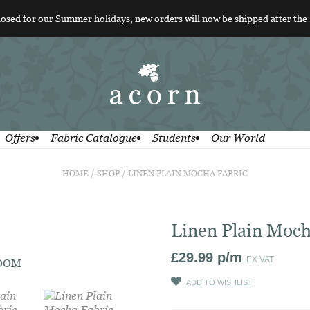
losed for our Summer holidays, new orders will now be shipped after the
Offers
Fabric Catalogue
Students
Our World
HOME
/
SHOP
/
LINEN PLAIN MOCHA FABRIC
Linen Plain Moch
£
29.99
p/m
EX VAT
ZOOM
ADD TO WISHLIST