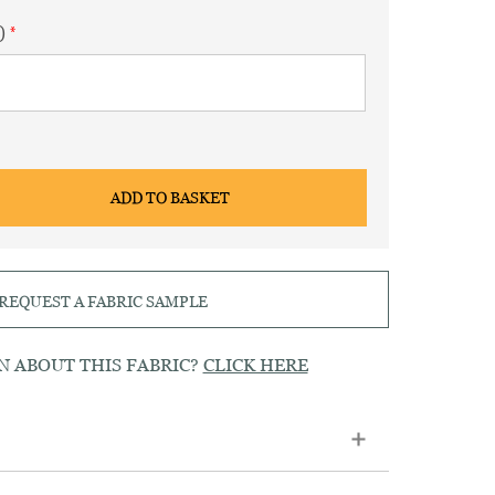
)
ADD TO BASKET
REQUEST A FABRIC SAMPLE
N ABOUT THIS FABRIC?
CLICK HERE