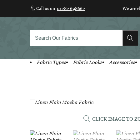
Skip
Call us on
01282 698662
We are c
to
content
Fabric Types
Fabric Looks
Accessories
CLICK IMAGE TO 