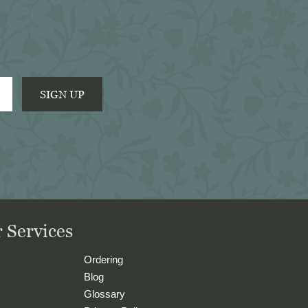
pleasure to do business with 
them.
SIGN UP
 Services
Ordering
Blog
Glossary