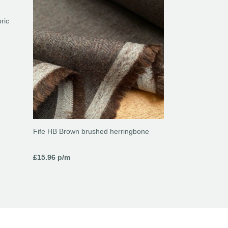
ric
Fife HB Brown brushed herringbone
£
15.96
p/m