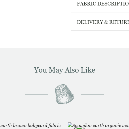
FABRIC DESCRIPTI
DELIVERY & RETUR
You May Also Like