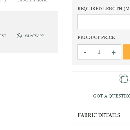
REQUIRED LENGTH (M
EST
WHATSAPP
PRODUCT PRICE
Linen
-
+
Plain
Mocha
Fabric
quantity
GOT A QUESTIO
FABRIC DETAILS