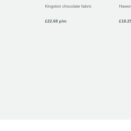
Kingston chocolate fabric
Hawor
£
22.68
p/m
£
18.2