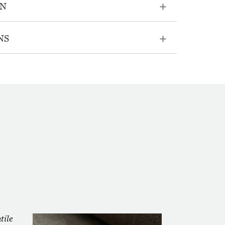
ON
NS