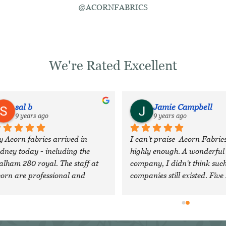
@ACORNFABRICS
We're Rated Excellent
sal b
Jamie Campbell
9 years ago
9 years ago
 Acorn fabrics arrived in 
I can't praise  Acorn Fabrics
dney today - including the 
highly enough. A wonderful 
lham 280 royal. The staff at 
company, I didn't think such
orn are professional and 
companies still existed. Five 
nerous, and head an 
are just not enough!
traordinary company with 
cellent quality cloth. I feel 
essed to have discovered them 