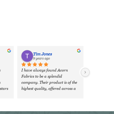
Tim Jones
9 years ago
 
I have always found Acorn 
Fabrics to be a splendid 
 
company. Their product is of the 
stars 
highest quality, offered across a 
wide, comprehensive range of 
fabrics and colours and the 
'team' are both veryfriendly and 
extremely efficient. It is a 