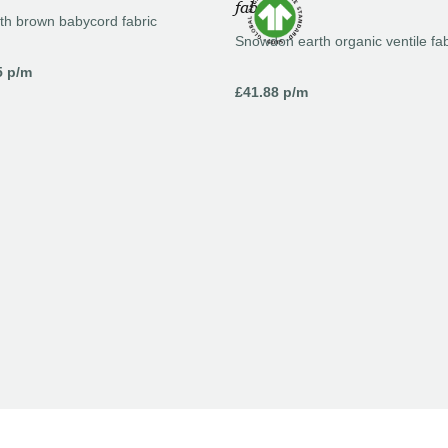
th brown babycord fabric
Snowdon earth organic ventile fab
5
p/m
£
41.88
p/m