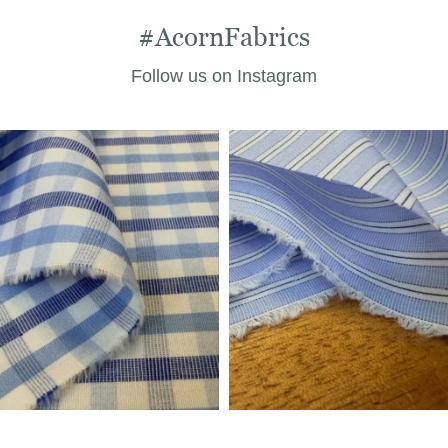
#AcornFabrics
Follow us on Instagram