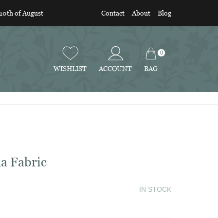
 10th of August
Contact
About
Blog
0
BAG
WISHLIST
ACCOUNT
a Fabric
IN STOCK