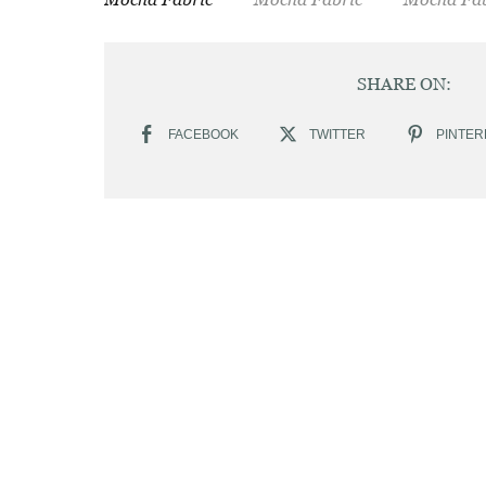
SHARE ON:
FACEBOOK
TWITTER
PINTER