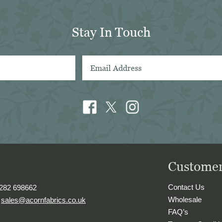
d will definitely look forward 
 using them again in future. Sal 
Stay In Touch
in Sydney
Customer
Contact Us
1282 698662
Wholesale
.
sales@acornfabrics.co.uk
FAQ’s