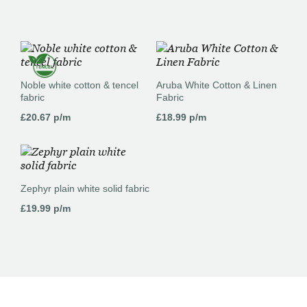
Noble white cotton & tencel
Aruba White Cotton & Linen
fabric
Fabric
£
20.67
p/m
£
18.99
p/m
Zephyr plain white solid fabric
£
19.99
p/m