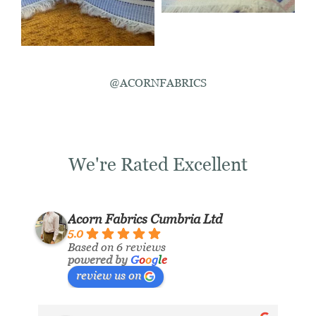
@ACORNFABRICS
We're Rated Excellent
Acorn Fabrics Cumbria Ltd
5.0
Based on 6 reviews
powered by
G
o
o
g
l
e
review us on