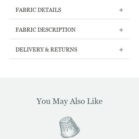
FABRIC DETAILS
FABRIC DESCRIPTION
DELIVERY & RETURNS
You May Also Like