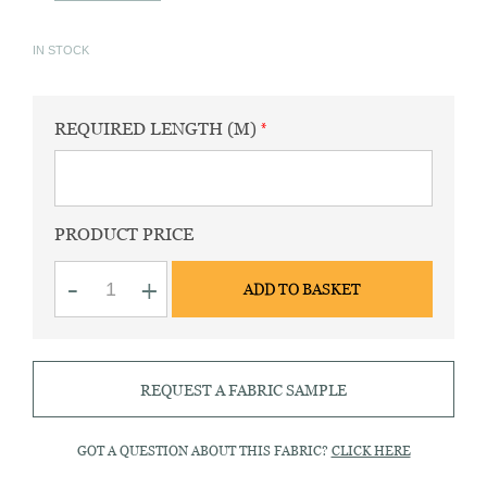
IN STOCK
REQUIRED LENGTH (M)
PRODUCT PRICE
Milan
-
+
ADD TO BASKET
white
cotton
&
tencel
fabric
REQUEST A FABRIC SAMPLE
quantity
GOT A QUESTION ABOUT THIS FABRIC?
CLICK HERE