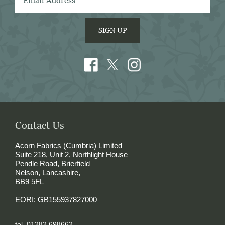
SIGN UP
Contact Us
Acorn Fabrics (Cumbria) Limited
Suite 218, Unit 2, Northlight House
Pendle Road, Brierfield
Nelson, Lancashire,
BB9 5FL
EORI: GB155937827000
tel. 01282 698662