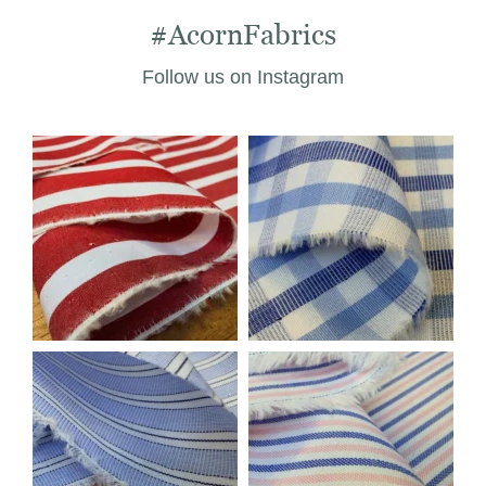
#AcornFabrics
Follow us on Instagram