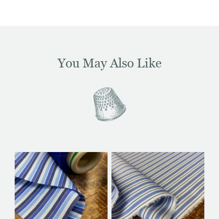
You May Also Like