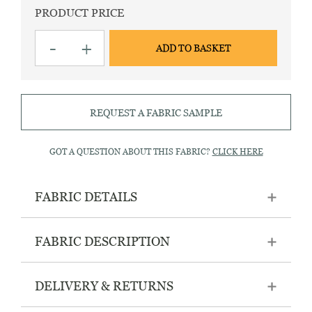
PRODUCT PRICE
Hampton
-
+
ADD TO BASKET
215
Red
striped
fabric
quantity
REQUEST A FABRIC SAMPLE
GOT A QUESTION ABOUT THIS FABRIC?
CLICK HERE
FABRIC DETAILS
FABRIC DESCRIPTION
DELIVERY & RETURNS