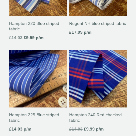
Hampton 220 Blue striped
Regent NH blue striped fabric
fabric
£
17.99
p/m
Original
Current
£
14.03
£
9.99
p/m
price
price
was:
is:
£14.03.
£9.99.
Hampton 225 Blue striped
Hampton 240 Red checked
fabric
fabric
Original
Current
£
14.03
p/m
£
14.03
£
9.99
p/m
price
price