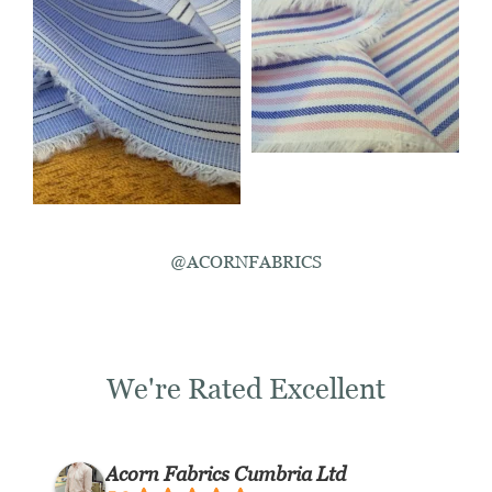
@ACORNFABRICS
We're Rated Excellent
Acorn Fabrics Cumbria Ltd