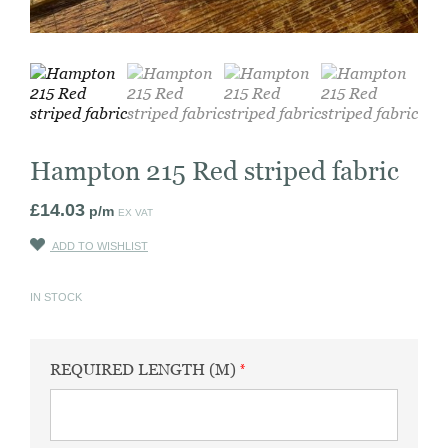
Hampton 215 Red striped fabric
£
14.03
p/m
EX VAT
ADD TO WISHLIST
IN STOCK
REQUIRED LENGTH (M)