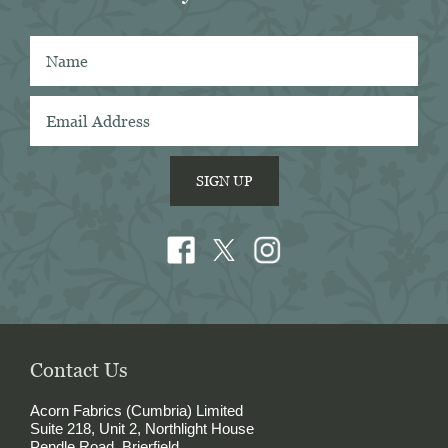
from many other mills, I also think that 
Acorn has the best collection of Tattersall 
shirtings anywhere. I've taken several of 
Acorn's fabrics to Naples with me and had 
them made into beautiful shirts.
SIGN UP
Contact Us
Acorn Fabrics (Cumbria) Limited
Suite 218, Unit 2, Northlight House
Pendle Road, Brierfield