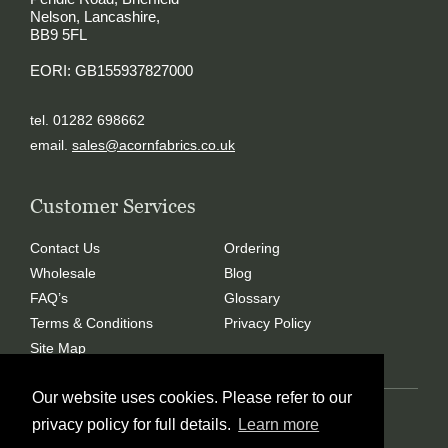
Nelson, Lancashire,
BB9 5FL
EORI: GB155937827000
tel. 01282 698662
email.
sales@acornfabrics.co.uk
Customer Services
Contact Us
Ordering
Wholesale
Blog
FAQ’s
Glossary
Terms & Conditions
Privacy Policy
Site Map
Our website uses cookies. Please refer to our
Copyright © 2024 Acorn Fabrics (Cumbria) limited
privacy policy for full details.
Learn more
Created by
21Digital