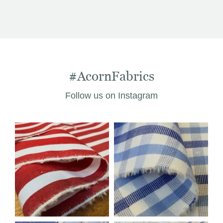
was:
is:
£14.03.
£9.99.
#AcornFabrics
Follow us on Instagram