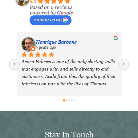
5.0
Based on 6 reviews
powered by
G
o
o
g
l
e
review us on
Henrique Barbone
M
5 years ago
7
Acorn Fabrics is one of the only shirting mills 
that engages with and sells directly to end 
customers. Aside from this, the quality of their 
fabrics is on par with the likes of Thomas 
Mason and other big players in the market. 
Their collection has some uniquely interesting 
colours and patterns such as a red striped 
heavy Oxford (my shirtmaker in Naples 
couldn't find a similar fabric from any other 
mill) or the cotton-linen Aruba denim. 
Stay In Touch
Having browsed through shirting swatches 