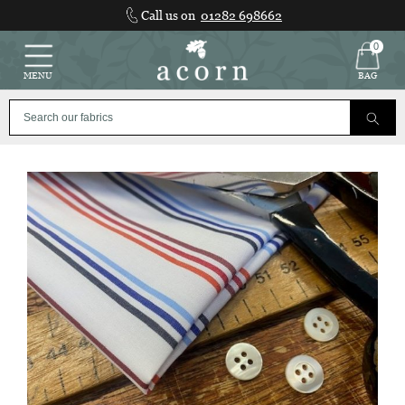
Skip
Call us on
01282 698662
to
content
0
MENU
BAG