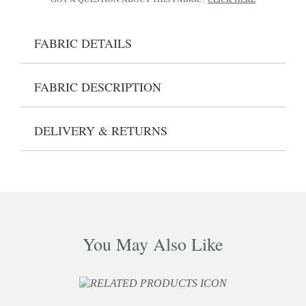
FABRIC DETAILS
FABRIC DESCRIPTION
DELIVERY & RETURNS
You May Also Like