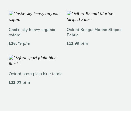
Castle sky heavy organic
Oxford Bengal Marine Striped
oxford
Fabric
£
16.79
p/m
£
11.99
p/m
Oxford sport plain blue fabric
£
11.99
p/m