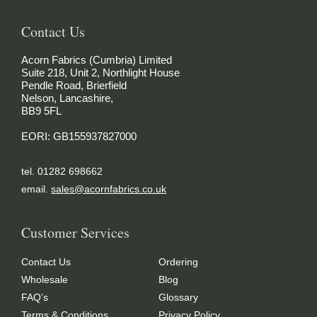
Contact Us
Acorn Fabrics (Cumbria) Limited
Suite 218, Unit 2, Northlight House
Pendle Road, Brierfield
Nelson, Lancashire,
BB9 5FL
EORI: GB155937827000
tel. 01282 698662
email.
sales@acornfabrics.co.uk
Customer Services
Contact Us
Ordering
Wholesale
Blog
FAQ’s
Glossary
Terms & Conditions
Privacy Policy