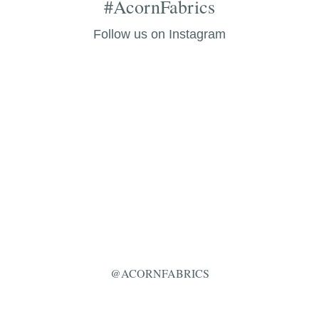
#AcornFabrics
Follow us on Instagram
@ACORNFABRICS