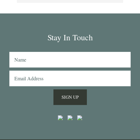
collection has some uniquely interesting colours 
and patterns such as a red striped heavy Oxford 
(my shirtmaker in Naples couldn't find a similar 
fabric from any other mill) or the cotton-linen 
Stay In Touch
Aruba denim. Having browsed through shirting 
swatches from many other mills, I also think that 
Acorn has the best collection of Tattersall 
shirtings anywhere. I've taken several of Acorn's 
fabrics to Naples with me and had them made 
into beautiful shirts.
SIGN UP