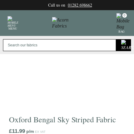
Skip
Call us on
01282 698662
to
content
0
MENU
BAG
Oxford Bengal Sky Striped Fabric
£
11.99
p/m
EX VAT