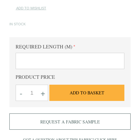
ADD TO WISHLIST
IN STOCK
REQUIRED LENGTH (M)
PRODUCT PRICE
Oxford
-
+
ADD TO BASKET
Bengal
Sky
Striped
Fabric
quantity
REQUEST A FABRIC SAMPLE
GOT A QUESTION ABOUT THIS FABRIC?
CLICK HERE