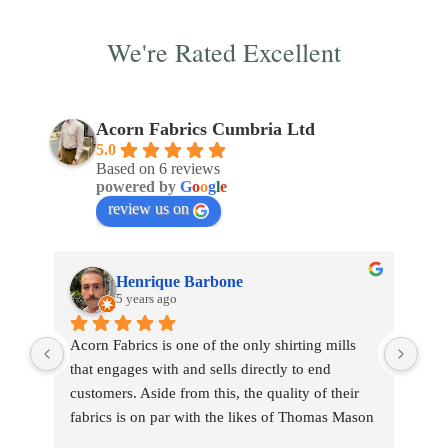
We're Rated Excellent
Acorn Fabrics Cumbria Ltd
5.0
Based on 6 reviews
powered by
G
o
o
g
l
e
review us on
Henrique Barbone
5 years ago
Acorn Fabrics is one of the only shirting mills 
that engages with and sells directly to end 
customers. Aside from this, the quality of their 
fabrics is on par with the likes of Thomas Mason 
and other big players in the market. Their 