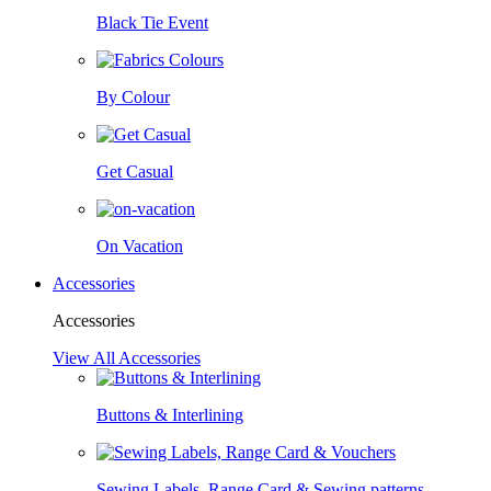
Black Tie Event
By Colour
Get Casual
On Vacation
Accessories
Accessories
View All Accessories
Buttons & Interlining
Sewing Labels, Range Card & Sewing patterns