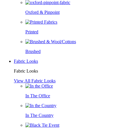
Oxford & Pinpoint
Printed
Brushed
Fabric Looks
Fabric Looks
View All Fabric Looks
In The Office
In The Country