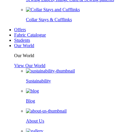
Collar Stays & Cufflinks
Offers
Fabric Catalogue
Students
Our World
Our World
View Our World
Sustainability
Blog
About Us