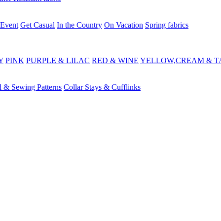
 Event
Get Casual
In the Country
On Vacation
Spring fabrics
Y
PINK
PURPLE & LILAC
RED & WINE
YELLOW,CREAM & T
d & Sewing Patterns
Collar Stays & Cufflinks