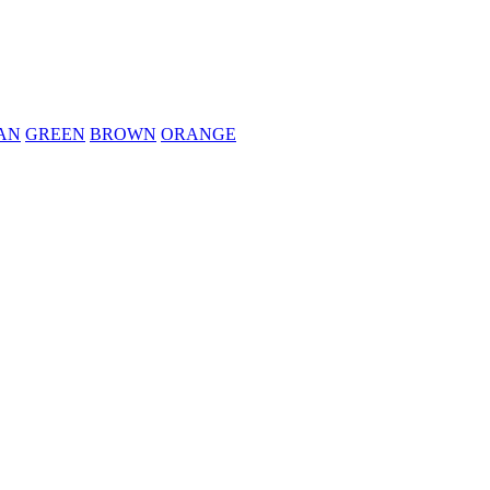
AN
GREEN
BROWN
ORANGE