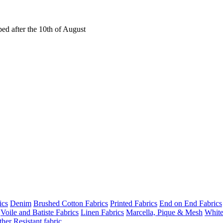
ed after the 10th of August
ics
Denim
Brushed Cotton Fabrics
Printed Fabrics
End on End Fabrics
Voile and Batiste Fabrics
Linen Fabrics
Marcella, Pique & Mesh
White
her Resistant fabric