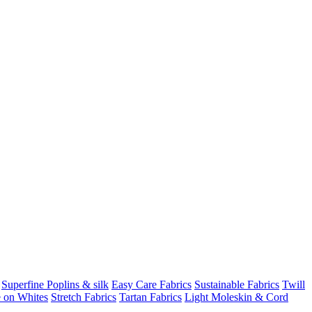
Superfine Poplins & silk
Easy Care Fabrics
Sustainable Fabrics
Twill
 on Whites
Stretch Fabrics
Tartan Fabrics
Light Moleskin & Cord