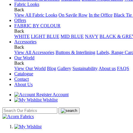
Fabric Looks
Back
View All Fabric Looks
On Savile Row
In the Office
Black Tie
Offers
FABRIC BY COLOUR
Back
WHITE
LIGHT BLUE
MID BLUE
NAVY
BLACK & GRE
Accessories
Back
View All Accessories
Buttons & Interlining
Labels, Range Car
Our World
Back
View Our World
Blog
Gallery
Sustainability
About us
FAQS
Catalogue
Contact
About Us
Account
Wishlist