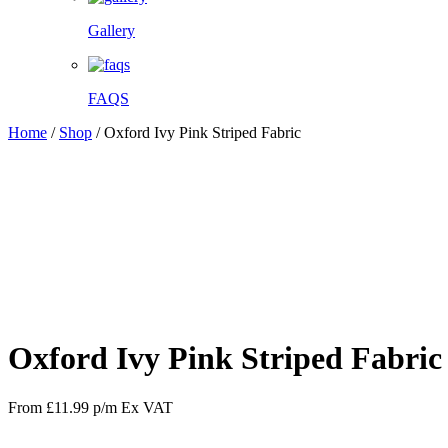
Gallery
FAQS
Home
/
Shop
/
Oxford Ivy Pink Striped Fabric
Facebook
Twitter
Pinterest
WhatsApp
Oxford Ivy Pink Striped Fabric
From
£
11.99
p/m
Ex VAT