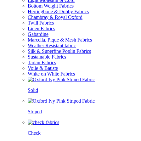
Light Moleskin & Cord
Bottom Weight Fabrics
Herringbone & Dobby Fabrics
Chambray & Royal Oxford
Twill Fabrics
Linen Fabrics
Gabardine
Marcella, Pique & Mesh Fabrics
Weather Resistant fabric
Silk & Superfine Poplin Fabrics
Sustainable Fabrics
Tartan Fabrics
Voile & Batiste
White on White Fabrics
Solid
Striped
Check