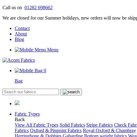
Skip
Call us on
01282 698662
to
We are closed for our Summer holidays, new orders will now be shipp
content
Contact
About
Blog
Menu
0
Bag
Fabric Types
Back
View All Fabric Types
Solid Fabrics
Stripe Fabrics
Check Fabr
Fabrics
Oxford & Pinpoint Fabrics
Royal Oxford & Chambray
Herringbone & Dobbies
Gabardine
Bottom weight fabrics
Weat