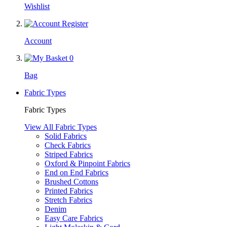
Wishlist
Account
0
Bag
Fabric Types
Fabric Types
View All Fabric Types
Solid Fabrics
Check Fabrics
Striped Fabrics
Oxford & Pinpoint Fabrics
End on End Fabrics
Brushed Cottons
Printed Fabrics
Stretch Fabrics
Denim
Easy Care Fabrics