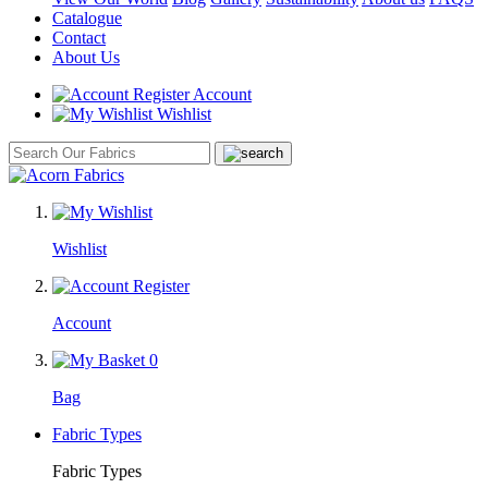
Catalogue
Contact
About Us
Account
Wishlist
Wishlist
Account
0
Bag
Fabric Types
Fabric Types