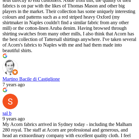
sells directly to end customers. Aside from this, the quality of their
fabrics is on par with the likes of Thomas Mason and other big
players in the market. Their collection has some uniquely interesting
colours and patterns such as a red striped heavy Oxford (my
shirtmaker in Naples couldn't find a similar fabric from any other
mill) or the cotton-linen Aruba denim. Having browsed through
shirting swatches from many other mills, I also think that Acorn has
the best collection of Tattersall shirtings anywhere. I've taken several
of Acorn's fabrics to Naples with me and had them made into
beautiful shirts.
Martino Bacile di Castiglione
7 years ago
sal b
9 years ago
My Acorn fabrics arrived in Sydney today - including the Malham
280 royal. The staff at Acorn are professional and generous, and
head an extraordinary company with excellent quality cloth. I feel