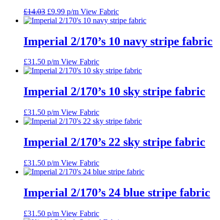
Original
Current
£
14.03
£
9.99
p/m
View Fabric
price
price
was:
is:
£14.03.
£9.99.
Imperial 2/170’s 10 navy stripe fabric
£
31.50
p/m
View Fabric
Imperial 2/170’s 10 sky stripe fabric
£
31.50
p/m
View Fabric
Imperial 2/170’s 22 sky stripe fabric
£
31.50
p/m
View Fabric
Imperial 2/170’s 24 blue stripe fabric
£
31.50
p/m
View Fabric