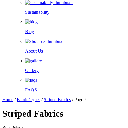
Sustainability
Blog
About Us
Gallery
FAQS
Home
/
Fabric Types
/
Striped Fabrics
/
Page 2
Striped Fabrics
Read More