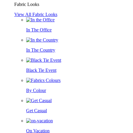
Fabric Looks
View All Fabric Looks
In The Office
In The Country
Black Tie Event
By Colour
Get Casual
On Vacation