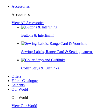
Accessories
Accessories
View All Accessories
Buttons & Interlining
Sewing Labels, Range Card & Sewing patterns
Collar Stays & Cufflinks
Offers
Fabric Catalogue
Students
Our World
Our World
View Our World