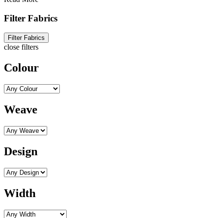
Filter Fabrics
Filter Fabrics
close filters
Colour
Weave
Design
Width