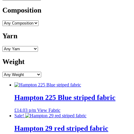
Composition
Yarn
Weight
Hampton 225 Blue striped fabric
£
14.03
p/m
View Fabric
Sale!
Hampton 29 red striped fabric