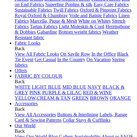
on End Fabrics
Superfine Poplins & silk
Easy Care Fabrics
Sustainable Fabrics
Twill Fabrics
Oxford & Pinpoint Fabrics
Royal Oxford & Chambray
Voile and Batiste Fabrics
Linen
Fabrics
Marcella, Pique & Mesh
White on Whites
Stretch
Fabrics
Tartan Fabrics
Light Moleskin & Cord
Herringbone
& Dobbies
Gabardine
Bottom weight fabrics
Weather
Resistant fabric
Fabric Looks
Back
View All Fabric Looks
On Savile Row
In the Office
Black
Tie Event
Get Casual
In the Country
On Vacation
Spring
fabrics
Offers
FABRIC BY COLOUR
Back
WHITE
LIGHT BLUE
MID BLUE
NAVY
BLACK &
GREY
PINK
PURPLE & LILAC
RED & WINE
YELLOW,CREAM & TAN
GREEN
BROWN
ORANGE
Accessories
Back
View All Accessories
Buttons & Interlining
Labels, Range
Card & Sewing Patterns
Collar Stays & Cufflinks
Our World
Back
View Our World
Blog
Gallery
Sustainability
About us
FAQS