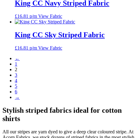
King CC Navy Striped Fabric
£
16.81
p/m
View Fabric
King CC Sky Striped Fabric
£
16.81
p/m
View Fabric
←
1
2
3
4
5
6
→
Stylish striped fabrics ideal for cotton
shirts
All our stripes are yarn dyed to give a deep clear coloured stripe. At
Acorn Fabrics, we stock dozens of striped fabrics in the most stylish