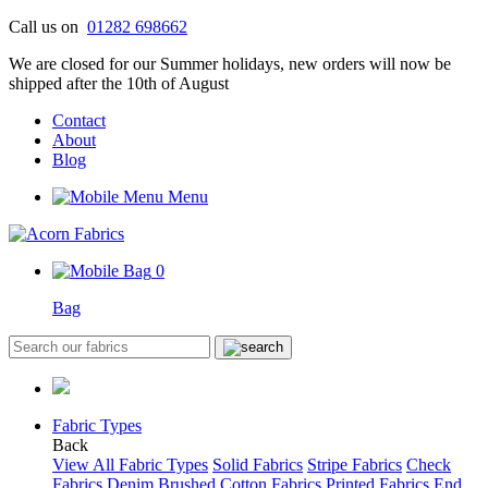
Skip
Call us on
01282 698662
to
We are closed for our Summer holidays, new orders will now be
content
shipped after the 10th of August
Contact
About
Blog
Menu
0
Bag
Fabric Types
Back
View All Fabric Types
Solid Fabrics
Stripe Fabrics
Check
Fabrics
Denim
Brushed Cotton Fabrics
Printed Fabrics
End