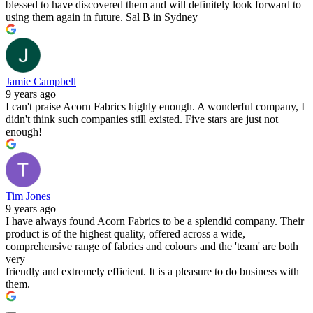
blessed to have discovered them and will definitely look forward to
using them again in future. Sal B in Sydney
Jamie Campbell
9 years ago
I can't praise Acorn Fabrics highly enough. A wonderful company, I
didn't think such companies still existed. Five stars are just not
enough!
Tim Jones
9 years ago
I have always found Acorn Fabrics to be a splendid company. Their
product is of the highest quality, offered across a wide,
comprehensive range of fabrics and colours and the 'team' are both
very
friendly and extremely efficient. It is a pleasure to do business with
them.