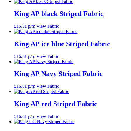
King AP black Striped Fabric
£
16.81
p/m
View Fabric
King AP ice blue Striped Fabric
£
16.81
p/m
View Fabric
King AP Navy Striped Fabric
£
16.81
p/m
View Fabric
King AP red Striped Fabric
£
16.81
p/m
View Fabric