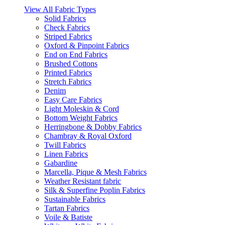
View All Fabric Types
Solid Fabrics
Check Fabrics
Striped Fabrics
Oxford & Pinpoint Fabrics
End on End Fabrics
Brushed Cottons
Printed Fabrics
Stretch Fabrics
Denim
Easy Care Fabrics
Light Moleskin & Cord
Bottom Weight Fabrics
Herringbone & Dobby Fabrics
Chambray & Royal Oxford
Twill Fabrics
Linen Fabrics
Gabardine
Marcella, Pique & Mesh Fabrics
Weather Resistant fabric
Silk & Superfine Poplin Fabrics
Sustainable Fabrics
Tartan Fabrics
Voile & Batiste