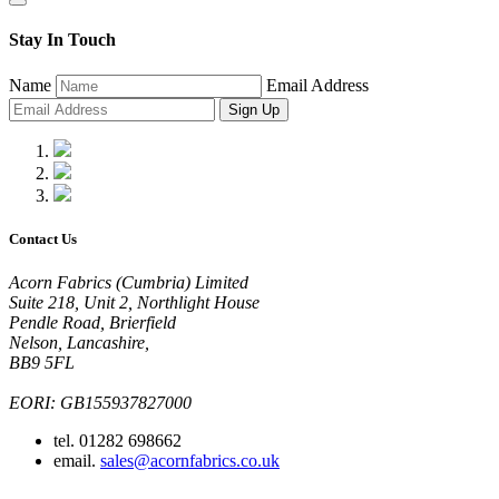
Stay In Touch
Name
Email Address
Sign Up
Contact Us
Acorn Fabrics (Cumbria) Limited
Suite 218, Unit 2, Northlight House
Pendle Road, Brierfield
Nelson, Lancashire,
BB9 5FL
EORI: GB155937827000
tel. 01282 698662
email.
sales@acornfabrics.co.uk