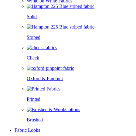
White on White Fabrics
Solid
Striped
Check
Oxford & Pinpoint
Printed
Brushed
Fabric Looks