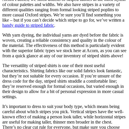
of colour palettes and widths. We also have stripes in a variety of
different qualities ranging from formal looking striped poplins to
more casual Oxford stripes. We’re sure you’ll find something you
like – but if you can’t decide which stripe to go for, we’ve written a
handy guide to striped fabric
.
With yarn dyeing, the individual yarns are dyed before the fabric is
woven, creating a reliable consistency and quality in the colour of
the material. The effectiveness of this method is particularly evident
with the superior fabric types we stock here at Acorn, as you can see
from a quick glance at any of our inventory of striped shirts above!
The versatility of striped shirts is one of their most useful
characteristics. Shirting fabrics like our solid fabrics look fantastic,
but they’re not suitable for every occasion. If you’re unsure of the
dress code for the day, striped shirts straddle a comfortable line;
they’re reserved enough for formal occasions, but varied enough in
their design to allow for a bit of personal expression in more casual
settings.
It’s important to dress to suit your body type, which means being
careful about which stripes you pick. Vertical stripes have the well-
known effect of making a person look taller, while horizontal stripes
are useful for making taller, thinner men broader in the chest.
There’s no clear cut rule for everyone, but make sure you choose