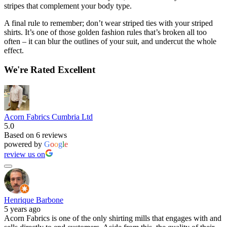
stripes that complement your body type.
A final rule to remember; don’t wear striped ties with your striped
shirts. It’s one of those golden fashion rules that’s broken all too
often – it can blur the outlines of your suit, and undercut the whole
effect.
We're Rated Excellent
Acorn Fabrics Cumbria Ltd
5.0
Based on 6 reviews
powered by
G
o
o
g
l
e
review us on
Henrique Barbone
5 years ago
Acorn Fabrics is one of the only shirting mills that engages with and