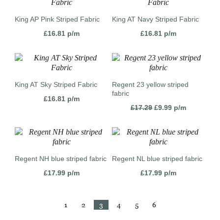
King AP Pink Striped Fabric
King AT Navy Striped Fabric
£
16.81
p/m
£
16.81
p/m
King AT Sky Striped Fabric
Regent 23 yellow striped
fabric
£
16.81
p/m
Original
Current
£
17.29
£
9.99
p/m
price
price
was:
is:
£17.29.
£9.99.
Regent NH blue striped fabric
Regent NL blue striped fabric
£
17.99
p/m
£
17.99
p/m
1
2
3
4
5
6