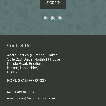
SIGN UP
Contact Us
Acorn Fabrics (Cumbria) Limited
Suite 218, Unit 2, Northlight House
Pendle Road, Brierfield
Nelson, Lancashire,
BB9 5FL
EORI: GB155937827000
tel. 01282 698662
email.
sales@acornfabrics.co.uk