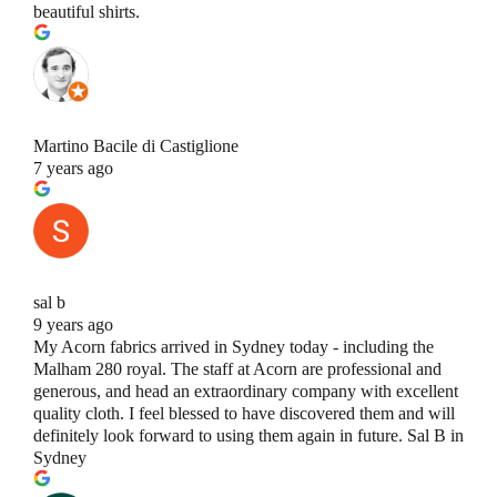
beautiful shirts.
Martino Bacile di Castiglione
7 years ago
sal b
9 years ago
My Acorn fabrics arrived in Sydney today - including the
Malham 280 royal. The staff at Acorn are professional and
generous, and head an extraordinary company with excellent
quality cloth. I feel blessed to have discovered them and will
definitely look forward to using them again in future. Sal B in
Sydney