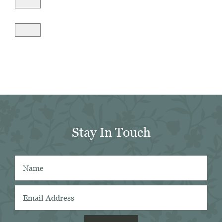
Stay In Touch