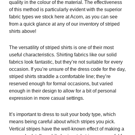
quality in the colour of the material. The effectiveness
of this method is particularly evident with the superior
fabric types we stock here at Acorn, as you can see
from a quick glance at any of our inventory of striped
shirts above!
The versatility of striped shirts is one of their most
useful characteristics. Shirting fabrics like our solid
fabrics look fantastic, but they’re not suitable for every
occasion. If you’re unsure of the dress code for the day,
striped shirts straddle a comfortable line; they’re
reserved enough for formal occasions, but varied
enough in their design to allow for a bit of personal
expression in more casual settings.
It’s important to dress to suit your body type, which
means being careful about which stripes you pick.
Vertical stripes have the well-known effect of making a