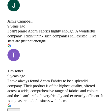
Jamie Campbell
9 years ago
I can't praise Acorn Fabrics highly enough. A wonderful
company, I didn't think such companies still existed. Five
stars are just not enough!
Tim Jones
9 years ago
I have always found Acorn Fabrics to be a splendid
company. Their product is of the highest quality, offered
across a wide, comprehensive range of fabrics and colours
and the 'team' are both veryfriendly and extremely efficient. It
is a pleasure to do business with them.