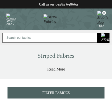
Skip
Call us on
01282 698662
to
content
0
MENU
BAG
Striped Fabrics
Read More
FILTER FABRICS