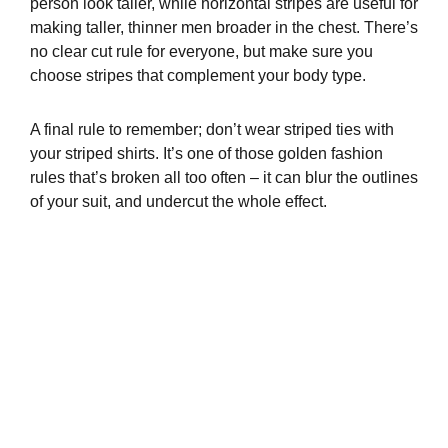
person look taller, while horizontal stripes are useful for
making taller, thinner men broader in the chest. There’s
no clear cut rule for everyone, but make sure you
choose stripes that complement your body type.
A final rule to remember; don’t wear striped ties with
your striped shirts. It’s one of those golden fashion
rules that’s broken all too often – it can blur the outlines
of your suit, and undercut the whole effect.