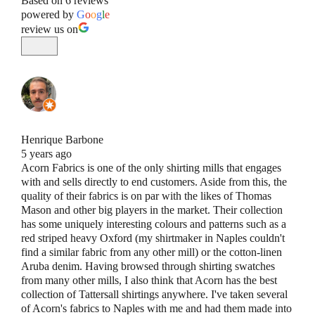
Based on 6 reviews
powered by
G
o
o
g
l
e
review us on
Henrique Barbone
5 years ago
Acorn Fabrics is one of the only shirting mills that engages
with and sells directly to end customers. Aside from this, the
quality of their fabrics is on par with the likes of Thomas
Mason and other big players in the market. Their collection
has some uniquely interesting colours and patterns such as a
red striped heavy Oxford (my shirtmaker in Naples couldn't
find a similar fabric from any other mill) or the cotton-linen
Aruba denim. Having browsed through shirting swatches
from many other mills, I also think that Acorn has the best
collection of Tattersall shirtings anywhere. I've taken several
of Acorn's fabrics to Naples with me and had them made into