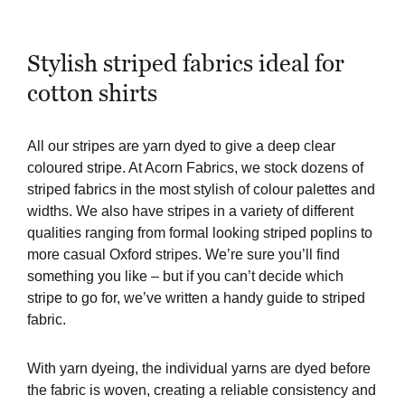
Stylish striped fabrics ideal for
cotton shirts
All our stripes are yarn dyed to give a deep clear
coloured stripe. At Acorn Fabrics, we stock dozens of
striped fabrics in the most stylish of colour palettes and
widths. We also have stripes in a variety of different
qualities ranging from formal looking striped poplins to
more casual Oxford stripes. We’re sure you’ll find
something you like – but if you can’t decide which
stripe to go for, we’ve written a
handy guide to striped
fabric
.
With yarn dyeing, the individual yarns are dyed before
the fabric is woven, creating a reliable consistency and