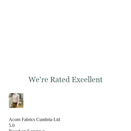
We're Rated Excellent
Acorn Fabrics Cumbria Ltd
5.0