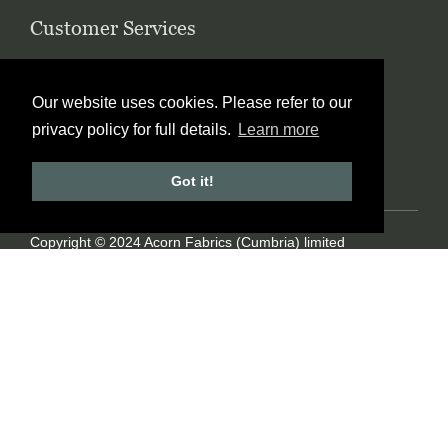
Customer Services
Contact Us
Ordering
Wholesale
Blog
Our website uses cookies. Please refer to our
FAQ’s
Glossary
privacy policy for full details.
Learn more
Terms & Conditions
Privacy Policy
Site Map
Got it!
Copyright © 2024 Acorn Fabrics (Cumbria) limited
Created by
21Digital
View Cart
Checkout