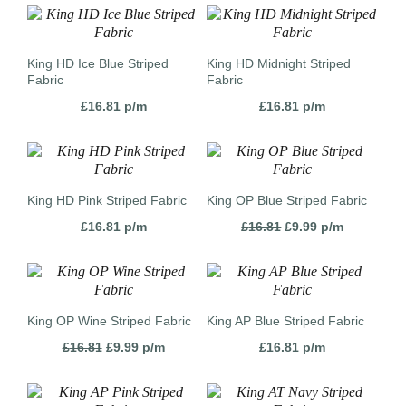
King HD Ice Blue Striped
King HD Midnight Striped
Fabric
Fabric
£
16.81
p/m
£
16.81
p/m
King HD Pink Striped Fabric
King OP Blue Striped Fabric
Original
Current
£
16.81
p/m
£
16.81
£
9.99
p/m
price
price
was:
is:
£16.81.
£9.99.
King OP Wine Striped Fabric
King AP Blue Striped Fabric
Original
Current
£
16.81
£
9.99
p/m
£
16.81
p/m
price
price
was:
is:
£16.81.
£9.99.