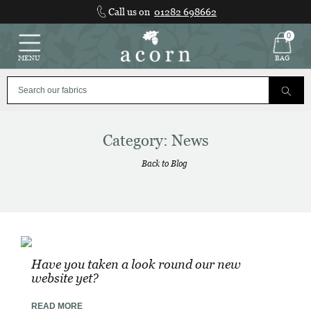
Skip
Call us on
01282 698662
to
content
0
MENU
BAG
Category:
News
Back to Blog
Have you taken a look round our new
website yet?
READ MORE