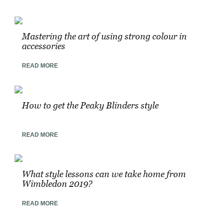
Mastering the art of using strong colour in
accessories
READ MORE
How to get the Peaky Blinders style
READ MORE
What style lessons can we take home from
Wimbledon 2019?
READ MORE