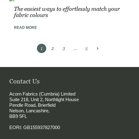
The easiest ways to effortlessly match your
fabric colours
READ MORE
Posts
1
2
3
…
5
pagination
Contact Us
Acorn Fabrics (Cumbria) Limited
Suite 218, Unit 2, Northlight House
Pendle Road, Brierfield
Nelson, Lancashire,
BB9 5FL
EORI: GB155937827000