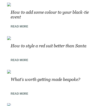
How to add some colour to your black-tie
event
READ MORE
How to style a red suit better than Santa
READ MORE
What’s worth getting made bespoke?
READ MORE