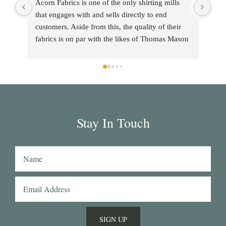
Acorn Fabrics is one of the only shirting mills 
that engages with and sells directly to end 
customers. Aside from this, the quality of their 
fabrics is on par with the likes of Thomas Mason 
and other big players in the market. Their 
collection has some uniquely interesting colours 
and patterns such as a red striped heavy Oxford 
(my shirtmaker in Naples couldn't find a similar 
fabric from any other mill) or the cotton-linen 
Aruba denim. Having browsed through shirting 
Stay In Touch
swatches from many other mills, I also think that 
Acorn has the best collection of Tattersall 
shirtings anywhere. I've taken several of Acorn's 
fabrics to Naples with me and had them made 
into beautiful shirts.
SIGN UP