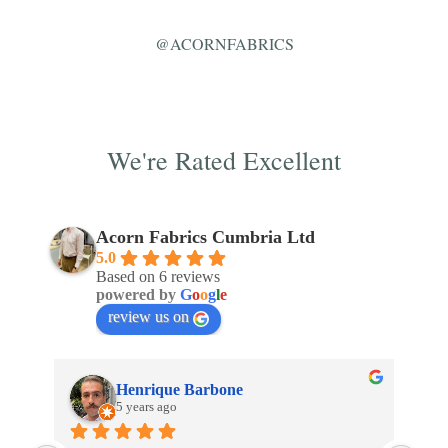
@ACORNFABRICS
We're Rated Excellent
Acorn Fabrics Cumbria Ltd
5.0
Based on 6 reviews
powered by
G
o
o
g
l
e
review us on
Henrique Barbone
5 years ago