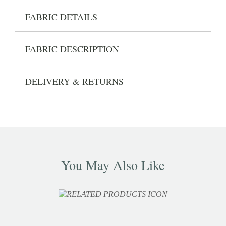
FABRIC DETAILS
FABRIC DESCRIPTION
DELIVERY & RETURNS
You May Also Like