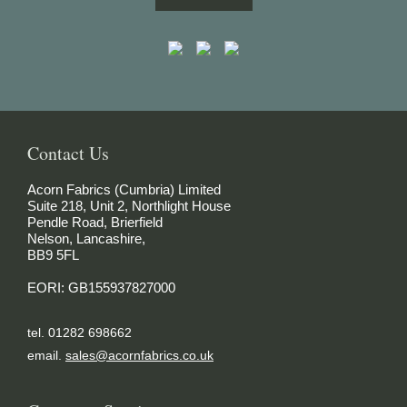
Contact Us
Acorn Fabrics (Cumbria) Limited
Suite 218, Unit 2, Northlight House
Pendle Road, Brierfield
Nelson, Lancashire,
BB9 5FL
EORI: GB155937827000
tel. 01282 698662
email.
sales@acornfabrics.co.uk