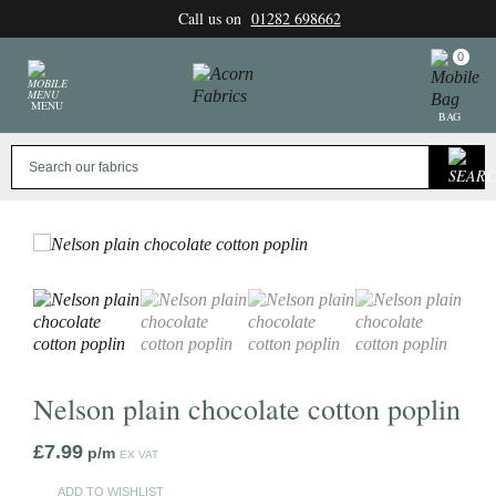
Skip
Call us on
01282 698662
to
content
0
MENU
BAG
Nelson plain chocolate cotton poplin
£
7.99
p/m
EX VAT
ADD TO WISHLIST