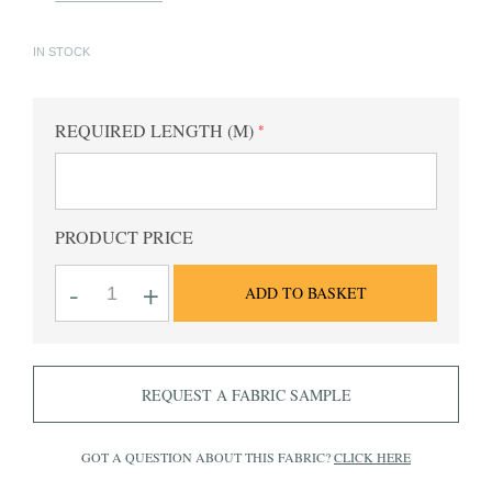
IN STOCK
REQUIRED LENGTH (M)
PRODUCT PRICE
Nelson
-
+
ADD TO BASKET
plain
chocolate
cotton
poplin
quantity
REQUEST A FABRIC SAMPLE
GOT A QUESTION ABOUT THIS FABRIC?
CLICK HERE