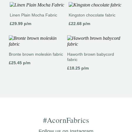
Linen Plain Mocha Fabric
Kingston chocolate fabric
£
29.99
p/m
£
22.68
p/m
Bronte brown moleskin fabric
Haworth brown babycord
fabric
£
25.45
p/m
£
18.25
p/m
#AcornFabrics
Follow us on Instagram